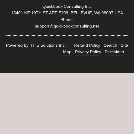
Quickbook Consulting Inc.
15401 NE 10TH ST APT E208, BELLEVUE, WA 98007 USA
Phone:
support@quickbookconsulting.net
Powered by:
HTS Solutions Inc.
Refund Policy
Search
Site
Map
Privacy Policy
Disclaimer