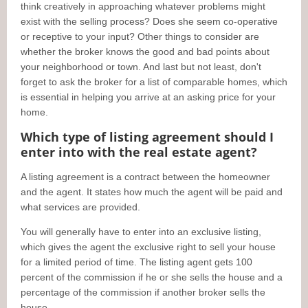
think creatively in approaching whatever problems might
exist with the selling process? Does she seem co-operative
or receptive to your input? Other things to consider are
whether the broker knows the good and bad points about
your neighborhood or town. And last but not least, don't
forget to ask the broker for a list of comparable homes, which
is essential in helping you arrive at an asking price for your
home.
Which type of listing agreement should I
enter into with the real estate agent?
A listing agreement is a contract between the homeowner
and the agent. It states how much the agent will be paid and
what services are provided.
You will generally have to enter into an exclusive listing,
which gives the agent the exclusive right to sell your house
for a limited period of time. The listing agent gets 100
percent of the commission if he or she sells the house and a
percentage of the commission if another broker sells the
house.