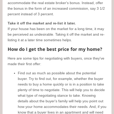
accommodate the real estate broker's bonus. Instead, offer
the bonus in the form of an increased commission, say 3 1/2
percent instead of 3 percent.
Take it off the market and re-list it later.
If your house has been on the market for a long time, it may
be perceived as undesirable. Taking it off the market and re-
listing it at a later time sometimes helps.
How do I get the best price for my home?
Here are some tips for negotiating with buyers, once they've
made their first offer:
Find out as much as possible about the potential
buyer. Try to find out, for example, whether the buyer
needs to buy a home quickly or is in a position to take
plenty of time to negotiate. This will help you to decide
what type of negotiating stance to take. Knowing
details about the buyer's family will help you point out
how your home accommodates their needs. And, if you
know that a buyer lives in an apartment and will need