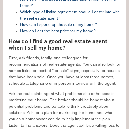
home?
Which type of listing agreement should I enter into with
the real estate agent?
How can I speed up the sale of my home?
How do I get the best price for my home?
How do I find a good real estate agent
when I sell my home?
First, ask friends, family, and colleagues for
recommendations of real estate agents. You can also look for
names listed on posted "for sale" signs, especially for houses
that have been sold. Once you have at least three names,
schedule a telephone or in-person interview with the agent.
Ask the real estate agent what problems she or he sees in
marketing your home. The broker should be honest about
potential problems and be able to think creatively about
solutions. Ask for a plan for marketing the home and what
you as a homeowner can do to help implement the plan.
Listen to the answers. Does the agent exhibit a willingness to