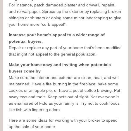
For instance, patch damaged plaster and drywall, repaint,
and re-wallpaper. Spruce up the exterior by replacing broken
shingles or shutters or doing some minor landscaping to give
your home more "curb appeal".
Increase your home's appeal to a wider range of
potential buyers.
Repair or replace any part of your home that's been modified
that might not appeal to the general population.
Make your home cozy and inviting when potentials
buyers come by.
Make sure the interior and exterior are clean, neat, and well
maintained. Have a fire burning in the fireplace, bake some
cookies or an apple pie, or have a pot of coffee brewing. Put
away toys and tools. Keep pets out of sight. Not everyone is
as enamored of Fido as your family is. Try not to cook foods
like fish with lingering odors.
Here are some ideas for working with your broker to speed
up the sale of your home.