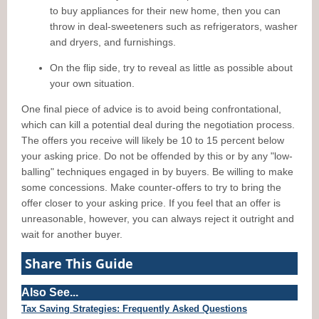
to buy appliances for their new home, then you can
throw in deal-sweeteners such as refrigerators, washer
and dryers, and furnishings.
On the flip side, try to reveal as little as possible about
your own situation.
One final piece of advice is to avoid being confrontational,
which can kill a potential deal during the negotiation process.
The offers you receive will likely be 10 to 15 percent below
your asking price. Do not be offended by this or by any "low-
balling" techniques engaged in by buyers. Be willing to make
some concessions. Make counter-offers to try to bring the
offer closer to your asking price. If you feel that an offer is
unreasonable, however, you can always reject it outright and
wait for another buyer.
Share This Guide
Also See...
Tax Saving Strategies: Frequently Asked Questions