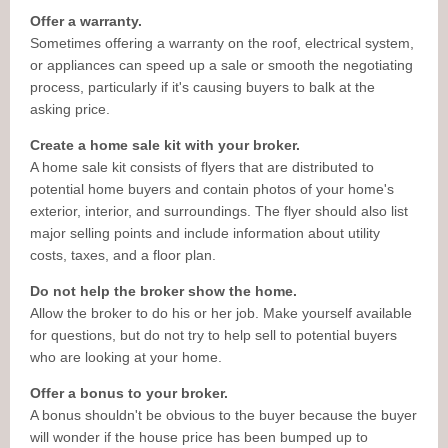
Offer a warranty.
Sometimes offering a warranty on the roof, electrical system,
or appliances can speed up a sale or smooth the negotiating
process, particularly if it's causing buyers to balk at the
asking price.
Create a home sale kit with your broker.
A home sale kit consists of flyers that are distributed to
potential home buyers and contain photos of your home's
exterior, interior, and surroundings. The flyer should also list
major selling points and include information about utility
costs, taxes, and a floor plan.
Do not help the broker show the home.
Allow the broker to do his or her job. Make yourself available
for questions, but do not try to help sell to potential buyers
who are looking at your home.
Offer a bonus to your broker.
A bonus shouldn't be obvious to the buyer because the buyer
will wonder if the house price has been bumped up to