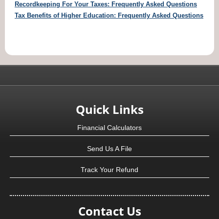
Recordkeeping For Your Taxes: Frequently Asked Questions
Tax Benefits of Higher Education: Frequently Asked Questions
Quick Links
Financial Calculators
Send Us A File
Track Your Refund
Contact Us