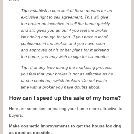
Tip:
Establish a time limit of three months for an
exclusive right to sell agreement. This will give
the broker an incentive to sell the home quickly
and still gives you an out if you feel the broker
isn't doing enough for you. If you have a lot of
confidence in the broker, and you have seen
and approved of his or her plans for marketing
the home, you may wish to sign for six months.
Tip:
If at any time during the marketing process,
you feel that your broker is not as effective as he
or she could be, switch brokers. Do not waste
time with a broker you have doubts about.
How can I speed up the sale of my home?
Here are some tips for making your home more attractive to
buyers.
Make cosmetic improvements to get the house looking
as good as possible.