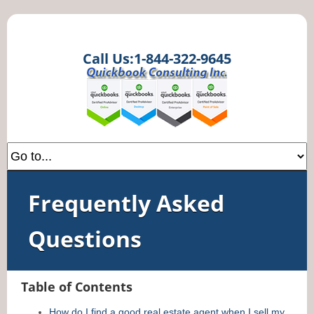
Call Us:1-844-322-9645
Frequently Asked
Questions
Table of Contents
How do I find a good real estate agent when I sell my