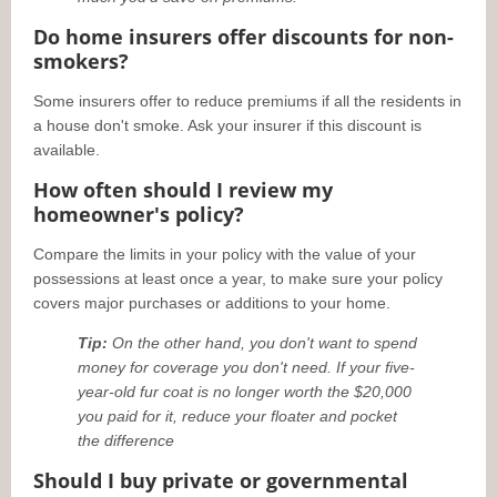
Do home insurers offer discounts for non-
smokers?
Some insurers offer to reduce premiums if all the residents in
a house don't smoke. Ask your insurer if this discount is
available.
How often should I review my
homeowner's policy?
Compare the limits in your policy with the value of your
possessions at least once a year, to make sure your policy
covers major purchases or additions to your home.
Tip:
On the other hand, you don't want to spend
money for coverage you don't need. If your five-
year-old fur coat is no longer worth the $20,000
you paid for it, reduce your floater and pocket
the difference
Should I buy private or governmental