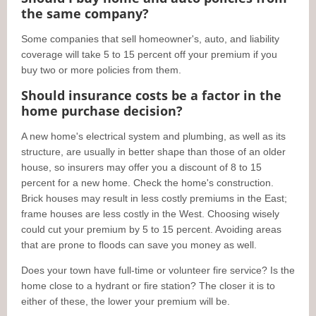
the same company?
Some companies that sell homeowner's, auto, and liability
coverage will take 5 to 15 percent off your premium if you
buy two or more policies from them.
Should insurance costs be a factor in the
home purchase decision?
A new home's electrical system and plumbing, as well as its
structure, are usually in better shape than those of an older
house, so insurers may offer you a discount of 8 to 15
percent for a new home. Check the home's construction.
Brick houses may result in less costly premiums in the East;
frame houses are less costly in the West. Choosing wisely
could cut your premium by 5 to 15 percent. Avoiding areas
that are prone to floods can save you money as well.
Does your town have full-time or volunteer fire service? Is the
home close to a hydrant or fire station? The closer it is to
either of these, the lower your premium will be.