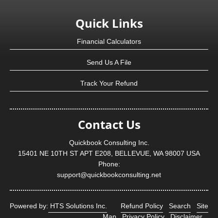
Quick Links
Financial Calculators
Send Us A File
Track Your Refund
Contact Us
Quickbook Consulting Inc.
15401 NE 10TH ST APT E208, BELLEVUE, WA 98007 USA
Phone:
support@quickbookconsulting.net
Powered by:
HTS Solutions Inc.
Refund Policy
Search
Site
Map
Privacy Policy
Disclaimer