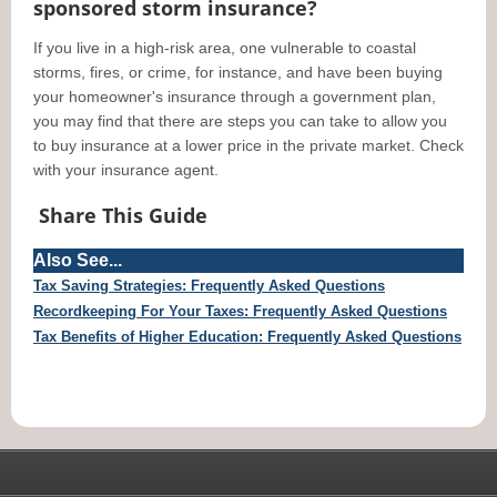
sponsored storm insurance?
If you live in a high-risk area, one vulnerable to coastal
storms, fires, or crime, for instance, and have been buying
your homeowner's insurance through a government plan,
you may find that there are steps you can take to allow you
to buy insurance at a lower price in the private market. Check
with your insurance agent.
Share This Guide
Also See...
Tax Saving Strategies: Frequently Asked Questions
Recordkeeping For Your Taxes: Frequently Asked Questions
Tax Benefits of Higher Education: Frequently Asked Questions