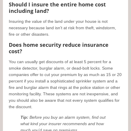
Should I insure the entire home cost
including land?
Insuring the value of the land under your house is not
necessary because land isn't at risk from theft, windstorm,
fire or other disasters.
Does home security reduce insurance
cost?
You can usually get discounts of at least 5 percent for a
smoke detector, burglar alarm, or dead-bolt locks. Some
companies offer to cut your premium by as much as 15 or 20
percent if you install a sophisticated sprinkler system and a
fire and burglar alarm that rings at the police station or other
monitoring facility. These systems are not inexpensive, and
you should also be aware that not every system qualifies for
the discount.
Tip:
Before you buy an alarm system, find out
what kind your insurer recommends and how
much you'd save on premiums.