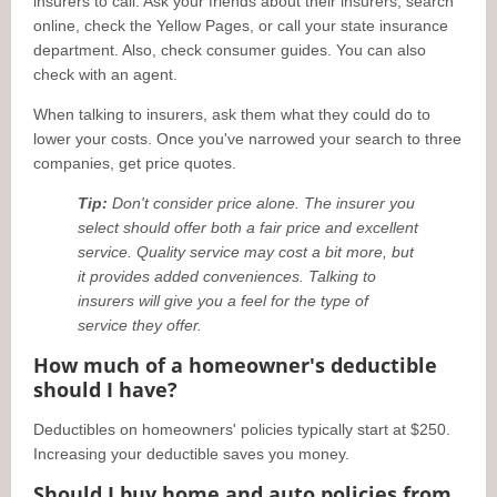
insurers to call. Ask your friends about their insurers, search
online, check the Yellow Pages, or call your state insurance
department. Also, check consumer guides. You can also
check with an agent.
When talking to insurers, ask them what they could do to
lower your costs. Once you've narrowed your search to three
companies, get price quotes.
Tip:
Don't consider price alone. The insurer you
select should offer both a fair price and excellent
service. Quality service may cost a bit more, but
it provides added conveniences. Talking to
insurers will give you a feel for the type of
service they offer.
How much of a homeowner's deductible
should I have?
Deductibles on homeowners' policies typically start at $250.
Increasing your deductible saves you money.
Should I buy home and auto policies from