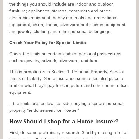
the things you should include are indoor and outdoor
furniture; appliances, stereos, computers and other
electronic equipment; hobby materials and recreational
equipment; china, linens, silverware and kitchen equipment;
and jewelry, clothing and other personal belongings.
Check Your Policy for Special Limits
Check the limits on certain kinds of personal possessions,
such as jewelry, artwork, silverware, and furs.
This information is in Section 1, Personal Property, Special
Limits of Liability. Some insurance companies also place a
limit on what they'll pay for computers and other home office
equipment.
If the limits are too low, consider buying a special personal
property "endorsement" or "floater."
How Should I shop for a Home Insurer?
First, do some preliminary research. Start by making a list of