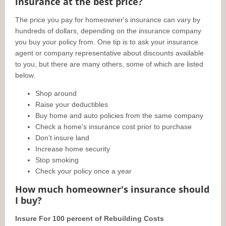
insurance at the best price?
The price you pay for homeowner's insurance can vary by
hundreds of dollars, depending on the insurance company
you buy your policy from. One tip is to ask your insurance
agent or company representative about discounts available
to you, but there are many others, some of which are listed
below.
Shop around
Raise your deductibles
Buy home and auto policies from the same company
Check a home's insurance cost prior to purchase
Don't insure land
Increase home security
Stop smoking
Check your policy once a year
How much homeowner's insurance should
I buy?
Insure For 100 percent of Rebuilding Costs