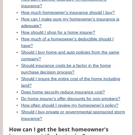
insurance?
How much homeowner's insurance should I buy?
How can I make sure my homeowner's insurance is
adequate?
How should I shop for a home insurer?
How much of a homeowner's deductible should I
have?
Should I buy home and auto policies from the same
company?
Should insurance costs be a factor in the home
purchase decision process?
Should I insure the entire cost of the home including
land?
Does home security reduce insurance cost?
Do home insurer's offer discounts for non-smokers?
How often should I review my homeowner's policy?
Should I buy private or governmental sponsored storm
insurance?
How can I get the best homeowner's