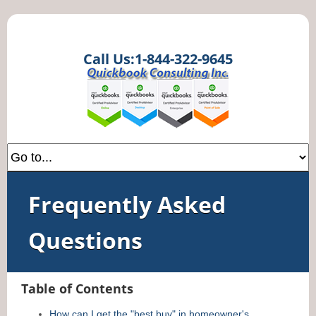
Call Us:1-844-322-9645
Frequently Asked
Questions
Table of Contents
How can I get the "best buy" in homeowner's