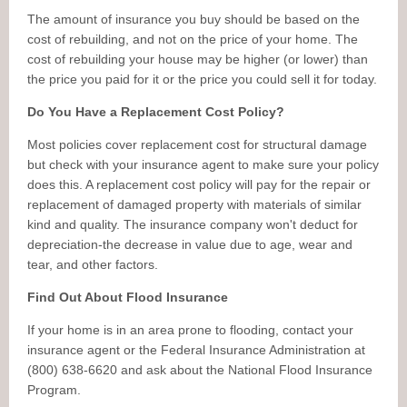
The amount of insurance you buy should be based on the
cost of rebuilding, and not on the price of your home. The
cost of rebuilding your house may be higher (or lower) than
the price you paid for it or the price you could sell it for today.
Do You Have a Replacement Cost Policy?
Most policies cover replacement cost for structural damage
but check with your insurance agent to make sure your policy
does this. A replacement cost policy will pay for the repair or
replacement of damaged property with materials of similar
kind and quality. The insurance company won't deduct for
depreciation-the decrease in value due to age, wear and
tear, and other factors.
Find Out About Flood Insurance
If your home is in an area prone to flooding, contact your
insurance agent or the Federal Insurance Administration at
(800) 638-6620 and ask about the National Flood Insurance
Program.