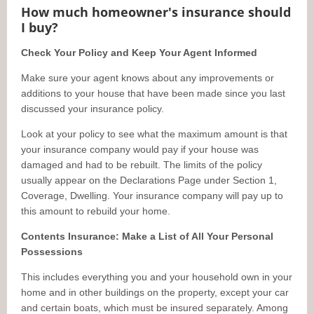
How much homeowner's insurance should
I buy?
Check Your Policy and Keep Your Agent Informed
Make sure your agent knows about any improvements or
additions to your house that have been made since you last
discussed your insurance policy.
Look at your policy to see what the maximum amount is that
your insurance company would pay if your house was
damaged and had to be rebuilt. The limits of the policy
usually appear on the Declarations Page under Section 1,
Coverage, Dwelling. Your insurance company will pay up to
this amount to rebuild your home.
Contents Insurance: Make a List of All Your Personal
Possessions
This includes everything you and your household own in your
home and in other buildings on the property, except your car
and certain boats, which must be insured separately. Among