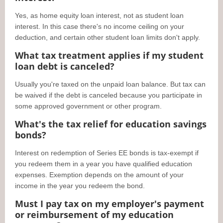
Yes, as home equity loan interest, not as student loan
interest. In this case there's no income ceiling on your
deduction, and certain other student loan limits don't apply.
What tax treatment applies if my student
loan debt is canceled?
Usually you're taxed on the unpaid loan balance. But tax can
be waived if the debt is canceled because you participate in
some approved government or other program.
What's the tax relief for education savings
bonds?
Interest on redemption of Series EE bonds is tax-exempt if
you redeem them in a year you have qualified education
expenses. Exemption depends on the amount of your
income in the year you redeem the bond.
Must I pay tax on my employer's payment
or reimbursement of my education