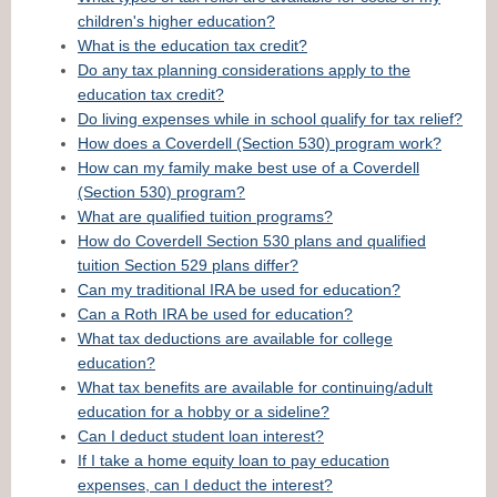
children's higher education?
What is the education tax credit?
Do any tax planning considerations apply to the
education tax credit?
Do living expenses while in school qualify for tax relief?
How does a Coverdell (Section 530) program work?
How can my family make best use of a Coverdell
(Section 530) program?
What are qualified tuition programs?
How do Coverdell Section 530 plans and qualified
tuition Section 529 plans differ?
Can my traditional IRA be used for education?
Can a Roth IRA be used for education?
What tax deductions are available for college
education?
What tax benefits are available for continuing/adult
education for a hobby or a sideline?
Can I deduct student loan interest?
If I take a home equity loan to pay education
expenses, can I deduct the interest?