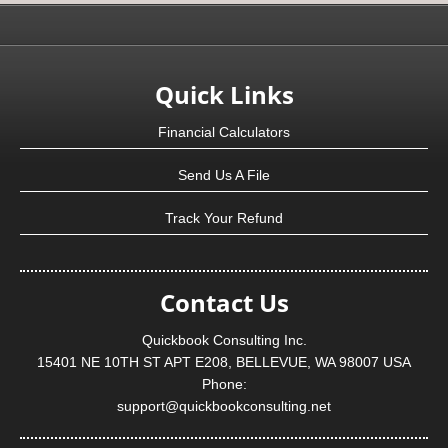
Quick Links
Financial Calculators
Send Us A File
Track Your Refund
Contact Us
Quickbook Consulting Inc.
15401 NE 10TH ST APT E208, BELLEVUE, WA 98007 USA
Phone:
support@quickbookconsulting.net