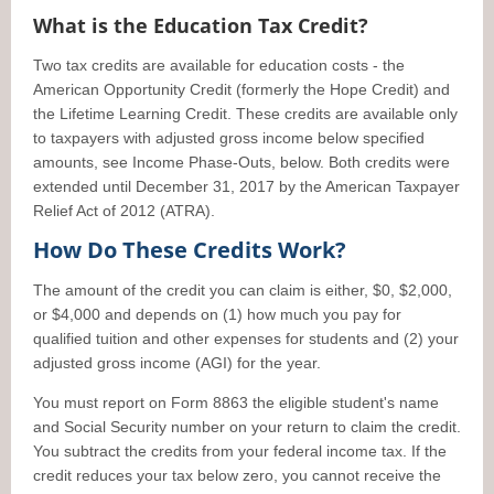
What is the Education Tax Credit?
Two tax credits are available for education costs - the
American Opportunity Credit (formerly the Hope Credit) and
the Lifetime Learning Credit. These credits are available only
to taxpayers with adjusted gross income below specified
amounts, see Income Phase-Outs, below. Both credits were
extended until December 31, 2017 by the American Taxpayer
Relief Act of 2012 (ATRA).
How Do These Credits Work?
The amount of the credit you can claim is either, $0, $2,000,
or $4,000 and depends on (1) how much you pay for
qualified tuition and other expenses for students and (2) your
adjusted gross income (AGI) for the year.
You must report on Form 8863 the eligible student's name
and Social Security number on your return to claim the credit.
You subtract the credits from your federal income tax. If the
credit reduces your tax below zero, you cannot receive the