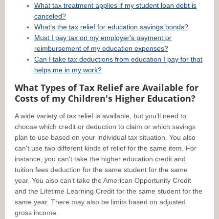
What tax treatment applies if my student loan debt is
canceled?
What's the tax relief for education savings bonds?
Must I pay tax on my employer's payment or
reimbursement of my education expenses?
Can I take tax deductions from education I pay for that
helps me in my work?
What Types of Tax Relief are Available for
Costs of my Children's Higher Education?
A wide variety of tax relief is available, but you'll need to
choose which credit or deduction to claim or which savings
plan to use based on your individual tax situation. You also
can't use two different kinds of relief for the same item. For
instance, you can't take the higher education credit and
tuition fees deduction for the same student for the same
year. You also can't take the American Opportunity Credit
and the Lifetime Learning Credit for the same student for the
same year. There may also be limits based on adjusted
gross income.