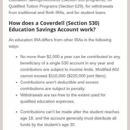
Qualified Tuition Programs (Section 529), for withdrawals
from traditional and Roth IRAs, and for student loans.
How does a Coverdell (Section 530)
Education Savings Account work?
An education IRA differs from other IRAs in the following
ways:
No more than $2,000 a year can be contributed to any
beneficiary of a single 530 account in any year and
contributors are subject to income limits. Modified AGI
cannot exceed $110,000 ($220,000 joint filers).
Contributions aren't deductible and excess
contributions are subject to penalty.
Withdrawals are tax-free to the extent used for
qualified education expenses.
Contributions can't be made after the student reaches
age 18, and the account generally must distribute all
funds by the student's age 30.