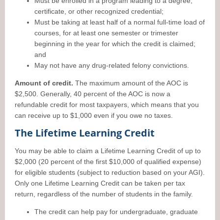
Must be enrolled in a program leading to a degree,
certificate, or other recognized credential;
Must be taking at least half of a normal full-time load of
courses, for at least one semester or trimester
beginning in the year for which the credit is claimed;
and
May not have any drug-related felony convictions.
Amount of credit.
The maximum amount of the AOC is
$2,500. Generally, 40 percent of the AOC is now a
refundable credit for most taxpayers, which means that you
can receive up to $1,000 even if you owe no taxes.
The Lifetime Learning Credit
You may be able to claim a Lifetime Learning Credit of up to
$2,000 (20 percent of the first $10,000 of qualified expense)
for eligible students (subject to reduction based on your AGI).
Only one Lifetime Learning Credit can be taken per tax
return, regardless of the number of students in the family.
The credit can help pay for undergraduate, graduate