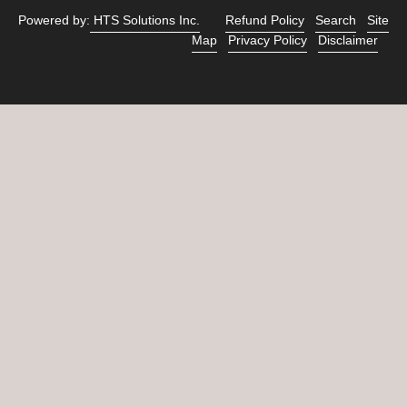
Powered by:
HTS Solutions Inc.
Refund Policy
Search
Site
Map
Privacy Policy
Disclaimer