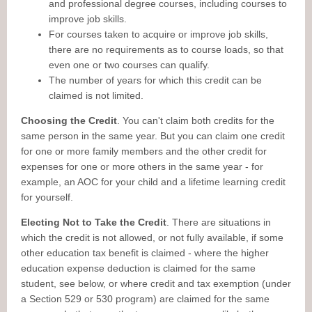
and professional degree courses, including courses to
improve job skills.
For courses taken to acquire or improve job skills,
there are no requirements as to course loads, so that
even one or two courses can qualify.
The number of years for which this credit can be
claimed is not limited.
Choosing the Credit
. You can't claim both credits for the
same person in the same year. But you can claim one credit
for one or more family members and the other credit for
expenses for one or more others in the same year - for
example, an AOC for your child and a lifetime learning credit
for yourself.
Electing Not to Take the Credit
. There are situations in
which the credit is not allowed, or not fully available, if some
other education tax benefit is claimed - where the higher
education expense deduction is claimed for the same
student, see below, or where credit and tax exemption (under
a Section 529 or 530 program) are claimed for the same