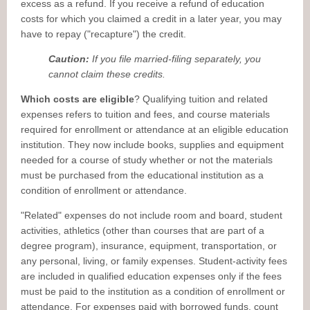
excess as a refund. If you receive a refund of education
costs for which you claimed a credit in a later year, you may
have to repay ("recapture") the credit.
Caution:
If you file married-filing separately, you
cannot claim these credits.
Which costs are eligible
? Qualifying tuition and related
expenses refers to tuition and fees, and course materials
required for enrollment or attendance at an eligible education
institution. They now include books, supplies and equipment
needed for a course of study whether or not the materials
must be purchased from the educational institution as a
condition of enrollment or attendance.
"Related" expenses do not include room and board, student
activities, athletics (other than courses that are part of a
degree program), insurance, equipment, transportation, or
any personal, living, or family expenses. Student-activity fees
are included in qualified education expenses only if the fees
must be paid to the institution as a condition of enrollment or
attendance. For expenses paid with borrowed funds, count