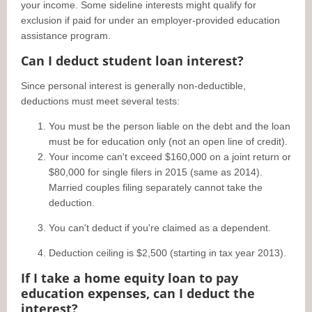
your income. Some sideline interests might qualify for
exclusion if paid for under an employer-provided education
assistance program.
Can I deduct student loan interest?
Since personal interest is generally non-deductible,
deductions must meet several tests:
You must be the person liable on the debt and the loan
must be for education only (not an open line of credit).
Your income can't exceed $160,000 on a joint return or
$80,000 for single filers in 2015 (same as 2014).
Married couples filing separately cannot take the
deduction.
You can't deduct if you're claimed as a dependent.
Deduction ceiling is $2,500 (starting in tax year 2013).
If I take a home equity loan to pay
education expenses, can I deduct the
interest?