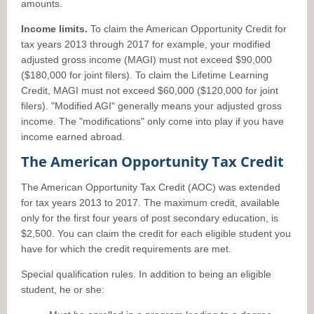
amounts.
Income limits.
To claim the American Opportunity Credit for
tax years 2013 through 2017 for example, your modified
adjusted gross income (MAGI) must not exceed $90,000
($180,000 for joint filers). To claim the Lifetime Learning
Credit, MAGI must not exceed $60,000 ($120,000 for joint
filers). "Modified AGI" generally means your adjusted gross
income. The "modifications" only come into play if you have
income earned abroad.
The American Opportunity Tax Credit
The American Opportunity Tax Credit (AOC) was extended
for tax years 2013 to 2017. The maximum credit, available
only for the first four years of post secondary education, is
$2,500. You can claim the credit for each eligible student you
have for which the credit requirements are met.
Special qualification rules. In addition to being an eligible
student, he or she: