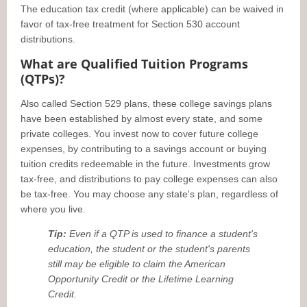
The education tax credit (where applicable) can be waived in
favor of tax-free treatment for Section 530 account
distributions.
What are Qualified Tuition Programs
(QTPs)?
Also called Section 529 plans, these college savings plans
have been established by almost every state, and some
private colleges. You invest now to cover future college
expenses, by contributing to a savings account or buying
tuition credits redeemable in the future. Investments grow
tax-free, and distributions to pay college expenses can also
be tax-free. You may choose any state's plan, regardless of
where you live.
Tip:
Even if a QTP is used to finance a student's
education, the student or the student's parents
still may be eligible to claim the American
Opportunity Credit or the Lifetime Learning
Credit.