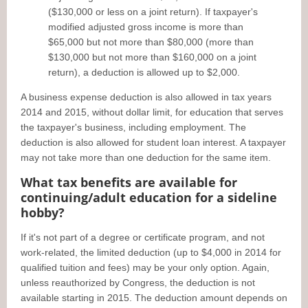
($130,000 or less on a joint return). If taxpayer's
modified adjusted gross income is more than
$65,000 but not more than $80,000 (more than
$130,000 but not more than $160,000 on a joint
return), a deduction is allowed up to $2,000.
A business expense deduction is also allowed in tax years
2014 and 2015, without dollar limit, for education that serves
the taxpayer's business, including employment. The
deduction is also allowed for student loan interest. A taxpayer
may not take more than one deduction for the same item.
What tax benefits are available for
continuing/adult education for a sideline
hobby?
If it's not part of a degree or certificate program, and not
work-related, the limited deduction (up to $4,000 in 2014 for
qualified tuition and fees) may be your only option. Again,
unless reauthorized by Congress, the deduction is not
available starting in 2015. The deduction amount depends on