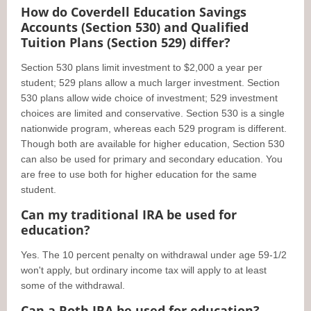
How do Coverdell Education Savings
Accounts (Section 530) and Qualified
Tuition Plans (Section 529) differ?
Section 530 plans limit investment to $2,000 a year per
student; 529 plans allow a much larger investment. Section
530 plans allow wide choice of investment; 529 investment
choices are limited and conservative. Section 530 is a single
nationwide program, whereas each 529 program is different.
Though both are available for higher education, Section 530
can also be used for primary and secondary education. You
are free to use both for higher education for the same
student.
Can my traditional IRA be used for
education?
Yes. The 10 percent penalty on withdrawal under age 59-1/2
won't apply, but ordinary income tax will apply to at least
some of the withdrawal.
Can a Roth IRA be used for education?