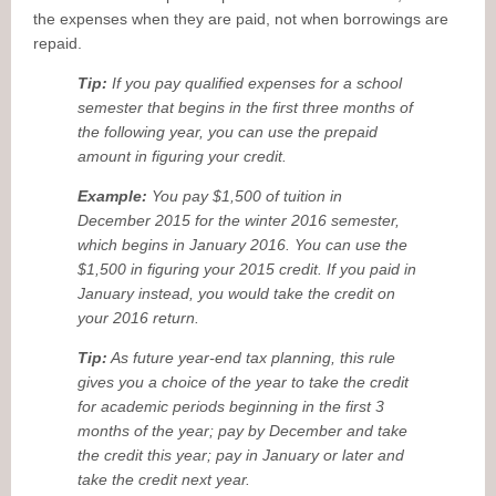
the expenses when they are paid, not when borrowings are
repaid.
Tip:
If you pay qualified expenses for a school
semester that begins in the first three months of
the following year, you can use the prepaid
amount in figuring your credit.
Example:
You pay $1,500 of tuition in
December 2015 for the winter 2016 semester,
which begins in January 2016. You can use the
$1,500 in figuring your 2015 credit. If you paid in
January instead, you would take the credit on
your 2016 return.
Tip:
As future year-end tax planning, this rule
gives you a choice of the year to take the credit
for academic periods beginning in the first 3
months of the year; pay by December and take
the credit this year; pay in January or later and
take the credit next year.