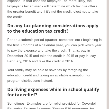
expense. In that case the taxpayer - or, more likely, the
taxpayer's tax adviser - will determine which tax rule offers
the greater benefit and if it's not the credit, elect not to take
the credit.
Do any tax planning considerations apply
to the education tax credit?
For an academic period (quarter, semester, etc.) beginning in
the first 3 months of a calendar year, you can pick which year
to pay the expense and take the credit. That is, pay in
December 2015 and take the credit in 2015 or pay in, say,
February, 2016 and take the credit in 2016.
Your family may be able to save tax by foregoing the
education credit and taking an available exemption for
program distributions instead.
Do living expenses while in school qualify
for tax relief?
Sometimes. Examples are for relief provided for Coverdell
Education Savings Accounts (Section 530 programs), for