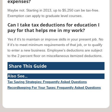
expenses?
Maybe not. Starting in 2013, up to $5,250 can be tax-free.
Exemption can apply to graduate level courses.
Can I take tax deductions for education I
pay for that helps me in my work?
Yes if it's to maintain or improve skills in your present job. No
if it's to meet minimum requirements of that job, or to qualify
to enter a new business. Employee's deductions are subject
to the 2 percent floor on miscellaneous itemized deductions.
Share This Guide
Also See...
Tax Saving Strategies: Frequently Asked Questions
Recordkeeping For Your Taxes: Frequently Asked Questions