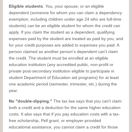
Eligible students
. You, your spouse, or an eligible
dependent (someone for whom you can claim a dependency
exemption, including children under age 24 who are full-time
students) can be an eligible student for whom the credit can
apply. If you claim the student as a dependent, qualifying
expenses paid by the student are treated as paid by you, and
for your credit purposes are added to expenses you paid. A
person claimed as another person's dependent can't claim
the credit. The student must be enrolled at an eligible
education institution (any accredited public, non-profit or
private post-secondary institution eligible to participate in
student Department of Education aid programs) for at least
one academic period (semester, trimester, etc.) during the
year.
No "double-dipping."
The tax law says that you can't claim
both a credit and a deduction for the same higher education
costs. It also says that if you pay education costs with a tax-
free scholarship, Pell grant, or employer-provided
educational assistance, you cannot claim a credit for those