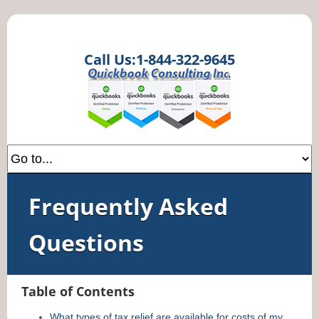
Call Us:1-844-322-9645
Frequently Asked
Questions
Table of Contents
What types of tax relief are available for costs of my