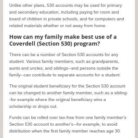
Unlike other plans, 530 accounts may be used for primary
and secondary education, including paying for room and
board of children in private schools, and for computers and
related materials whether or not away from home.
How can my family make best use of a
Coverdell (Section 530) program?
There can be a number of Section 530 accounts for any
student. Various family members, such as grandparents,
aunts and uncles, and siblings--and persons outside the
family--can contribute to separate accounts for a student.
The original student beneficiary for the Section 530 account
can be changed to another family member, such as a sibling-
-for example where the original beneficiary wins a
scholarship or drops out.
Funds can be rolled over tax-free from one family member's
Section 530 account to another's--for example, to avoid
distribution when the first family member reaches age 30.