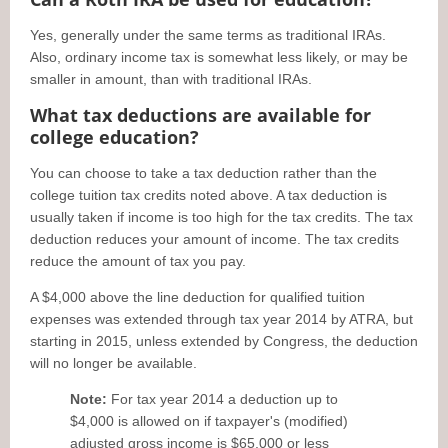
Yes, generally under the same terms as traditional IRAs.
Also, ordinary income tax is somewhat less likely, or may be
smaller in amount, than with traditional IRAs.
What tax deductions are available for
college education?
You can choose to take a tax deduction rather than the
college tuition tax credits noted above. A tax deduction is
usually taken if income is too high for the tax credits. The tax
deduction reduces your amount of income. The tax credits
reduce the amount of tax you pay.
A $4,000 above the line deduction for qualified tuition
expenses was extended through tax year 2014 by ATRA, but
starting in 2015, unless extended by Congress, the deduction
will no longer be available.
Note:
For tax year 2014 a deduction up to
$4,000 is allowed on if taxpayer's (modified)
adjusted gross income is $65,000 or less