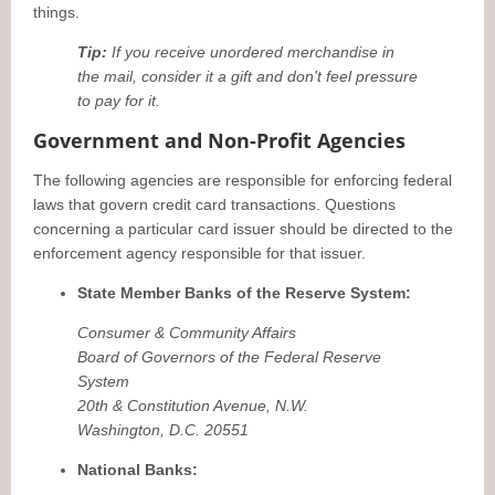
things.
Tip:
If you receive unordered merchandise in
the mail, consider it a gift and don't feel pressure
to pay for it.
Government and Non-Profit Agencies
The following agencies are responsible for enforcing federal
laws that govern credit card transactions. Questions
concerning a particular card issuer should be directed to the
enforcement agency responsible for that issuer.
State Member Banks of the Reserve System:
Consumer & Community Affairs
Board of Governors of the Federal Reserve
System
20th & Constitution Avenue, N.W.
Washington, D.C. 20551
National Banks: