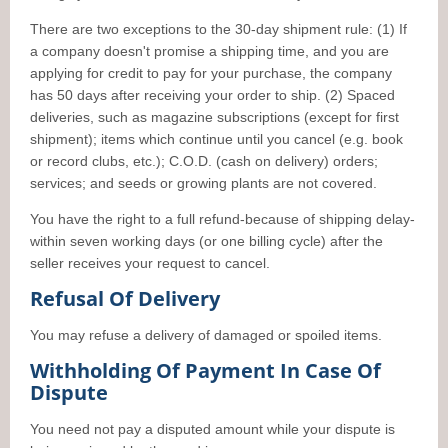
There are two exceptions to the 30-day shipment rule: (1) If
a company doesn't promise a shipping time, and you are
applying for credit to pay for your purchase, the company
has 50 days after receiving your order to ship. (2) Spaced
deliveries, such as magazine subscriptions (except for first
shipment); items which continue until you cancel (e.g. book
or record clubs, etc.); C.O.D. (cash on delivery) orders;
services; and seeds or growing plants are not covered.
You have the right to a full refund-because of shipping delay-
within seven working days (or one billing cycle) after the
seller receives your request to cancel.
Refusal Of Delivery
You may refuse a delivery of damaged or spoiled items.
Withholding Of Payment In Case Of
Dispute
You need not pay a disputed amount while your dispute is