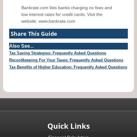
Bankrate.com lists banks charging no fees and
low interest rates for credit cards. Visit the
website: www.bankrate.com
Share This Guide
Also See...
Tax Saving Strategies: Frequently Asked Questions
Recordkeeping For Your Taxes: Frequently Asked Questions
Tax Benefits of Higher Education: Frequently Asked Questions
Quick Links