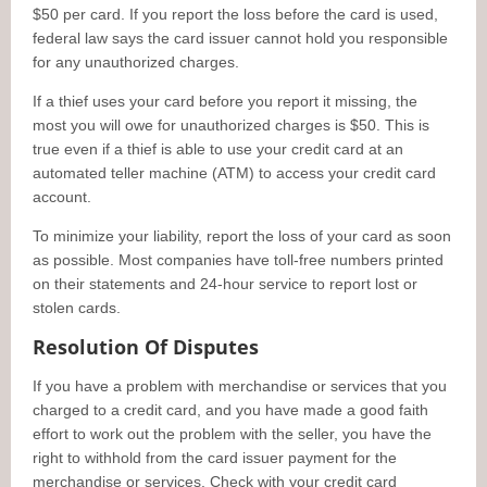
$50 per card. If you report the loss before the card is used,
federal law says the card issuer cannot hold you responsible
for any unauthorized charges.
If a thief uses your card before you report it missing, the
most you will owe for unauthorized charges is $50. This is
true even if a thief is able to use your credit card at an
automated teller machine (ATM) to access your credit card
account.
To minimize your liability, report the loss of your card as soon
as possible. Most companies have toll-free numbers printed
on their statements and 24-hour service to report lost or
stolen cards.
Resolution Of Disputes
If you have a problem with merchandise or services that you
charged to a credit card, and you have made a good faith
effort to work out the problem with the seller, you have the
right to withhold from the card issuer payment for the
merchandise or services. Check with your credit card