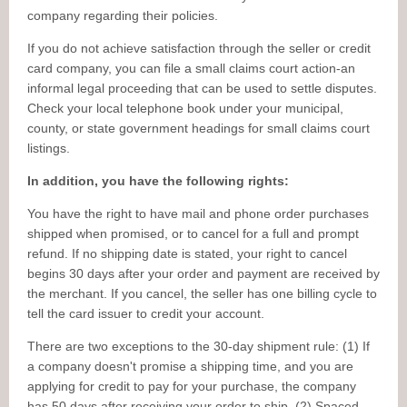
company regarding their policies.
If you do not achieve satisfaction through the seller or credit
card company, you can file a small claims court action-an
informal legal proceeding that can be used to settle disputes.
Check your local telephone book under your municipal,
county, or state government headings for small claims court
listings.
In addition, you have the following rights:
You have the right to have mail and phone order purchases
shipped when promised, or to cancel for a full and prompt
refund. If no shipping date is stated, your right to cancel
begins 30 days after your order and payment are received by
the merchant. If you cancel, the seller has one billing cycle to
tell the card issuer to credit your account.
There are two exceptions to the 30-day shipment rule: (1) If
a company doesn't promise a shipping time, and you are
applying for credit to pay for your purchase, the company
has 50 days after receiving your order to ship. (2) Spaced