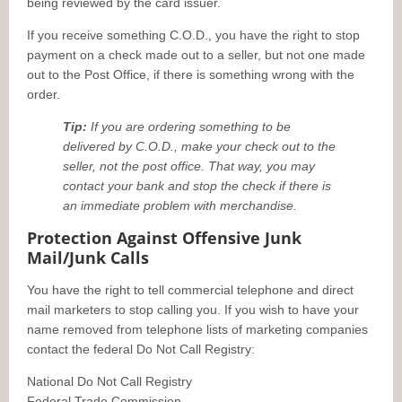
being reviewed by the card issuer.
If you receive something C.O.D., you have the right to stop
payment on a check made out to a seller, but not one made
out to the Post Office, if there is something wrong with the
order.
Tip:
If you are ordering something to be
delivered by C.O.D., make your check out to the
seller, not the post office. That way, you may
contact your bank and stop the check if there is
an immediate problem with merchandise.
Protection Against Offensive Junk
Mail/Junk Calls
You have the right to tell commercial telephone and direct
mail marketers to stop calling you. If you wish to have your
name removed from telephone lists of marketing companies
contact the federal Do Not Call Registry:
National Do Not Call Registry
Federal Trade Commission