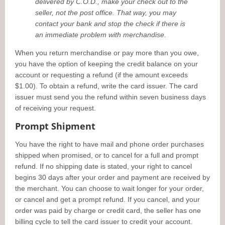
delivered by C.O.D., make your check out to the
seller, not the post office. That way, you may
contact your bank and stop the check if there is
an immediate problem with merchandise.
When you return merchandise or pay more than you owe,
you have the option of keeping the credit balance on your
account or requesting a refund (if the amount exceeds
$1.00). To obtain a refund, write the card issuer. The card
issuer must send you the refund within seven business days
of receiving your request.
Prompt Shipment
You have the right to have mail and phone order purchases
shipped when promised, or to cancel for a full and prompt
refund. If no shipping date is stated, your right to cancel
begins 30 days after your order and payment are received by
the merchant. You can choose to wait longer for your order,
or cancel and get a prompt refund. If you cancel, and your
order was paid by charge or credit card, the seller has one
billing cycle to tell the card issuer to credit your account.