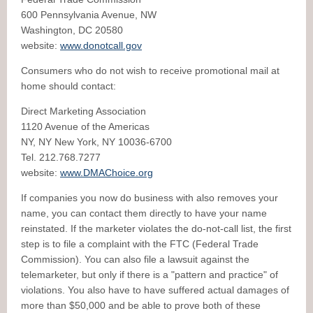
600 Pennsylvania Avenue, NW
Washington, DC 20580
website:
www.donotcall.gov
Consumers who do not wish to receive promotional mail at
home should contact:
Direct Marketing Association
1120 Avenue of the Americas
NY, NY New York, NY 10036-6700
Tel. 212.768.7277
website:
www.DMAChoice.org
If companies you now do business with also removes your
name, you can contact them directly to have your name
reinstated. If the marketer violates the do-not-call list, the first
step is to file a complaint with the FTC (Federal Trade
Commission). You can also file a lawsuit against the
telemarketer, but only if there is a "pattern and practice" of
violations. You also have to have suffered actual damages of
more than $50,000 and be able to prove both of these