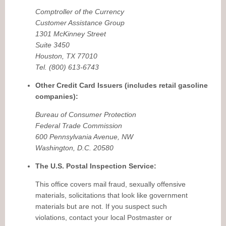
Comptroller of the Currency
Customer Assistance Group
1301 McKinney Street
Suite 3450
Houston, TX 77010
Tel. (800) 613-6743
Other Credit Card Issuers (includes retail gasoline
companies):
Bureau of Consumer Protection
Federal Trade Commission
600 Pennsylvania Avenue, NW
Washington, D.C. 20580
The U.S. Postal Inspection Service:
This office covers mail fraud, sexually offensive
materials, solicitations that look like government
materials but are not. If you suspect such
violations, contact your local Postmaster or