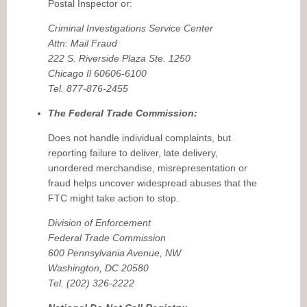
Postal Inspector or:
Criminal Investigations Service Center
Attn: Mail Fraud
222 S. Riverside Plaza Ste. 1250
Chicago Il 60606-6100
Tel. 877-876-2455
The Federal Trade Commission:
Does not handle individual complaints, but
reporting failure to deliver, late delivery,
unordered merchandise, misrepresentation or
fraud helps uncover widespread abuses that the
FTC might take action to stop.
Division of Enforcement
Federal Trade Commission
600 Pennsylvania Avenue, NW
Washington, DC 20580
Tel. (202) 326-2222