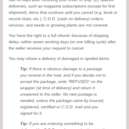
deliveries, such as magazine subscriptions (except for first
shipment); items that continue until you cancel (e.g. book or
record clubs, etc.); C.O.D. (cash on delivery) orders;
services; and seeds or growing plants are not covered.
You have the right to a full refund--because of shipping
delay--within seven working days (or one billing cycle) after
the seller receives your request to cancel.
You may refuse a delivery of damaged or spoiled items.
Tip:
If there is obvious damage to a package
you receive in the mail, and if you decide not to
accept the package, write "REFUSED" on the
wrapper (at time of delivery) and return it
unopened to the seller. No new postage is
needed, unless the package came by insured,
registered, certified or C.O.D. mail and you
signed for it.
Tip:
If you are ordering something to be