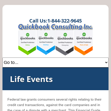
Call Us:1-844-322-9645
Life Events
Federal law grants consumers several rights relating to their
credit card transactions, against the card companies and in
the case of a dispute with a merchant. This Financial Guide