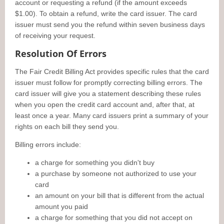
account or requesting a refund (if the amount exceeds
$1.00). To obtain a refund, write the card issuer. The card
issuer must send you the refund within seven business days
of receiving your request.
Resolution Of Errors
The Fair Credit Billing Act provides specific rules that the card
issuer must follow for promptly correcting billing errors. The
card issuer will give you a statement describing these rules
when you open the credit card account and, after that, at
least once a year. Many card issuers print a summary of your
rights on each bill they send you.
Billing errors include:
a charge for something you didn't buy
a purchase by someone not authorized to use your
card
an amount on your bill that is different from the actual
amount you paid
a charge for something that you did not accept on