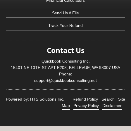
Financial Calculators
Send Us A File
Track Your Refund
Contact Us
Quickbook Consulting Inc.
15401 NE 10TH ST APT E208, BELLEVUE, WA 98007 USA
Phone:
support@quickbookconsulting.net
Powered by:
HTS Solutions Inc.
Refund Policy
Search
Site
Map
Privacy Policy
Disclaimer