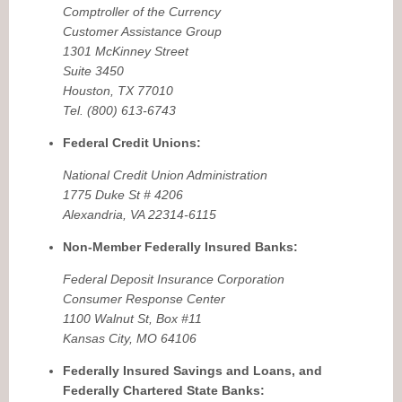
Comptroller of the Currency
Customer Assistance Group
1301 McKinney Street
Suite 3450
Houston, TX 77010
Tel. (800) 613-6743
Federal Credit Unions:
National Credit Union Administration
1775 Duke St # 4206
Alexandria, VA 22314-6115
Non-Member Federally Insured Banks:
Federal Deposit Insurance Corporation
Consumer Response Center
1100 Walnut St, Box #11
Kansas City, MO 64106
Federally Insured Savings and Loans, and
Federally Chartered State Banks: