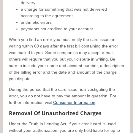
delivery
a charge for something that was not delivered
according to the agreement
arithmetic errors
payments not credited to your account
When you find an error you must notify the card issuer in
writing within 60 days after the first bill containing the error
was mailed to you. Some companies may accept e-mail;
others will require that you put your dispute in writing. Be
sure to include your name and account number, a description
of the billing error and the date and amount of the charge
you dispute.
During the period that the card issuer is investigating the
error, you do not have to pay the amount in question. For
further information visit
Consumer Information
.
Removal Of Unauthorized Charges
Under the Truth in Lending Act, if your credit card is used
without your authorization, you are only held liable for up to