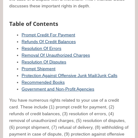
discusses these important rights in depth.
Table of Contents
Prompt Credit For Payment
Refunds Of Credit Balances
Resolution Of Errors
Removal Of Unauthorized Charges
Resolution Of Disputes
Prompt Shipment
Protection Against Offensive Junk Mail/Junk Calls
Recommended Books
Government and Non-Profit Agencies
You have numerous rights related to your use of a credit
card. These include (1) prompt credit for payment, (2)
refunds of credit balances, (3) resolution of errors, (4)
removal of unauthorized charges, (5) resolution of disputes,
(6) prompt shipment, (7) refusal of delivery, (8) withholding of
payment in case of dispute, (9) protection against offensive