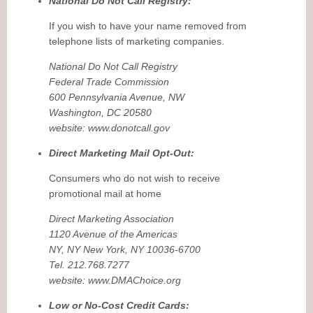
National Do Not Call Registry:
If you wish to have your name removed from
telephone lists of marketing companies.
National Do Not Call Registry
Federal Trade Commission
600 Pennsylvania Avenue, NW
Washington, DC 20580
website: www.donotcall.gov
Direct Marketing Mail Opt-Out:
Consumers who do not wish to receive
promotional mail at home
Direct Marketing Association
1120 Avenue of the Americas
NY, NY New York, NY 10036-6700
Tel. 212.768.7277
website: www.DMAChoice.org
Low or No-Cost Credit Cards: