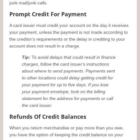
junk mail/junk calls.
Prompt Credit For Payment
A card issuer must credit your account on the day it receives
your payment, unless the payment is not made according to
the creditor's requirements or the delay in crediting to your
account does not result in a charge.
Tip:
To avoid delays that could result in finance
charges, follow the card issuer's instructions
about where to send payments. Payments sent
to other locations could delay getting credit for
your payment for up to five days. If you lose
your payment envelope, look on the billing
statement for the address for payments or call
the card issuer.
Refunds Of Credit Balances
When you return merchandise or pay more than you owe,
you have the option of keeping the credit balance on your