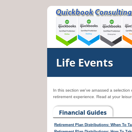
Life Events
In this section we've amassed a selection 
retirement experience. Read at your leisur
Financial Guides
Retirement Plan Distributions: When To T
Retirement Plan Distributions: How To Ta