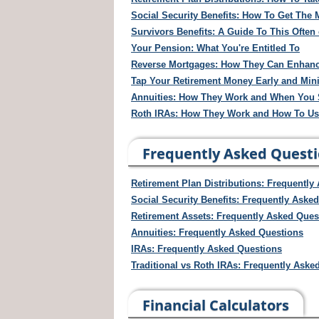
Social Security Benefits: How To Get Th
Survivors Benefits: A Guide To This Ofte
Your Pension: What You're Entitled To
Reverse Mortgages: How They Can Enhanc
Tap Your Retirement Money Early and Mini
Annuities: How They Work and When You
Roth IRAs: How They Work and How To U
Frequently Asked Quest
Retirement Plan Distributions: Frequently
Social Security Benefits: Frequently Aske
Retirement Assets: Frequently Asked Ques
Annuities: Frequently Asked Questions
IRAs: Frequently Asked Questions
Traditional vs Roth IRAs: Frequently Aske
Financial Calculators