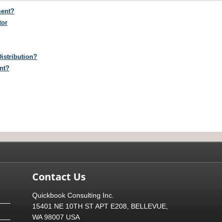
ment?
tor
istribution?
nt?
Contact Us
Quickbook Consulting Inc.
15401 NE 10TH ST APT E208, BELLEVUE,
WA 98007 USA