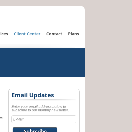
ices
Client Center
Contact
Plans
Email Updates
Enter your email address below to
subscribe to our monthly newsletter.