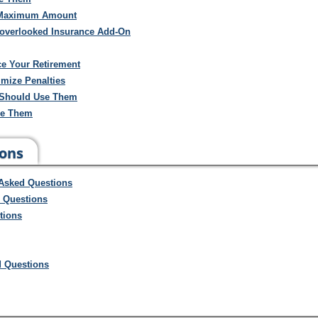
e Maximum Amount
n overlooked Insurance Add-On
e Your Retirement
mize Penalties
 Should Use Them
se Them
ions
 Asked Questions
d Questions
tions
d Questions