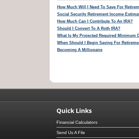
How Much Will I Need To Save For Retire
Social Security Retirement Income Estima
How Much Can I Contribute To An IRA?
Should I Convert To A Roth IRA?
What Is My Projected Required Minimum D
When Should I Begin Saving For Retireme
Becoming A Millionaire
Quick Links
Financial Calculators
Send Us A File