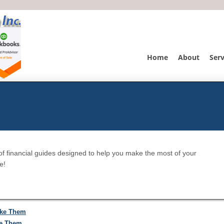
Home
About
Serv
of financial guides designed to help you make the most of your
e!
ake Them
ke Them