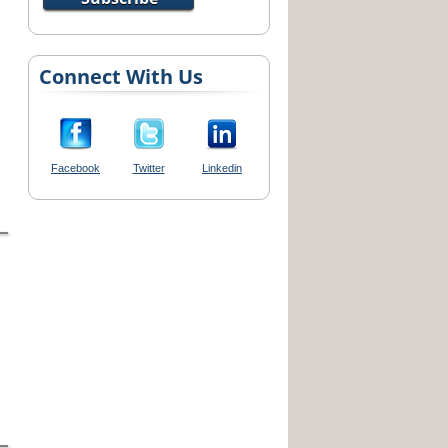
Connect With Us
Facebook
Twitter
Linkedin