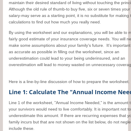
maintain their desired standard of living without touching the princi
Although the old rule of thumb-to buy five, six or seven times you
salary-may serve as a starting point, it is no substitute for making 
calculations to find out how much you really need.
By using the worksheet and our explanations, you will be able to 
fairly good estimate of your insurance coverage needs. You will n
make some assumptions about your family's future. It's important
as accurate as possible in filling out the worksheet, since an
underestimation could lead to your being underinsured, and an
overestimation will lead to money wasted on unnecessary coverag
Here is a line-by-line discussion of how to prepare the worksheet.
Line 1: Calculate The "Annual Income Ne
Line 1 of the worksheet, "Annual Income Needed," is the amount t
your survivors would need to live comfortably. It is important not to
underestimate this amount. If there are recurring expenses that y
family incurs but that are not shown on the list below, do not negle
include these.