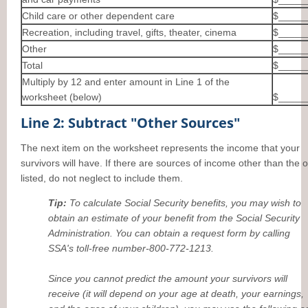
Child care or other dependent care
$_____
Recreation, including travel, gifts, theater, cinema
$_____
Other
$_____
Total
$_____
Multiply by 12 and enter amount in Line 1 of the
worksheet (below)
$_____
Line 2: Subtract "Other Sources"
The next item on the worksheet represents the income that your
survivors will have. If there are sources of income other than the 
listed, do not neglect to include them.
Tip:
To calculate Social Security benefits, you may wish to
obtain an estimate of your benefit from the Social Security
Administration. You can obtain a request form by calling
SSA's toll-free number-800-772-1213.
Since you cannot predict the amount your survivors will
receive (it will depend on your age at death, your earnings,