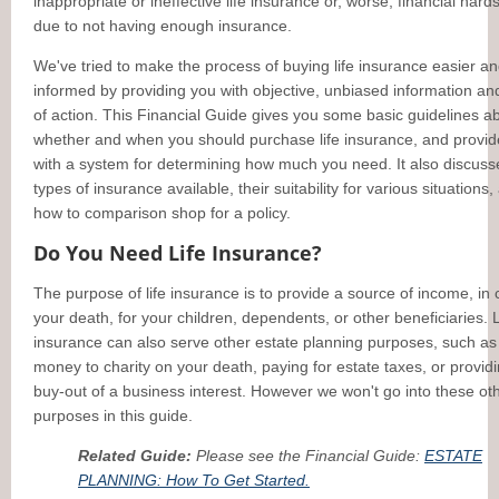
inappropriate or ineffective life insurance or, worse, financial hard
due to not having enough insurance.
We've tried to make the process of buying life insurance easier a
informed by providing you with objective, unbiased information an
of action. This Financial Guide gives you some basic guidelines a
whether and when you should purchase life insurance, and provi
with a system for determining how much you need. It also discuss
types of insurance available, their suitability for various situations,
how to comparison shop for a policy.
Do You Need Life Insurance?
The purpose of life insurance is to provide a source of income, in 
your death, for your children, dependents, or other beneficiaries. L
insurance can also serve other estate planning purposes, such as
money to charity on your death, paying for estate taxes, or providi
buy-out of a business interest. However we won't go into these ot
purposes in this guide.
Related Guide:
Please see the Financial Guide:
ESTATE
PLANNING: How To Get Started.