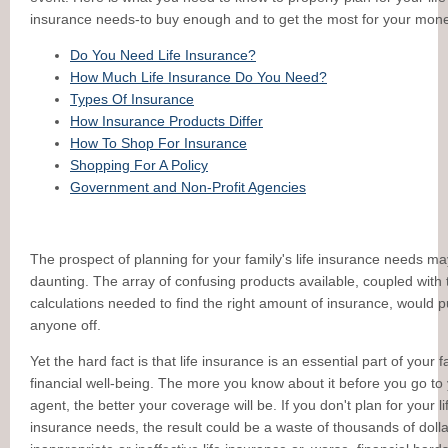
insurance needs-to buy enough and to get the most for your mone
Do You Need Life Insurance?
How Much Life Insurance Do You Need?
Types Of Insurance
How Insurance Products Differ
How To Shop For Insurance
Shopping For A Policy
Government and Non-Profit Agencies
The prospect of planning for your family's life insurance needs m
daunting. The array of confusing products available, coupled with 
calculations needed to find the right amount of insurance, would p
anyone off.
Yet the hard fact is that life insurance is an essential part of your f
financial well-being. The more you know about it before you go to
agent, the better your coverage will be. If you don't plan for your li
insurance needs, the result could be a waste of thousands of doll