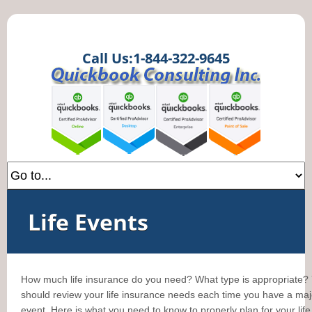
Call Us:1-844-322-9645
Life Events
How much life insurance do you need? What type is appropriate?
should review your life insurance needs each time you have a majo
event. Here is what you need to know to properly plan for your life