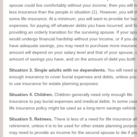
spouse could live comfortably without your income, then you will 
less insurance than the people in situation (1). However, you will st
some life insurance. At a minimum, you will want to provide for bur
expenses, for paying off whatever debts you have incurred, and fo
providing an orderly transition for the surviving spouse. If your sp
would undergo financial hardship without your income, or if you do
have adequate savings, you may need to purchase more insuran
amount will depend on your salary level and that of your spouse, 
amount of savings you have, and on the amount of debt you both
Situation 3. Single adults with no dependents.
You will need o
enough insurance to cover burial expenses and debts, unless you
to use insurance for estate planning purposes.
Situation 4. Children.
Children generally need only enough life
insurance to pay burial expenses and medical debts. In some cas
life insurance policy might be used as a long-term savings vehicle.
Situation 5. Retirees.
There is less of a need for life insurance af
retirement, unless it is to be used for other estate planning purpo
may need to provide an income for the second spouse to die if yo