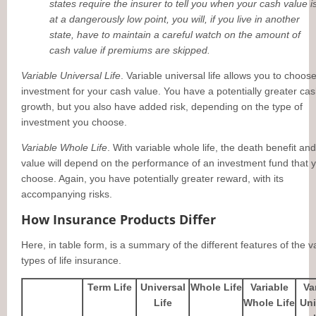
states require the insurer to tell you when your cash value i
at a dangerously low point, you will, if you live in another
state, have to maintain a careful watch on the amount of
cash value if premiums are skipped.
Variable Universal Life
. Variable universal life allows you to choos
investment for your cash value. You have a potentially greater ca
growth, but you also have added risk, depending on the type of
investment you choose.
Variable Whole Life
. With variable whole life, the death benefit an
value will depend on the performance of an investment fund that 
choose. Again, you have potentially greater reward, with its
accompanying risks.
How Insurance Products Differ
Here, in table form, is a summary of the different features of the v
types of life insurance.
Term Life
Universal
Whole Life
Variable
Va
Life
Whole Life
Uni