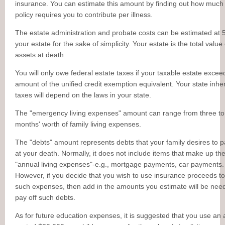
insurance. You can estimate this amount by finding out how much
policy requires you to contribute per illness.
The estate administration and probate costs can be estimated at 
your estate for the sake of simplicity. Your estate is the total value
assets at death.
You will only owe federal estate taxes if your taxable estate excee
amount of the unified credit exemption equivalent. Your state inhe
taxes will depend on the laws in your state.
The "emergency living expenses" amount can range from three to
months' worth of family living expenses.
The "debts" amount represents debts that your family desires to p
at your death. Normally, it does not include items that make up th
"annual living expenses"-e.g., mortgage payments, car payments.
However, if you decide that you wish to use insurance proceeds to
such expenses, then add in the amounts you estimate will be nee
pay off such debts.
As for future education expenses, it is suggested that you use an