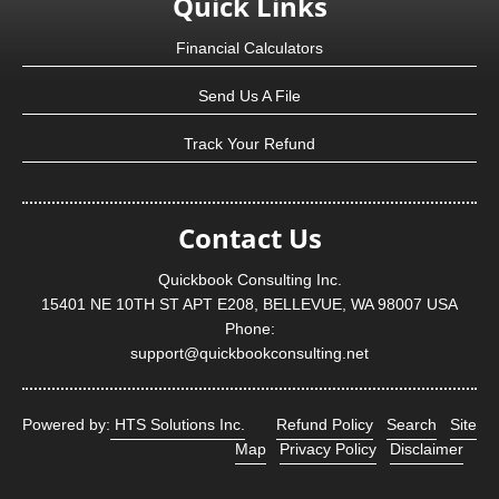
Quick Links
Financial Calculators
Send Us A File
Track Your Refund
Contact Us
Quickbook Consulting Inc.
15401 NE 10TH ST APT E208, BELLEVUE, WA 98007 USA
Phone:
support@quickbookconsulting.net
Powered by:
HTS Solutions Inc.
Refund Policy
Search
Site
Map
Privacy Policy
Disclaimer