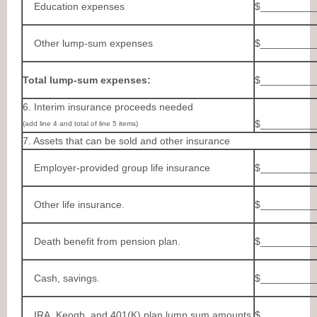
Education expenses
$__________
Other lump-sum expenses
$__________
Total lump-sum expenses:
$__________
6. Interim insurance proceeds needed
$__________
(add line 4 and total of line 5 items)
7. Assets that can be sold and other insurance
Employer-provided group life insurance
$__________
Other life insurance.
$__________
Death benefit from pension plan.
$__________
Cash, savings.
$__________
IRA, Keogh, and 401(K) plan lump sum amounts
$__________