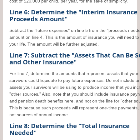
cost of $20,000 per child, per year, for the sake of simplicity.
Line 6: Determine the "Interim Insurance
Proceeds Amount"
Subtract the "future expenses" on line 5 from the "proceeds need
amount on line 4. This is the amount of insurance you will need to
your life. The amount will be further adjusted.
Line 7: Subtract the "Assets That Can Be S
and Other Insurance"
For line 7, determine the amounts that represent assets that your
survivors could liquidate to pay future expenses. Do not include a
assets your survivors will be using to produce income that you inc
"other sources." Also, note that you should include insurance pay
and pension death benefits here, and not on the line for "other so
This is because such proceeds will represent one-time payments,
not sources of annual income.
Line 8: Determine the "Total Insurance
Needed"