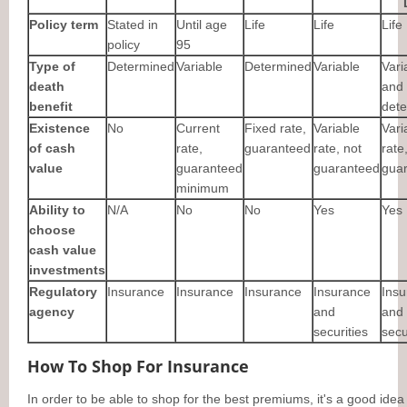
Policy term
Stated in
Until age
Life
Life
Life
policy
95
Type of
Determined
Variable
Determined
Variable
Vari
death
and
benefit
det
Existence
No
Current
Fixed rate,
Variable
Vari
of cash
rate,
guaranteed
rate, not
rate
value
guaranteed
guaranteed
gua
minimum
Ability to
N/A
No
No
Yes
Yes
choose
cash value
investments
Regulatory
Insurance
Insurance
Insurance
Insurance
Insu
agency
and
and
securities
secu
How To Shop For Insurance
In order to be able to shop for the best premiums, it's a good idea