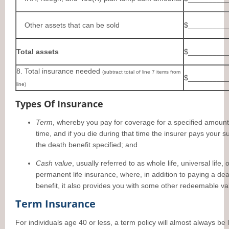
Other assets that can be sold
$__________
Total assets
$__________
8. Total insurance needed
(subtract total of line 7 items from
$__________
line)
Types Of Insurance
Term
, whereby you pay for coverage for a specified amount
time, and if you die during that time the insurer pays your s
the death benefit specified; and
Cash value
, usually referred to as whole life, universal life, 
permanent life insurance, where, in addition to paying a de
benefit, it also provides you with some other redeemable va
Term Insurance
For individuals age 40 or less, a term policy will almost always be 