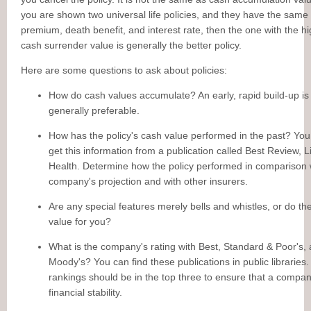
you are shown two universal life policies, and they have the same
premium, death benefit, and interest rate, then the one with the h
cash surrender value is generally the better policy.
Here are some questions to ask about policies:
How do cash values accumulate? An early, rapid build-up is
generally preferable.
How has the policy's cash value performed in the past? You
get this information from a publication called Best Review, L
Health. Determine how the policy performed in comparison 
company's projection and with other insurers.
Are any special features merely bells and whistles, or do th
value for you?
What is the company's rating with Best, Standard & Poor's,
Moody's? You can find these publications in public libraries
rankings should be in the top three to ensure that a compa
financial stability.