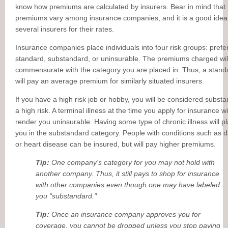
know how premiums are calculated by insurers. Bear in mind that
premiums vary among insurance companies, and it is a good idea
several insurers for their rates.
Insurance companies place individuals into four risk groups: prefe
standard, substandard, or uninsurable. The premiums charged wil
commensurate with the category you are placed in. Thus, a standa
will pay an average premium for similarly situated insurers.
If you have a high risk job or hobby, you will be considered subst
a high risk. A terminal illness at the time you apply for insurance wi
render you uninsurable. Having some type of chronic illness will p
you in the substandard category. People with conditions such as d
or heart disease can be insured, but will pay higher premiums.
Tip:
One company's category for you may not hold with
another company. Thus, it still pays to shop for insurance
with other companies even though one may have labeled
you "substandard."
Tip:
Once an insurance company approves you for
coverage, you cannot be dropped unless you stop paying