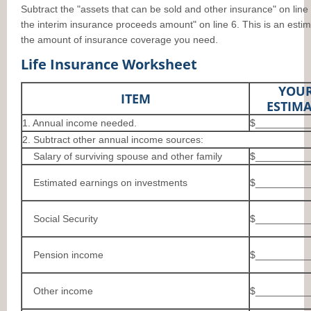
Subtract the "assets that can be sold and other insurance" on line
the interim insurance proceeds amount" on line 6. This is an estim
the amount of insurance coverage you need.
Life Insurance Worksheet
YOU
ITEM
ESTIMA
1. Annual income needed.
$__________
2. Subtract other annual income sources:
Salary of surviving spouse and other family
$__________
Estimated earnings on investments
$__________
Social Security
$__________
Pension income
$__________
Other income
$__________