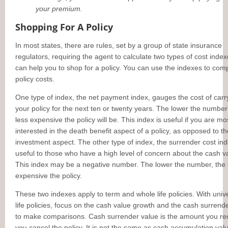
your premium.
Shopping For A Policy
In most states, there are rules, set by a group of state insurance
regulators, requiring the agent to calculate two types of cost index
can help you to shop for a policy. You can use the indexes to com
policy costs.
One type of index, the net payment index, gauges the cost of carr
your policy for the next ten or twenty years. The lower the number 
less expensive the policy will be. This index is useful if you are mo
interested in the death benefit aspect of a policy, as opposed to th
investment aspect. The other type of index, the surrender cost ind
useful to those who have a high level of concern about the cash v
This index may be a negative number. The lower the number, the 
expensive the policy.
These two indexes apply to term and whole life policies. With univ
life policies, focus on the cash value growth and the cash surrend
to make comparisons. Cash surrender value is the amount you rec
you cancel the policy. It is not the same as cash accumulation valu