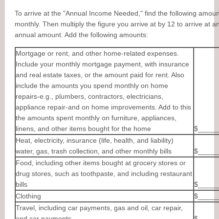
To arrive at the "Annual Income Needed," find the following amoun
monthly. Then multiply the figure you arrive at by 12 to arrive at a
annual amount. Add the following amounts:
Mortgage or rent, and other home-related expenses.
Include your monthly mortgage payment, with insurance
and real estate taxes, or the amount paid for rent. Also
include the amounts you spend monthly on home
repairs-e.g., plumbers, contractors, electricians,
appliance repair-and on home improvements. Add to this
the amounts spent monthly on furniture, appliances,
linens, and other items bought for the home
$_____
Heat, electricity, insurance (life, health, and liability)
water, gas, trash collection, and other monthly bills
$_____
Food, including other items bought at grocery stores or
drug stores, such as toothpaste, and including restaurant
bills
$_____
Clothing
$_____
Travel, including car payments, gas and oil, car repair,
and car payments
$_____