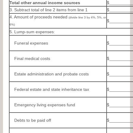
Total other annual income sources
$__________
3. Subtract total of line 2 items from line 1
$__________
4. Amount of proceeds needed
(divide line 3 by 4%, 5%, or
$__________
6%)
5. Lump-sum expenses:
Funeral expenses
$__________
Final medical costs
$__________
Estate administration and probate costs
$__________
Federal estate and state inheritance tax
$__________
Emergency living expenses fund
$__________
Debts to be paid off
$__________