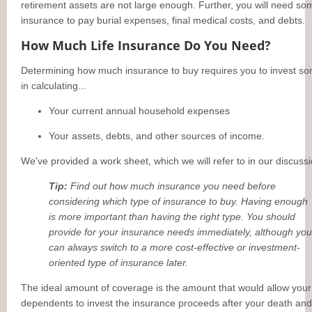
retirement assets are not large enough. Further, you will need so
insurance to pay burial expenses, final medical costs, and debts.
How Much Life Insurance Do You Need?
Determining how much insurance to buy requires you to invest s
in calculating...
Your current annual household expenses
Your assets, debts, and other sources of income.
We've provided a work sheet, which we will refer to in our discussi
Tip:
Find out how much insurance you need before
considering which type of insurance to buy. Having enough
is more important than having the right type. You should
provide for your insurance needs immediately, although you
can always switch to a more cost-effective or investment-
oriented type of insurance later.
The ideal amount of coverage is the amount that would allow your
dependents to invest the insurance proceeds after your death and