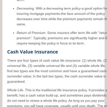
Decreasing
. With a decreasing term policy-a good option fo
insuring mortgage payments-the face amount of the policy
decreases over time while the premium payments remain t
same.
Return of Premium
. Some insurers offer term life with "retur
premium". Typically, premiums are significantly higher and 
require keeping the policy in force to its term.
Cash Value Insurance
There are four types of cash value life insurance: (1) whole life, (2
universal life, (3) variable universal life and (4) variable whole life
first two types are the most common and have a guaranteed cash
surrender value; in the last two types, the cash surrender value is
guaranteed.
Whole Life
. This is the traditional life insurance policy. It provides
benefit, has a cash value build-up, and sometimes pays dividends
do not need to renew a whole life policy. As long as you pay your
premiums, you will have coverage, usually until your death. The 