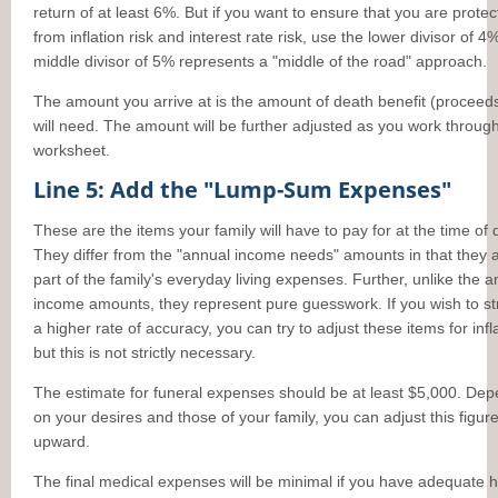
return of at least 6%. But if you want to ensure that you are prote
from inflation risk and interest rate risk, use the lower divisor of 4
middle divisor of 5% represents a "middle of the road" approach.
The amount you arrive at is the amount of death benefit (proceed
will need. The amount will be further adjusted as you work throug
worksheet.
Line 5: Add the "Lump-Sum Expenses"
These are the items your family will have to pay for at the time of 
They differ from the "annual income needs" amounts in that they 
part of the family's everyday living expenses. Further, unlike the 
income amounts, they represent pure guesswork. If you wish to str
a higher rate of accuracy, you can try to adjust these items for infl
but this is not strictly necessary.
The estimate for funeral expenses should be at least $5,000. De
on your desires and those of your family, you can adjust this figur
upward.
The final medical expenses will be minimal if you have adequate h