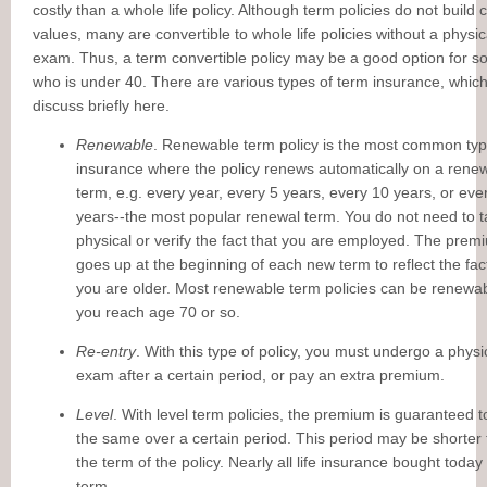
costly than a whole life policy. Although term policies do not build 
values, many are convertible to whole life policies without a physic
exam. Thus, a term convertible policy may be a good option for 
who is under 40. There are various types of term insurance, which
discuss briefly here.
Renewable
. Renewable term policy is the most common type
insurance where the policy renews automatically on a rene
term, e.g. every year, every 5 years, every 10 years, or eve
years--the most popular renewal term. You do not need to t
physical or verify the fact that you are employed. The prem
goes up at the beginning of each new term to reflect the fac
you are older. Most renewable term policies can be renewab
you reach age 70 or so.
Re-entry
. With this type of policy, you must undergo a physi
exam after a certain period, or pay an extra premium.
Level
. With level term policies, the premium is guaranteed t
the same over a certain period. This period may be shorter
the term of the policy. Nearly all life insurance bought today 
term.