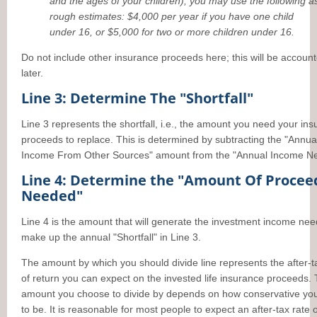
and the ages of your children), you may use the following a
rough estimates: $4,000 per year if you have one child
under 16, or $5,000 for two or more children under 16.
Do not include other insurance proceeds here; this will be account
later.
Line 3: Determine The "Shortfall"
Line 3 represents the shortfall, i.e., the amount you need your in
proceeds to replace. This is determined by subtracting the "Annua
Income From Other Sources" amount from the "Annual Income N
Line 4: Determine the "Amount Of Procee
Needed"
Line 4 is the amount that will generate the investment income nee
make up the annual "Shortfall" in Line 3.
The amount by which you should divide line represents the after-t
of return you can expect on the invested life insurance proceeds.
amount you choose to divide by depends on how conservative yo
to be. It is reasonable for most people to expect an after-tax rate o