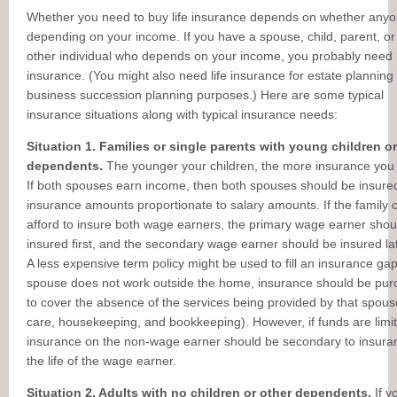
Whether you need to buy life insurance depends on whether anyo
depending on your income. If you have a spouse, child, parent, o
other individual who depends on your income, you probably need l
insurance. (You might also need life insurance for estate planning
business succession planning purposes.) Here are some typical
insurance situations along with typical insurance needs:
Situation 1. Families or single parents with young children or
dependents.
The younger your children, the more insurance you
If both spouses earn income, then both spouses should be insured
insurance amounts proportionate to salary amounts. If the family 
afford to insure both wage earners, the primary wage earner shou
insured first, and the secondary wage earner should be insured la
A less expensive term policy might be used to fill an insurance gap
spouse does not work outside the home, insurance should be pu
to cover the absence of the services being provided by that spouse
care, housekeeping, and bookkeeping). However, if funds are limi
insurance on the non-wage earner should be secondary to insura
the life of the wage earner.
Situation 2. Adults with no children or other dependents.
If y