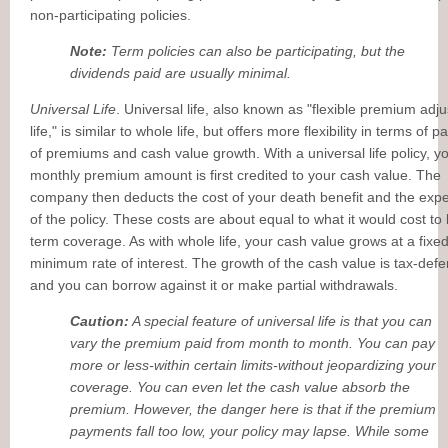
non-participating policies.
Note:
Term policies can also be participating, but the
dividends paid are usually minimal.
Universal Life
. Universal life, also known as "flexible premium adj
life," is similar to whole life, but offers more flexibility in terms of 
of premiums and cash value growth. With a universal life policy, y
monthly premium amount is first credited to your cash value. The
company then deducts the cost of your death benefit and the exp
of the policy. These costs are about equal to what it would cost to
term coverage. As with whole life, your cash value grows at a fixe
minimum rate of interest. The growth of the cash value is tax-defe
and you can borrow against it or make partial withdrawals.
Caution:
A special feature of universal life is that you can
vary the premium paid from month to month. You can pay
more or less-within certain limits-without jeopardizing your
coverage. You can even let the cash value absorb the
premium. However, the danger here is that if the premium
payments fall too low, your policy may lapse. While some