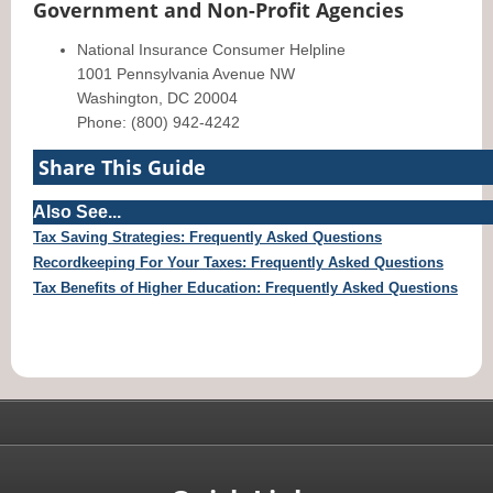
Government and Non-Profit Agencies
National Insurance Consumer Helpline
1001 Pennsylvania Avenue NW
Washington, DC 20004
Phone: (800) 942-4242
Share This Guide
Also See...
Tax Saving Strategies: Frequently Asked Questions
Recordkeeping For Your Taxes: Frequently Asked Questions
Tax Benefits of Higher Education: Frequently Asked Questions