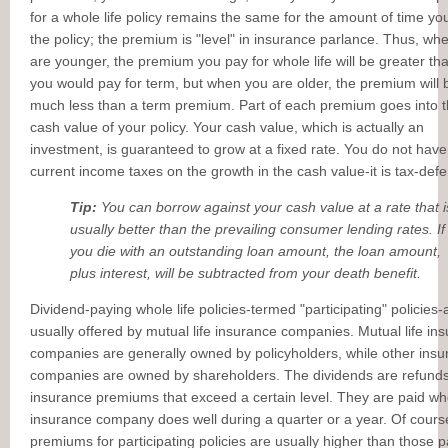
for a whole life policy remains the same for the amount of time y
the policy; the premium is "level" in insurance parlance. Thus, wh
are younger, the premium you pay for whole life will be greater th
you would pay for term, but when you are older, the premium will 
much less than a term premium. Part of each premium goes into 
cash value of your policy. Your cash value, which is actually an
investment, is guaranteed to grow at a fixed rate. You do not have
current income taxes on the growth in the cash value-it is tax-defe
Tip:
You can borrow against your cash value at a rate that i
usually better than the prevailing consumer lending rates. If
you die with an outstanding loan amount, the loan amount,
plus interest, will be subtracted from your death benefit.
Dividend-paying whole life policies-termed "participating" policies-
usually offered by mutual life insurance companies. Mutual life in
companies are generally owned by policyholders, while other ins
companies are owned by shareholders. The dividends are refunds
insurance premiums that exceed a certain level. They are paid wh
insurance company does well during a quarter or a year. Of cours
premiums for participating policies are usually higher than those p