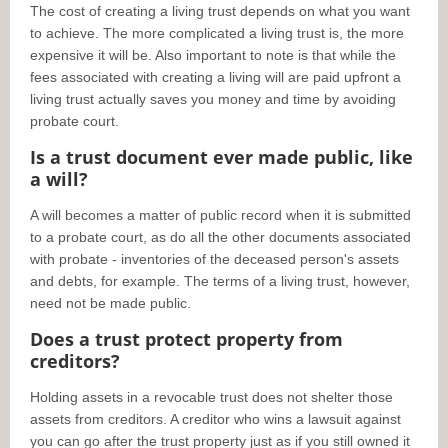
The cost of creating a living trust depends on what you want
to achieve. The more complicated a living trust is, the more
expensive it will be. Also important to note is that while the
fees associated with creating a living will are paid upfront a
living trust actually saves you money and time by avoiding
probate court.
Is a trust document ever made public, like
a will?
A will becomes a matter of public record when it is submitted
to a probate court, as do all the other documents associated
with probate - inventories of the deceased person's assets
and debts, for example. The terms of a living trust, however,
need not be made public.
Does a trust protect property from
creditors?
Holding assets in a revocable trust does not shelter those
assets from creditors. A creditor who wins a lawsuit against
you can go after the trust property just as if you still owned it