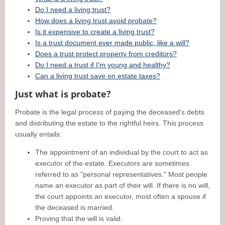
Do I need a living trust?
How does a living trust avoid probate?
Is it expensive to create a living trust?
Is a trust document ever made public, like a will?
Does a trust protect property from creditors?
Do I need a trust if I'm young and healthy?
Can a living trust save on estate taxes?
Just what is probate?
Probate is the legal process of paying the deceased's debts
and distributing the estate to the rightful heirs. This process
usually entails:
The appointment of an individual by the court to act as
executor of the estate. Executors are sometimes
referred to as "personal representatives." Most people
name an executor as part of their will. If there is no will,
the court appoints an executor, most often a spouse if
the deceased is married.
Proving that the will is valid.