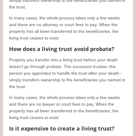
simply transfers ownership to the beneficiaries you named in
the trust.
In many cases, the whole process takes only a few weeks
and there are no attorney or court fees to pay. When the
property has all been transferred to the beneficiaries, the
living trust ceases to exist.
How does a living trust avoid probate?
Property you transfer into a living trust before your death
doesn't go through probate. The successor trustee--the
person you appointed to handle the trust after your death--
simply transfers ownership to the beneficiaries you named in
the trust.
In many cases, the whole process takes only a few weeks
and there are no lawyer or court fees to pay. When the
property has all been transferred to the beneficiaries, the
living trust ceases to exist.
Is it expensive to create a living trust?