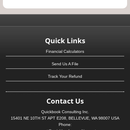
Quick Links
Financial Calculators
Send Us A File
Track Your Refund
Contact Us
Quickbook Consulting Inc.
15401 NE 10TH ST APT E208, BELLEVUE, WA 98007 USA
Phone: