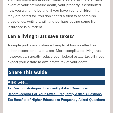
event of your premature death, your property is distributed
how you want it to be and, if you have young children, that
they are cared for. You don't need a trust to accomplish
those ends; writing a will, and perhaps buying some life
insurance is sufficient.
Can a living trust save taxes?
A simple probate-avoidance living trust has no effect on
either income or estate taxes. More complicated living trusts,
however, can greatly reduce your federal estate tax bill if you
expect your estate to owe estate tax at your death.
Share This Guide
Also See...
Tax Saving Strategies: Frequently Asked Questions
Recordkeeping For Your Taxes: Frequently Asked Questions
Tax Benefits of Higher Education: Frequently Asked Questions