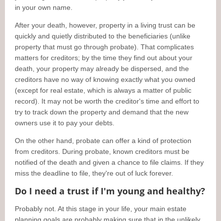
in your own name.
After your death, however, property in a living trust can be
quickly and quietly distributed to the beneficiaries (unlike
property that must go through probate). That complicates
matters for creditors; by the time they find out about your
death, your property may already be dispersed, and the
creditors have no way of knowing exactly what you owned
(except for real estate, which is always a matter of public
record). It may not be worth the creditor's time and effort to
try to track down the property and demand that the new
owners use it to pay your debts.
On the other hand, probate can offer a kind of protection
from creditors. During probate, known creditors must be
notified of the death and given a chance to file claims. If they
miss the deadline to file, they're out of luck forever.
Do I need a trust if I'm young and healthy?
Probably not. At this stage in your life, your main estate
planning goals are probably making sure that in the unlikely