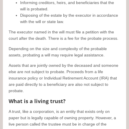
Informing creditors, heirs, and beneficiaries that the
will is probated.
Disposing of the estate by the executor in accordance
with the will or state law.
The executor named in the will must file a petition with the
court after the death. There is a fee for the probate process.
Depending on the size and complexity of the probable
assets, probating a will may require legal assistance.
Assets that are jointly owned by the deceased and someone
else are not subject to probate. Proceeds from a life
insurance policy or Individual Retirement Account (IRA) that
are paid directly to a beneficiary are also not subject to
probate.
What is a living trust?
A trust, like a corporation, is an entity that exists only on
paper but is legally capable of owning property. However, a
live person called the trustee must be in charge of the