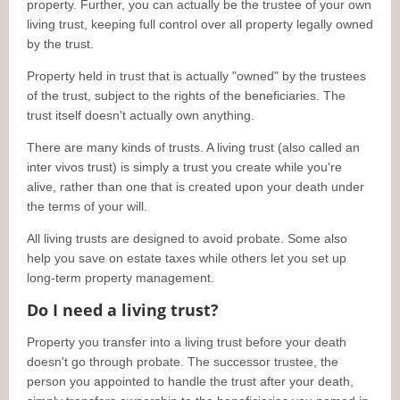
property. Further, you can actually be the trustee of your own
living trust, keeping full control over all property legally owned
by the trust.
Property held in trust that is actually "owned" by the trustees
of the trust, subject to the rights of the beneficiaries. The
trust itself doesn't actually own anything.
There are many kinds of trusts. A living trust (also called an
inter vivos trust) is simply a trust you create while you're
alive, rather than one that is created upon your death under
the terms of your will.
All living trusts are designed to avoid probate. Some also
help you save on estate taxes while others let you set up
long-term property management.
Do I need a living trust?
Property you transfer into a living trust before your death
doesn't go through probate. The successor trustee, the
person you appointed to handle the trust after your death,