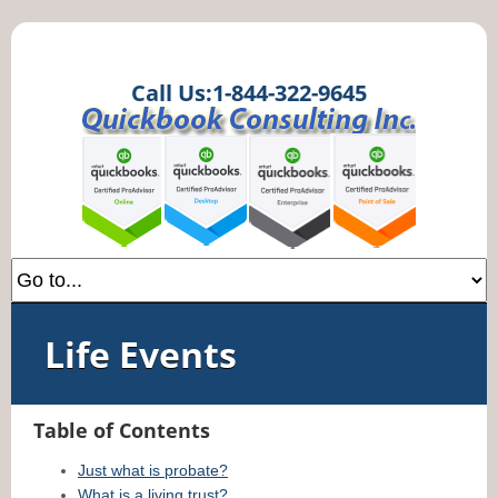
Call Us:1-844-322-9645
Life Events
Table of Contents
Just what is probate?
What is a living trust?