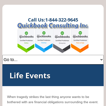
Call Us:1-844-322-9645
Life Events
When tragedy strikes the last thing anyone wants to be
bothered with are financial obligations surrounding the event.