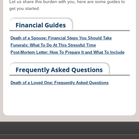
Let us share this burden with you, here are some guides to
get you started.
Financial Guides
Death of a Spouse: Financial Steps You Should Take
Funerals: What To Do At This Stressful Time
Post-Mortem Letter: How To Prepare It and What To Include
Frequently Asked Questions
Death of a Loved One: Frequently Asked Questions