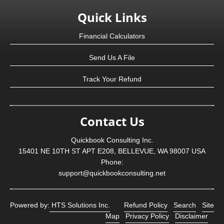
Quick Links
Financial Calculators
Send Us A File
Track Your Refund
Contact Us
Quickbook Consulting Inc.
15401 NE 10TH ST APT E208, BELLEVUE, WA 98007 USA
Phone:
support@quickbookconsulting.net
Powered by:
HTS Solutions Inc.
Refund Policy
Search
Site
Map
Privacy Policy
Disclaimer