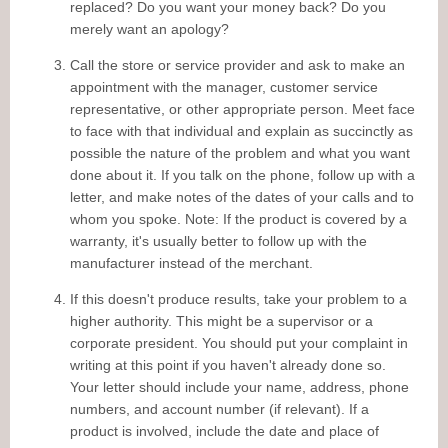
replaced? Do you want your money back? Do you
merely want an apology?
Call the store or service provider and ask to make an
appointment with the manager, customer service
representative, or other appropriate person. Meet face
to face with that individual and explain as succinctly as
possible the nature of the problem and what you want
done about it. If you talk on the phone, follow up with a
letter, and make notes of the dates of your calls and to
whom you spoke. Note: If the product is covered by a
warranty, it's usually better to follow up with the
manufacturer instead of the merchant.
If this doesn't produce results, take your problem to a
higher authority. This might be a supervisor or a
corporate president. You should put your complaint in
writing at this point if you haven't already done so.
Your letter should include your name, address, phone
numbers, and account number (if relevant). If a
product is involved, include the date and place of