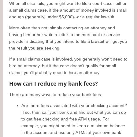
When all else fails, you might want to file a court case--either
a small claims case, if the amount of money involved is small
enough (generally, under $5,000)--or a regular lawsuit.
More often than not, simply contacting an attorney and
having him or her write a letter to the merchant or service
provider indicating that you intend to file a lawsuit will get you
the result you are seeking.
If a small claims case is involved, you generally won't need to
hire an attorney, but if the case doesn't qualify for small
claims, you'll probably need to hire an attorney.
How can I reduce my bank fees?
There are many ways to reduce your bank fees.
Are there fees associated with your checking account?
If so, then call your bank and find out what you can do
to get free checking and free ATM usage. For
example, you might need to keep a minimum balance
in the account and use only ATMs at your own bank.