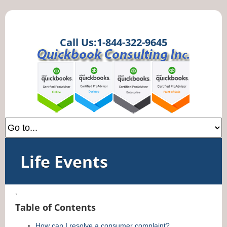
Call Us:1-844-322-9645
Life Events
`
Table of Contents
How can I resolve a consumer complaint?