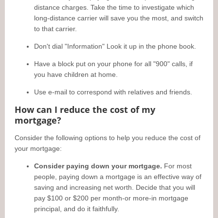
distance charges. Take the time to investigate which
long-distance carrier will save you the most, and switch
to that carrier.
Don't dial "Information" Look it up in the phone book.
Have a block put on your phone for all "900" calls, if
you have children at home.
Use e-mail to correspond with relatives and friends.
How can I reduce the cost of my
mortgage?
Consider the following options to help you reduce the cost of
your mortgage:
Consider paying down your mortgage.
For most
people, paying down a mortgage is an effective way of
saving and increasing net worth. Decide that you will
pay $100 or $200 per month-or more-in mortgage
principal, and do it faithfully.