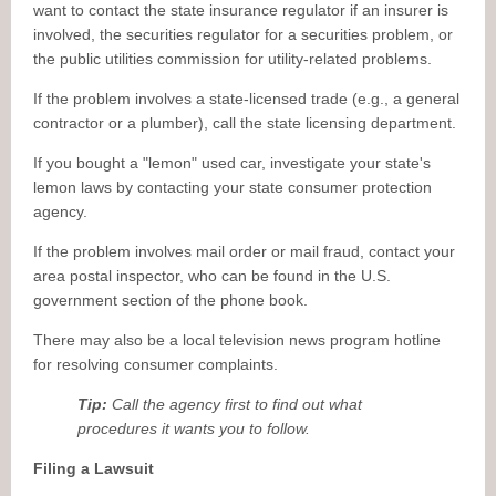
want to contact the state insurance regulator if an insurer is
involved, the securities regulator for a securities problem, or
the public utilities commission for utility-related problems.
If the problem involves a state-licensed trade (e.g., a general
contractor or a plumber), call the state licensing department.
If you bought a "lemon" used car, investigate your state's
lemon laws by contacting your state consumer protection
agency.
If the problem involves mail order or mail fraud, contact your
area postal inspector, who can be found in the U.S.
government section of the phone book.
There may also be a local television news program hotline
for resolving consumer complaints.
Tip:
Call the agency first to find out what
procedures it wants you to follow.
Filing a Lawsuit