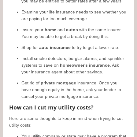
you may be entitled to better rates after a few years.
Examine your life insurance needs to see whether you
are paying for too much coverage.
Insure your
home
and
autos
with the same insurer.
You may be able to get a break by doing this.
Shop for
auto insurance
to try to get a lower rate.
Install smoke detectors, burglar alarms, and sprinkler
systems to save on
homeowner's insurance
. Ask
your insurance agent about other savings.
Get rid of
private mortgage
insurance. Once you
have enough equity in the home, ask your lender to
cancel your private mortgage insurance.
How can I cut my utility costs?
Here are some thoughts to keep in mind when trying to cut
utility costs:
Your utility company or state may have a program that