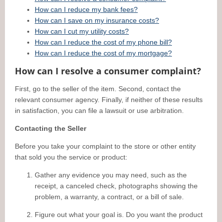
How can I reduce my bank fees?
How can I save on my insurance costs?
How can I cut my utility costs?
How can I reduce the cost of my phone bill?
How can I reduce the cost of my mortgage?
How can I resolve a consumer complaint?
First, go to the seller of the item. Second, contact the
relevant consumer agency. Finally, if neither of these results
in satisfaction, you can file a lawsuit or use arbitration.
Contacting the Seller
Before you take your complaint to the store or other entity
that sold you the service or product:
Gather any evidence you may need, such as the
receipt, a canceled check, photographs showing the
problem, a warranty, a contract, or a bill of sale.
Figure out what your goal is. Do you want the product