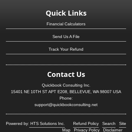
Quick Links
Financial Calculators
Send Us A File
Track Your Refund
Contact Us
Quickbook Consulting Inc.
15401 NE 10TH ST APT E208, BELLEVUE, WA 98007 USA
Phone:
support@quickbookconsulting.net
Powered by:
HTS Solutions Inc.
Refund Policy
Search
Site
Map
Privacy Policy
Disclaimer