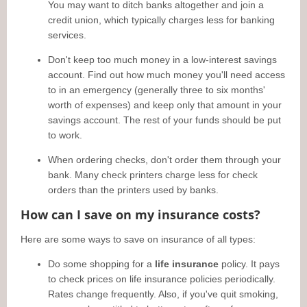
You may want to ditch banks altogether and join a
credit union, which typically charges less for banking
services.
Don't keep too much money in a low-interest savings
account. Find out how much money you'll need access
to in an emergency (generally three to six months'
worth of expenses) and keep only that amount in your
savings account. The rest of your funds should be put
to work.
When ordering checks, don't order them through your
bank. Many check printers charge less for check
orders than the printers used by banks.
How can I save on my insurance costs?
Here are some ways to save on insurance of all types:
Do some shopping for a
life insurance
policy. It pays
to check prices on life insurance policies periodically.
Rates change frequently. Also, if you've quit smoking,