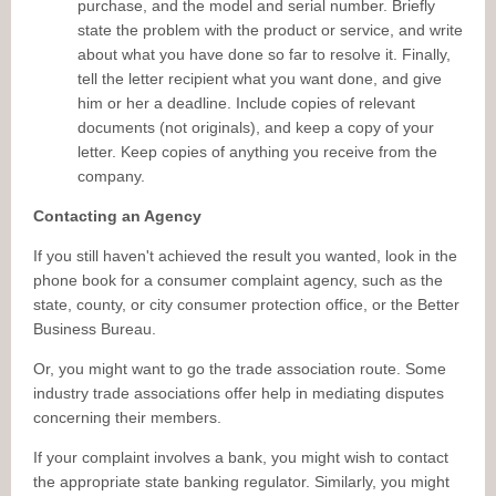
purchase, and the model and serial number. Briefly
state the problem with the product or service, and write
about what you have done so far to resolve it. Finally,
tell the letter recipient what you want done, and give
him or her a deadline. Include copies of relevant
documents (not originals), and keep a copy of your
letter. Keep copies of anything you receive from the
company.
Contacting an Agency
If you still haven't achieved the result you wanted, look in the
phone book for a consumer complaint agency, such as the
state, county, or city consumer protection office, or the Better
Business Bureau.
Or, you might want to go the trade association route. Some
industry trade associations offer help in mediating disputes
concerning their members.
If your complaint involves a bank, you might wish to contact
the appropriate state banking regulator. Similarly, you might