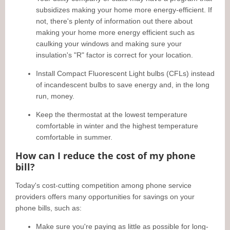
subsidizes making your home more energy-efficient. If
not, there's plenty of information out there about
making your home more energy efficient such as
caulking your windows and making sure your
insulation's "R" factor is correct for your location.
Install Compact Fluorescent Light bulbs (CFLs) instead
of incandescent bulbs to save energy and, in the long
run, money.
Keep the thermostat at the lowest temperature
comfortable in winter and the highest temperature
comfortable in summer.
How can I reduce the cost of my phone
bill?
Today's cost-cutting competition among phone service
providers offers many opportunities for savings on your
phone bills, such as:
Make sure you're paying as little as possible for long-