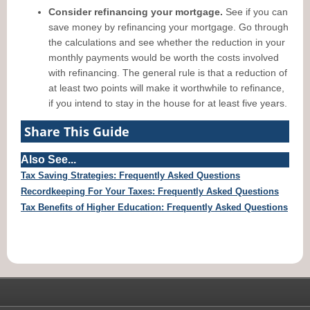
Consider refinancing your mortgage.
See if you can
save money by refinancing your mortgage. Go through
the calculations and see whether the reduction in your
monthly payments would be worth the costs involved
with refinancing. The general rule is that a reduction of
at least two points will make it worthwhile to refinance,
if you intend to stay in the house for at least five years.
Share This Guide
Also See...
Tax Saving Strategies: Frequently Asked Questions
Recordkeeping For Your Taxes: Frequently Asked Questions
Tax Benefits of Higher Education: Frequently Asked Questions