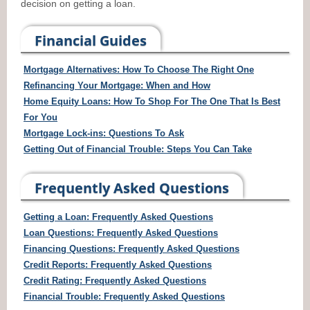
decision on getting a loan.
Financial Guides
Mortgage Alternatives: How To Choose The Right One
Refinancing Your Mortgage: When and How
Home Equity Loans: How To Shop For The One That Is Best
For You
Mortgage Lock-ins: Questions To Ask
Getting Out of Financial Trouble: Steps You Can Take
Frequently Asked Questions
Getting a Loan: Frequently Asked Questions
Loan Questions: Frequently Asked Questions
Financing Questions: Frequently Asked Questions
Credit Reports: Frequently Asked Questions
Credit Rating: Frequently Asked Questions
Financial Trouble: Frequently Asked Questions