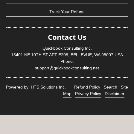
Track Your Refund
Contact Us
Quickbook Consulting Inc.
15401 NE 10TH ST APT E208, BELLEVUE, WA 98007 USA
Phone:
support@quickbookconsulting.net
Powered by:
HTS Solutions Inc.
Refund Policy
Search
Site
Map
Privacy Policy
Disclaimer