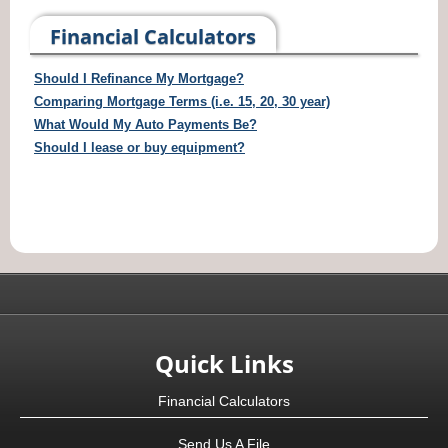
Financial Calculators
Should I Refinance My Mortgage?
Comparing Mortgage Terms (i.e. 15, 20, 30 year)
What Would My Auto Payments Be?
Should I lease or buy equipment?
Quick Links
Financial Calculators
Send Us A File