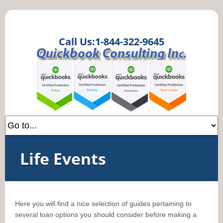
Call Us:1-844-322-9645
Life Events
Here you will find a nice selection of guides pertaining to
several loan options you should consider before making a