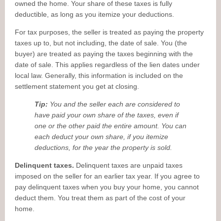
owned the home. Your share of these taxes is fully
deductible, as long as you itemize your deductions.
For tax purposes, the seller is treated as paying the property
taxes up to, but not including, the date of sale. You (the
buyer) are treated as paying the taxes beginning with the
date of sale. This applies regardless of the lien dates under
local law. Generally, this information is included on the
settlement statement you get at closing.
Tip:
You and the seller each are considered to
have paid your own share of the taxes, even if
one or the other paid the entire amount. You can
each deduct your own share, if you itemize
deductions, for the year the property is sold.
Delinquent taxes.
Delinquent taxes are unpaid taxes
imposed on the seller for an earlier tax year. If you agree to
pay delinquent taxes when you buy your home, you cannot
deduct them. You treat them as part of the cost of your
home.