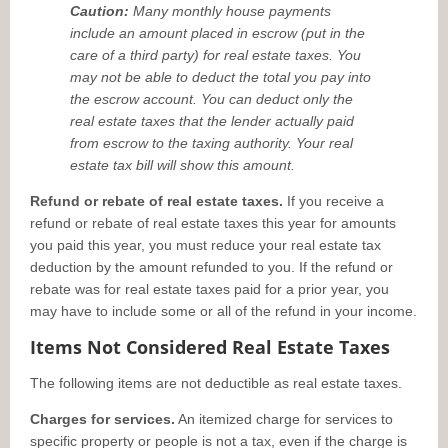
Caution:
Many monthly house payments
include an amount placed in escrow (put in the
care of a third party) for real estate taxes. You
may not be able to deduct the total you pay into
the escrow account. You can deduct only the
real estate taxes that the lender actually paid
from escrow to the taxing authority. Your real
estate tax bill will show this amount.
Refund or rebate of real estate taxes.
If you receive a
refund or rebate of real estate taxes this year for amounts
you paid this year, you must reduce your real estate tax
deduction by the amount refunded to you. If the refund or
rebate was for real estate taxes paid for a prior year, you
may have to include some or all of the refund in your income.
Items Not Considered Real Estate Taxes
The following items are not deductible as real estate taxes.
Charges for services.
An itemized charge for services to
specific property or people is not a tax, even if the charge is