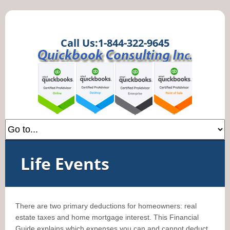
Call Us:1-844-322-9645
Life Events
There are two primary deductions for homeowners: real
estate taxes and home mortgage interest. This Financial
Guide explains which expenses you can and cannot deduct