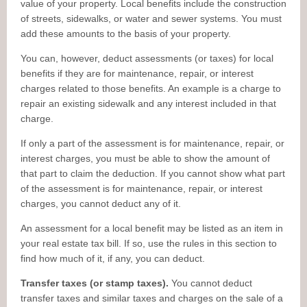
value of your property. Local benefits include the construction
of streets, sidewalks, or water and sewer systems. You must
add these amounts to the basis of your property.
You can, however, deduct assessments (or taxes) for local
benefits if they are for maintenance, repair, or interest
charges related to those benefits. An example is a charge to
repair an existing sidewalk and any interest included in that
charge.
If only a part of the assessment is for maintenance, repair, or
interest charges, you must be able to show the amount of
that part to claim the deduction. If you cannot show what part
of the assessment is for maintenance, repair, or interest
charges, you cannot deduct any of it.
An assessment for a local benefit may be listed as an item in
your real estate tax bill. If so, use the rules in this section to
find how much of it, if any, you can deduct.
Transfer taxes (or stamp taxes).
You cannot deduct
transfer taxes and similar taxes and charges on the sale of a