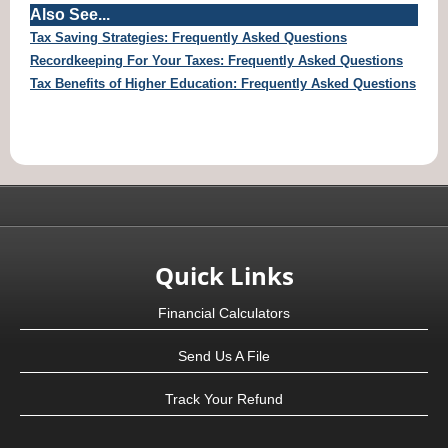
Also See...
Tax Saving Strategies: Frequently Asked Questions
Recordkeeping For Your Taxes: Frequently Asked Questions
Tax Benefits of Higher Education: Frequently Asked Questions
Quick Links
Financial Calculators
Send Us A File
Track Your Refund