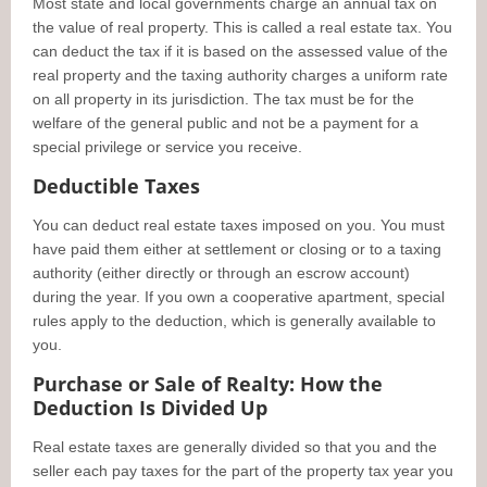
Most state and local governments charge an annual tax on
the value of real property. This is called a real estate tax. You
can deduct the tax if it is based on the assessed value of the
real property and the taxing authority charges a uniform rate
on all property in its jurisdiction. The tax must be for the
welfare of the general public and not be a payment for a
special privilege or service you receive.
Deductible Taxes
You can deduct real estate taxes imposed on you. You must
have paid them either at settlement or closing or to a taxing
authority (either directly or through an escrow account)
during the year. If you own a cooperative apartment, special
rules apply to the deduction, which is generally available to
you.
Purchase or Sale of Realty: How the
Deduction Is Divided Up
Real estate taxes are generally divided so that you and the
seller each pay taxes for the part of the property tax year you