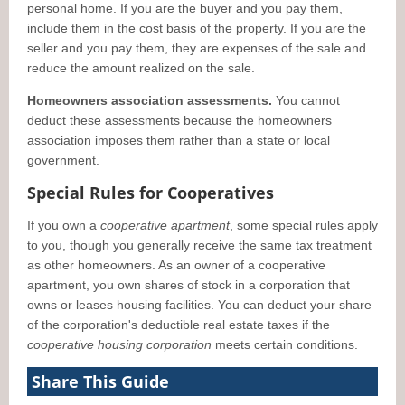
personal home. If you are the buyer and you pay them,
include them in the cost basis of the property. If you are the
seller and you pay them, they are expenses of the sale and
reduce the amount realized on the sale.
Homeowners association assessments.
You cannot
deduct these assessments because the homeowners
association imposes them rather than a state or local
government.
Special Rules for Cooperatives
If you own a
cooperative apartment
, some special rules apply
to you, though you generally receive the same tax treatment
as other homeowners. As an owner of a cooperative
apartment, you own shares of stock in a corporation that
owns or leases housing facilities. You can deduct your share
of the corporation's deductible real estate taxes if the
cooperative housing corporation
meets certain conditions.
Share This Guide