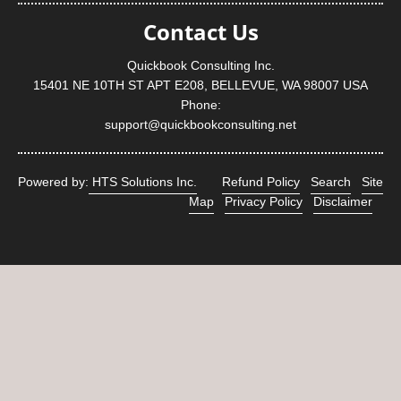
Contact Us
Quickbook Consulting Inc.
15401 NE 10TH ST APT E208, BELLEVUE, WA 98007 USA
Phone:
support@quickbookconsulting.net
Powered by:
HTS Solutions Inc.
Refund Policy
Search
Site
Map
Privacy Policy
Disclaimer