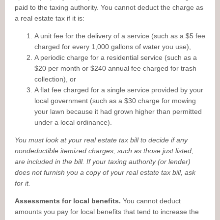
paid to the taxing authority. You cannot deduct the charge as
a real estate tax if it is:
A unit fee for the delivery of a service (such as a $5 fee
charged for every 1,000 gallons of water you use),
A periodic charge for a residential service (such as a
$20 per month or $240 annual fee charged for trash
collection), or
A flat fee charged for a single service provided by your
local government (such as a $30 charge for mowing
your lawn because it had grown higher than permitted
under a local ordinance).
You must look at your real estate tax bill to decide if any
nondeductible itemized charges, such as those just listed,
are included in the bill. If your taxing authority (or lender)
does not furnish you a copy of your real estate tax bill, ask
for it.
Assessments for local benefits.
You cannot deduct
amounts you pay for local benefits that tend to increase the