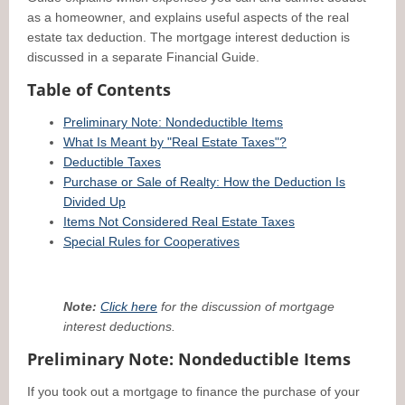
as a homeowner, and explains useful aspects of the real
estate tax deduction. The mortgage interest deduction is
discussed in a separate Financial Guide.
Table of Contents
Preliminary Note: Nondeductible Items
What Is Meant by "Real Estate Taxes"?
Deductible Taxes
Purchase or Sale of Realty: How the Deduction Is
Divided Up
Items Not Considered Real Estate Taxes
Special Rules for Cooperatives
Note:
Click here
for the discussion of mortgage
interest deductions.
Preliminary Note: Nondeductible Items
If you took out a mortgage to finance the purchase of your