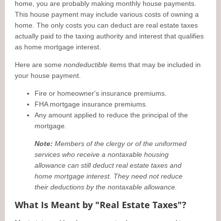
home, you are probably making monthly house payments.
This house payment may include various costs of owning a
home. The only costs you can deduct are real estate taxes
actually paid to the taxing authority and interest that qualifies
as home mortgage interest.
Here are some
nondeductible
items that may be included in
your house payment.
Fire or homeowner's insurance premiums.
FHA mortgage insurance premiums.
Any amount applied to reduce the principal of the
mortgage.
Note:
Members of the clergy or of the uniformed
services who receive a nontaxable housing
allowance can still deduct real estate taxes and
home mortgage interest. They need not reduce
their deductions by the nontaxable allowance.
What Is Meant by "Real Estate Taxes"?