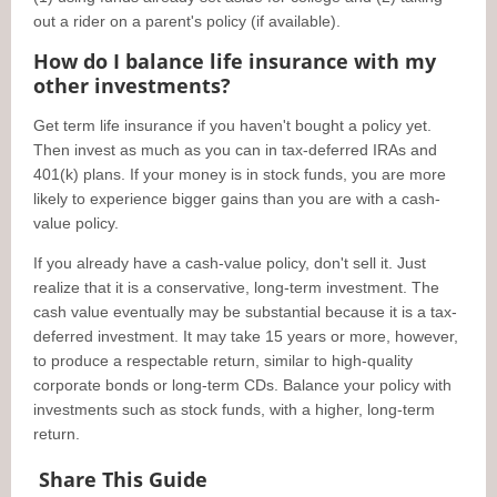
out a rider on a parent's policy (if available).
How do I balance life insurance with my
other investments?
Get term life insurance if you haven't bought a policy yet.
Then invest as much as you can in tax-deferred IRAs and
401(k) plans. If your money is in stock funds, you are more
likely to experience bigger gains than you are with a cash-
value policy.
If you already have a cash-value policy, don't sell it. Just
realize that it is a conservative, long-term investment. The
cash value eventually may be substantial because it is a tax-
deferred investment. It may take 15 years or more, however,
to produce a respectable return, similar to high-quality
corporate bonds or long-term CDs. Balance your policy with
investments such as stock funds, with a higher, long-term
return.
Share This Guide