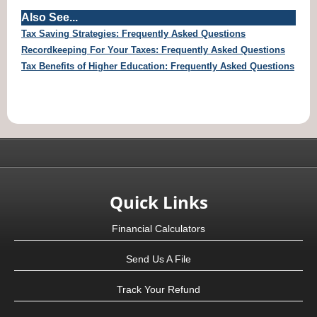
Also See...
Tax Saving Strategies: Frequently Asked Questions
Recordkeeping For Your Taxes: Frequently Asked Questions
Tax Benefits of Higher Education: Frequently Asked Questions
Quick Links
Financial Calculators
Send Us A File
Track Your Refund