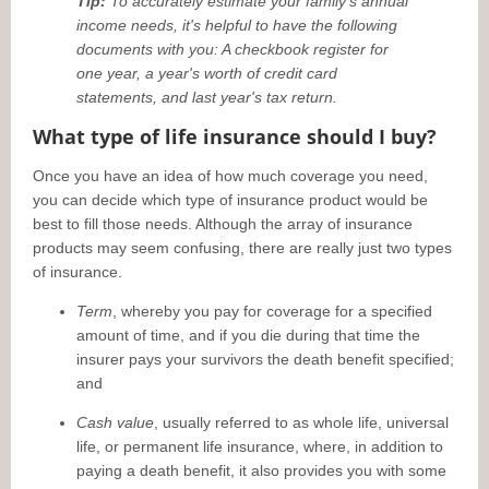
Tip:
To accurately estimate your family's annual
income needs, it's helpful to have the following
documents with you: A checkbook register for
one year, a year's worth of credit card
statements, and last year's tax return.
What type of life insurance should I buy?
Once you have an idea of how much coverage you need,
you can decide which type of insurance product would be
best to fill those needs. Although the array of insurance
products may seem confusing, there are really just two types
of insurance.
Term
, whereby you pay for coverage for a specified
amount of time, and if you die during that time the
insurer pays your survivors the death benefit specified;
and
Cash value
, usually referred to as whole life, universal
life, or permanent life insurance, where, in addition to
paying a death benefit, it also provides you with some