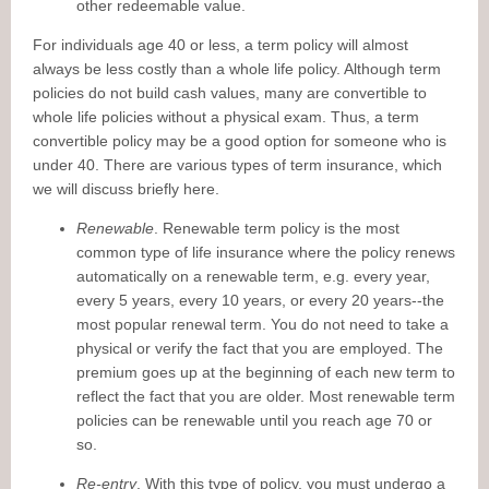
other redeemable value.
For individuals age 40 or less, a term policy will almost
always be less costly than a whole life policy. Although term
policies do not build cash values, many are convertible to
whole life policies without a physical exam. Thus, a term
convertible policy may be a good option for someone who is
under 40. There are various types of term insurance, which
we will discuss briefly here.
Renewable
. Renewable term policy is the most
common type of life insurance where the policy renews
automatically on a renewable term, e.g. every year,
every 5 years, every 10 years, or every 20 years--the
most popular renewal term. You do not need to take a
physical or verify the fact that you are employed. The
premium goes up at the beginning of each new term to
reflect the fact that you are older. Most renewable term
policies can be renewable until you reach age 70 or
so.
Re-entry
. With this type of policy, you must undergo a