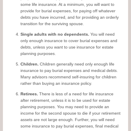
some life insurance. At a minimum, you will want to
provide for burial expenses, for paying off whatever
debts you have incurred, and for providing an orderly
transition for the surviving spouse.
Single adults with no dependents.
You will need
only enough insurance to cover burial expenses and
debts, unless you want to use insurance for estate
planning purposes.
Children.
Children generally need only enough life
insurance to pay burial expenses and medical debts.
Many advisors recommend self-insuring for children
rather than buying an insurance policy.
Retirees.
There is less of a need for life insurance
after retirement, unless it is to be used for estate
planning purposes. You may need to provide an
income for the second spouse to die if your retirement
assets are not large enough. Further, you will need
some insurance to pay burial expenses, final medical