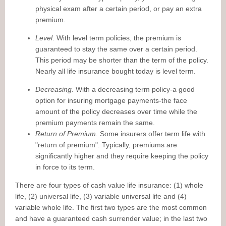
physical exam after a certain period, or pay an extra
premium.
Level
. With level term policies, the premium is
guaranteed to stay the same over a certain period.
This period may be shorter than the term of the policy.
Nearly all life insurance bought today is level term.
Decreasing
. With a decreasing term policy-a good
option for insuring mortgage payments-the face
amount of the policy decreases over time while the
premium payments remain the same.
Return of Premium
. Some insurers offer term life with
"return of premium". Typically, premiums are
significantly higher and they require keeping the policy
in force to its term.
There are four types of cash value life insurance: (1) whole
life, (2) universal life, (3) variable universal life and (4)
variable whole life. The first two types are the most common
and have a guaranteed cash surrender value; in the last two