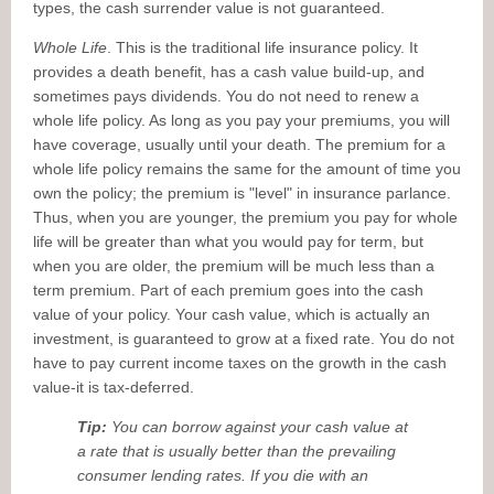
types, the cash surrender value is not guaranteed.
Whole Life
. This is the traditional life insurance policy. It
provides a death benefit, has a cash value build-up, and
sometimes pays dividends. You do not need to renew a
whole life policy. As long as you pay your premiums, you will
have coverage, usually until your death. The premium for a
whole life policy remains the same for the amount of time you
own the policy; the premium is "level" in insurance parlance.
Thus, when you are younger, the premium you pay for whole
life will be greater than what you would pay for term, but
when you are older, the premium will be much less than a
term premium. Part of each premium goes into the cash
value of your policy. Your cash value, which is actually an
investment, is guaranteed to grow at a fixed rate. You do not
have to pay current income taxes on the growth in the cash
value-it is tax-deferred.
Tip:
You can borrow against your cash value at
a rate that is usually better than the prevailing
consumer lending rates. If you die with an