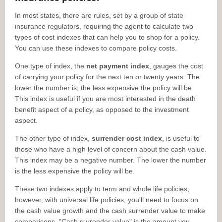
In most states, there are rules, set by a group of state
insurance regulators, requiring the agent to calculate two
types of cost indexes that can help you to shop for a policy.
You can use these indexes to compare policy costs.
One type of index, the
net payment index
, gauges the cost
of carrying your policy for the next ten or twenty years. The
lower the number is, the less expensive the policy will be.
This index is useful if you are most interested in the death
benefit aspect of a policy, as opposed to the investment
aspect.
The other type of index,
surrender cost index
, is useful to
those who have a high level of concern about the cash value.
This index may be a negative number. The lower the number
is the less expensive the policy will be.
These two indexes apply to term and whole life policies;
however, with universal life policies, you'll need to focus on
the cash value growth and the cash surrender value to make
comparisons. "Cash surrender value" is the amount you