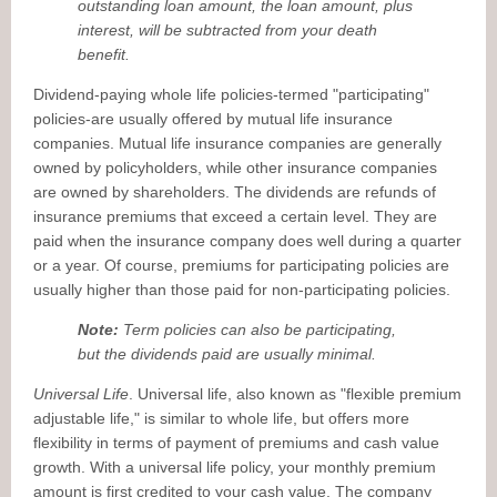
outstanding loan amount, the loan amount, plus
interest, will be subtracted from your death
benefit.
Dividend-paying whole life policies-termed "participating"
policies-are usually offered by mutual life insurance
companies. Mutual life insurance companies are generally
owned by policyholders, while other insurance companies
are owned by shareholders. The dividends are refunds of
insurance premiums that exceed a certain level. They are
paid when the insurance company does well during a quarter
or a year. Of course, premiums for participating policies are
usually higher than those paid for non-participating policies.
Note:
Term policies can also be participating,
but the dividends paid are usually minimal.
Universal Life
. Universal life, also known as "flexible premium
adjustable life," is similar to whole life, but offers more
flexibility in terms of payment of premiums and cash value
growth. With a universal life policy, your monthly premium
amount is first credited to your cash value. The company