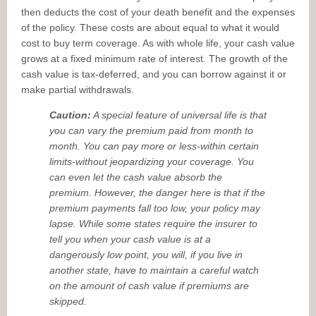
then deducts the cost of your death benefit and the expenses
of the policy. These costs are about equal to what it would
cost to buy term coverage. As with whole life, your cash value
grows at a fixed minimum rate of interest. The growth of the
cash value is tax-deferred, and you can borrow against it or
make partial withdrawals.
Caution:
A special feature of universal life is that
you can vary the premium paid from month to
month. You can pay more or less-within certain
limits-without jeopardizing your coverage. You
can even let the cash value absorb the
premium. However, the danger here is that if the
premium payments fall too low, your policy may
lapse. While some states require the insurer to
tell you when your cash value is at a
dangerously low point, you will, if you live in
another state, have to maintain a careful watch
on the amount of cash value if premiums are
skipped.