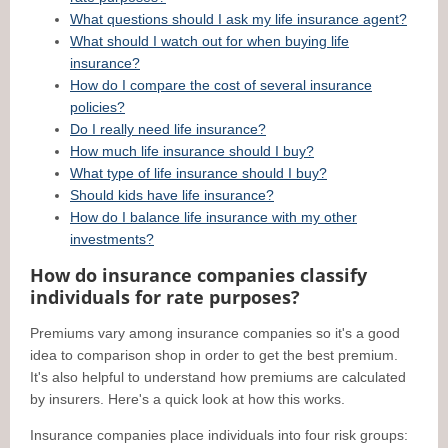
What questions should I ask my life insurance agent?
What should I watch out for when buying life
insurance?
How do I compare the cost of several insurance
policies?
Do I really need life insurance?
How much life insurance should I buy?
What type of life insurance should I buy?
Should kids have life insurance?
How do I balance life insurance with my other
investments?
How do insurance companies classify
individuals for rate purposes?
Premiums vary among insurance companies so it's a good
idea to comparison shop in order to get the best premium.
It's also helpful to understand how premiums are calculated
by insurers. Here's a quick look at how this works.
Insurance companies place individuals into four risk groups: