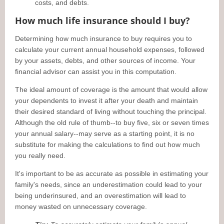
costs, and debts.
How much life insurance should I buy?
Determining how much insurance to buy requires you to
calculate your current annual household expenses, followed
by your assets, debts, and other sources of income. Your
financial advisor can assist you in this computation.
The ideal amount of coverage is the amount that would allow
your dependents to invest it after your death and maintain
their desired standard of living without touching the principal.
Although the old rule of thumb--to buy five, six or seven times
your annual salary--may serve as a starting point, it is no
substitute for making the calculations to find out how much
you really need.
It's important to be as accurate as possible in estimating your
family's needs, since an underestimation could lead to your
being underinsured, and an overestimation will lead to
money wasted on unnecessary coverage.