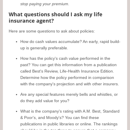
stop paying your premium.
What questions should I ask my life
insurance agent?
Here are some questions to ask about policies:
How do cash values accumulate? An early, rapid build-
up is generally preferable.
How has the policy's cash value performed in the
past? You can get this information from a publication
called Best's Review, Life-Health Insurance Edition.
Determine how the policy performed in comparison
with the company's projection and with other insurers.
Are any special features merely bells and whistles, or
do they add value for you?
What is the company's rating with A.M. Best, Standard
& Poor's, and Moody's? You can find these
publications in public libraries or online. The rankings