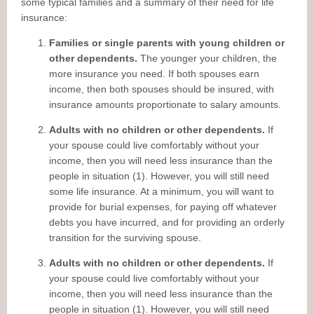
some typical families and a summary of their need for life
insurance:
Families or single parents with young children or
other dependents.
The younger your children, the
more insurance you need. If both spouses earn
income, then both spouses should be insured, with
insurance amounts proportionate to salary amounts.
Adults with no children or other dependents.
If
your spouse could live comfortably without your
income, then you will need less insurance than the
people in situation (1). However, you will still need
some life insurance. At a minimum, you will want to
provide for burial expenses, for paying off whatever
debts you have incurred, and for providing an orderly
transition for the surviving spouse.
Adults with no children or other dependents.
If
your spouse could live comfortably without your
income, then you will need less insurance than the
people in situation (1). However, you will still need