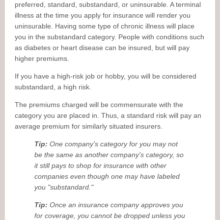
preferred, standard, substandard, or uninsurable. A terminal
illness at the time you apply for insurance will render you
uninsurable. Having some type of chronic illness will place
you in the substandard category. People with conditions such
as diabetes or heart disease can be insured, but will pay
higher premiums.
If you have a high-risk job or hobby, you will be considered
substandard, a high risk.
The premiums charged will be commensurate with the
category you are placed in. Thus, a standard risk will pay an
average premium for similarly situated insurers.
Tip:
One company's category for you may not
be the same as another company's category, so
it still pays to shop for insurance with other
companies even though one may have labeled
you "substandard."
Tip:
Once an insurance company approves you
for coverage, you cannot be dropped unless you