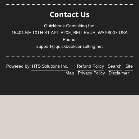
Contact Us
Quickbook Consulting Inc.
15401 NE 10TH ST APT E208, BELLEVUE, WA 98007 USA
Phone:
support@quickbookconsulting.net
Powered by:
HTS Solutions Inc.
Refund Policy
Search
Site
Map
Privacy Policy
Disclaimer