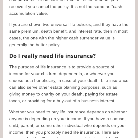
receive if you cancel the policy. It is not the same as "cash
accumulation value.
If you are shown two universal life policies, and they have the
same premium, death benefit, and interest rate, then in most
cases, the one with the higher cash surrender value is
generally the better policy.
Do I really need life insurance?
The purpose of life insurance is to provide a source of
income for your children, dependents, or whoever you
choose as a beneficiary, in case of your death. Life insurance
can also serve other estate planning purposes, such as
giving money to charity on your death, paying for estate
taxes, or providing for a buy-out of a business interest.
Whether you need to buy life insurance depends on whether
anyone is depending on your income. If you have a spouse,
child, parent, or some other individual who depends on your
income, then you probably need life insurance. Here are