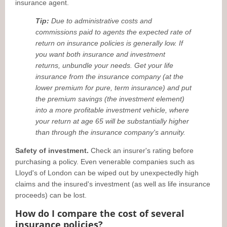
insurance agent.
Tip:
Due to administrative costs and
commissions paid to agents the expected rate of
return on insurance policies is generally low. If
you want both insurance and investment
returns, unbundle your needs. Get your life
insurance from the insurance company (at the
lower premium for pure, term insurance) and put
the premium savings (the investment element)
into a more profitable investment vehicle, where
your return at age 65 will be substantially higher
than through the insurance company's annuity.
Safety of investment.
Check an insurer's rating before
purchasing a policy. Even venerable companies such as
Lloyd's of London can be wiped out by unexpectedly high
claims and the insured's investment (as well as life insurance
proceeds) can be lost.
How do I compare the cost of several
insurance policies?