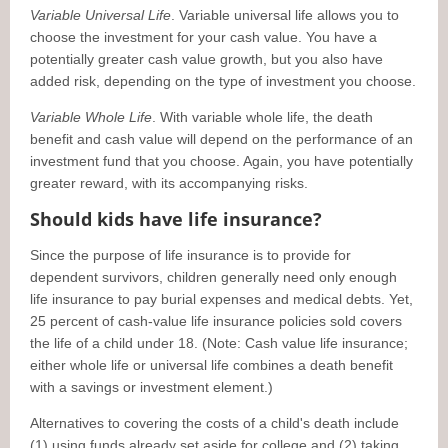
Variable Universal Life
. Variable universal life allows you to
choose the investment for your cash value. You have a
potentially greater cash value growth, but you also have
added risk, depending on the type of investment you choose.
Variable Whole Life
. With variable whole life, the death
benefit and cash value will depend on the performance of an
investment fund that you choose. Again, you have potentially
greater reward, with its accompanying risks.
Should kids have life insurance?
Since the purpose of life insurance is to provide for
dependent survivors, children generally need only enough
life insurance to pay burial expenses and medical debts. Yet,
25 percent of cash-value life insurance policies sold covers
the life of a child under 18. (Note: Cash value life insurance;
either whole life or universal life combines a death benefit
with a savings or investment element.)
Alternatives to covering the costs of a child's death include
(1) using funds already set aside for college and (2) taking