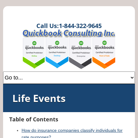
Call Us:1-844-322-9645
Life Events
Table of Contents
How do insurance companies classify individuals for
rate purposes?