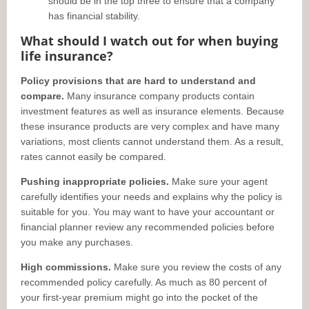
should be in the top three to ensure that a company
has financial stability.
What should I watch out for when buying
life insurance?
Policy provisions that are hard to understand and
compare.
Many insurance company products contain
investment features as well as insurance elements. Because
these insurance products are very complex and have many
variations, most clients cannot understand them. As a result,
rates cannot easily be compared.
Pushing inappropriate policies.
Make sure your agent
carefully identifies your needs and explains why the policy is
suitable for you. You may want to have your accountant or
financial planner review any recommended policies before
you make any purchases.
High commissions.
Make sure you review the costs of any
recommended policy carefully. As much as 80 percent of
your first-year premium might go into the pocket of the