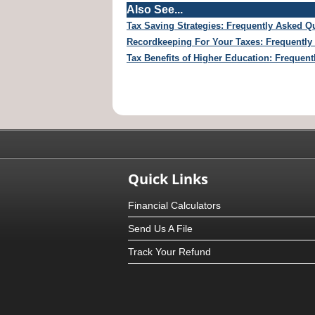
Also See...
Tax Saving Strategies: Frequently Asked Q
Recordkeeping For Your Taxes: Frequently
Tax Benefits of Higher Education: Frequen
Quick Links
Financial Calculators
Send Us A File
Track Your Refund