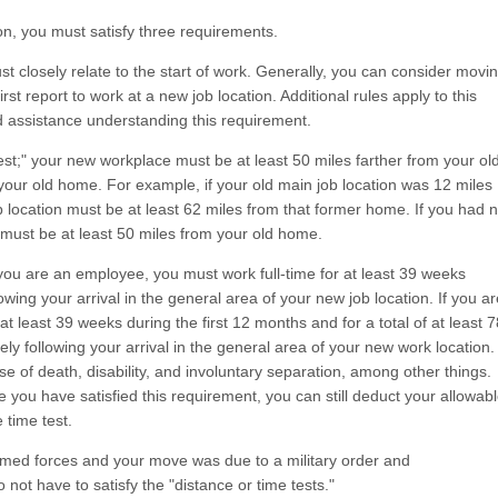
on, you must satisfy three requirements.
t closely relate to the start of work. Generally, you can consider movi
st report to work at a new job location. Additional rules apply to this
d assistance understanding this requirement.
st;" your new workplace must be at least 50 miles farther from your ol
your old home. For example, if your old main job location was 12 miles
location must be at least 62 miles from that former home. If you had 
 must be at least 50 miles from your old home.
f you are an employee, you must work full-time for at least 39 weeks
owing your arrival in the general area of your new job location. If you ar
at least 39 weeks during the first 12 months and for a total of at least 7
ly following your arrival in the general area of your new work location.
se of death, disability, and involuntary separation, among other things.
e you have satisfied this requirement, you can still deduct your allowab
 time test.
rmed forces and your move was due to a military order and
not have to satisfy the "distance or time tests."