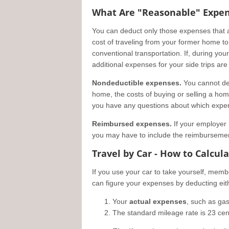
What Are "Reasonable" Expe
You can deduct only those expenses that 
cost of traveling from your former home to
conventional transportation. If, during you
additional expenses for your side trips ar
Nondeductible expenses.
You cannot de
home, the costs of buying or selling a home,
you have any questions about which expen
Reimbursed expenses.
If your employer 
you may have to include the reimbursemen
Travel by Car - How to Calcul
If you use your car to take yourself, mem
can figure your expenses by deducting eit
Your
actual expenses
, such as gas
The standard mileage rate is 23 cent