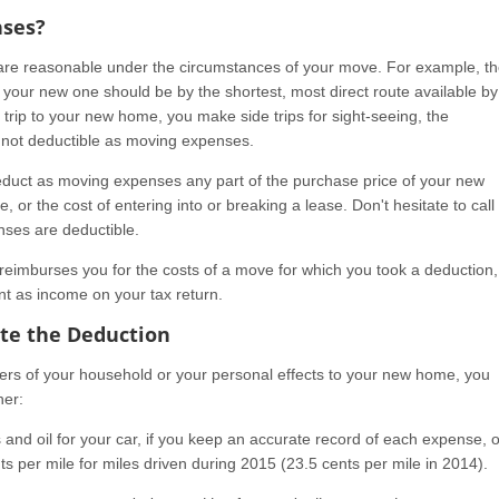
nses?
are reasonable under the circumstances of your move. For example, t
 your new one should be by the shortest, most direct route available by
r trip to your new home, you make side trips for sight-seeing, the
e not deductible as moving expenses.
duct as moving expenses any part of the purchase price of your new
 or the cost of entering into or breaking a lease. Don't hesitate to call 
ses are deductible.
reimburses you for the costs of a move for which you took a deduction,
t as income on your tax return.
ate the Deduction
bers of your household or your personal effects to your new home, you
her:
 and oil for your car, if you keep an accurate record of each expense, o
s per mile for miles driven during 2015 (23.5 cents per mile in 2014).