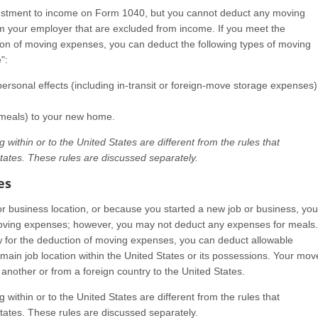
stment to income on Form 1040, but you cannot deduct any moving
your employer that are excluded from income. If you meet the
tion of moving expenses, you can deduct the following types of moving
":
sonal effects (including in-transit or foreign-move storage expenses)
t meals) to your new home.
within or to the United States are different from the rules that
tates. These rules are discussed separately.
es
or business location, or because you started a new job or business, you
oving expenses; however, you may not deduct any expenses for meals.
aw for the deduction of moving expenses, you can deduct allowable
ain job location within the United States or its possessions. Your mov
another or from a foreign country to the United States.
within or to the United States are different from the rules that
tates. These rules are discussed separately.