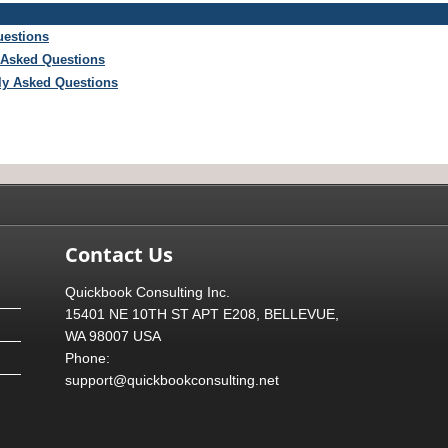
uestions
 Asked Questions
tly Asked Questions
Contact Us
Quickbook Consulting Inc.
15401 NE 10TH ST APT E208, BELLEVUE,
WA 98007 USA
Phone:
support@quickbookconsulting.net