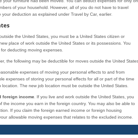
se your furniture had been moved. You can deduct expenses for only o
mbers of your household. However, all of you do not have to travel
e your deduction as explained under Travel by Car, earlier.
ates
utside the United States, you must be a United States citizen or
new place of work outside the United States or its possessions. You
w for deducting moving expenses.
ier, the following may be deductible for moves outside the United States
easonable expenses of moving your personal effects to and from
 expenses of storing your personal effects for all or part of the time
 location. The new job location must be outside the United States.
d foreign income
. If you live and work outside the United States, you
f the income you earn in the foreign country. You may also be able to
tion. If you claim the foreign earned income or foreign housing
 your allowable moving expenses that relates to the excluded income.