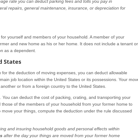
age rate you can deduct parking fees and tolls you pay in
al repairs, general maintenance, insurance, or depreciation for
for yourself and members of your household. A member of your
rmer and new home as his or her home. It does not include a tenant or
on as a dependent.
d States
aw for the deduction of moving expenses, you can deduct allowable
ain job location within the United States or its possessions. Your mov
another or from a foreign country to the United States.
. You can deduct the cost of packing, crating, and transporting your
d those of the members of your household from your former home to
o move your things, compute the deduction under the rule discussed
ring and insuring household goods and personal effects within
ys
after the day your things are moved from your former home