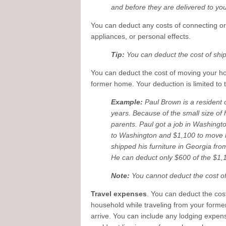
and before they are delivered to y
You can deduct any costs of connecting or
appliances, or personal effects.
Tip:
You can deduct the cost of shi
You can deduct the cost of moving your h
former home. Your deduction is limited to
Example:
Paul Brown is a resident o
years. Because of the small size of 
parents. Paul got a job in Washingto
to Washington and $1,100 to move h
shipped his furniture in Georgia fr
He can deduct only $600 of the $1,
Note:
You cannot deduct the cost o
Travel expenses
. You can deduct the cos
household while traveling from your form
arrive. You can include any lodging expen