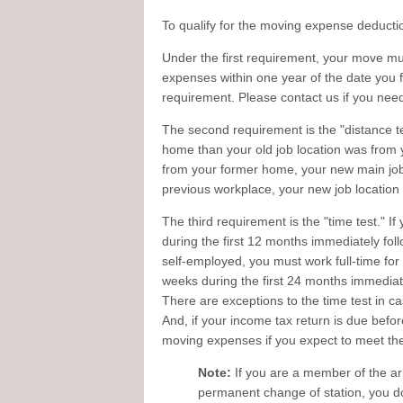
To qualify for the moving expense deducti
Under the first requirement, your move mus
expenses within one year of the date you fir
requirement. Please contact us if you nee
The second requirement is the "distance te
home than your old job location was from 
from your former home, your new main job 
previous workplace, your new job location
The third requirement is the "time test." I
during the first 12 months immediately foll
self-employed, you must work full-time for 
weeks during the first 24 months immediate
There are exceptions to the time test in ca
And, if your income tax return is due befor
moving expenses if you expect to meet the
Note:
If you are a member of the a
permanent change of station, you do 