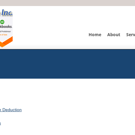
Home
About
Serv
he Deduction
s