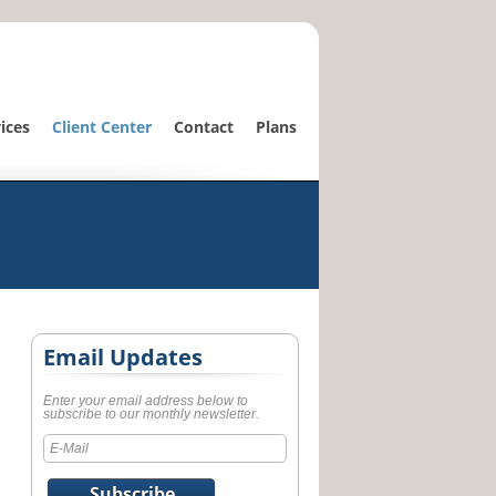
ices
Client Center
Contact
Plans
Email Updates
Enter your email address below to
subscribe to our monthly newsletter.