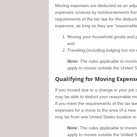
Moving expenses are deducted as an adju
expenses covered by reimbursements from 
requirements of the tax law for the deduc
expenses, as long as they are "reasonable
Moving your household goods and per
and
Traveling (including lodging but no
Note:
The rules applicable to moving 
apply to moves outside the United S
Qualifying for Moving Expens
If you moved due to a change in your job 
may be able to deduct your reasonable m
If you meet the requirements of the tax l
expenses for a move to the area of a new m
may be from one United States location to 
Note:
The rules applicable to moving 
apply to moves outside the United S