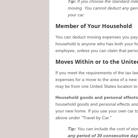
Tip:
If you choose the standard mile
moving. You cannot deduct any gener
your car.
Member of Your Household
You can deduct moving expenses you pay 
household is anyone who has both your fo
employee, unless you can claim that pers
Moves Within or to the Unite
If you meet the requirements of the tax l
expenses for a move to the area of a new m
may be from one United States location to 
Household goods and personal effects
household goods and personal effects an
your new home. If you use your own car t
above under "Travel by Car."
Tip:
You can include the cost of sto
any period of 30 consecutive da