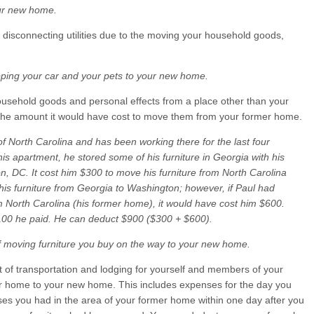
our new home.
 disconnecting utilities due to the moving your household goods,
pping your car and your pets to your new home.
ousehold goods and personal effects from a place other than your
 the amount it would have cost to move them from your former home.
f North Carolina and has been working there for the last four
his apartment, he stored some of his furniture in Georgia with his
n, DC. It cost him $300 to move his furniture from North Carolina
is furniture from Georgia to Washington; however, if Paul had
om North Carolina (his former home), it would have cost him $600.
100 he paid. He can deduct $900 ($300 + $600).
f moving furniture you buy on the way to your new home.
t of transportation and lodging for yourself and members of your
er home to your new home. This includes expenses for the day you
ses you had in the area of your former home within one day after you