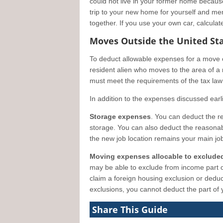
could not live in your former home becau
trip to your new home for yourself and me
together. If you use your own car, calculat
Moves Outside the United St
To deduct allowable expenses for a move o
resident alien who moves to the area of a 
must meet the requirements of the tax la
In addition to the expenses discussed earl
Storage expenses
. You can deduct the r
storage. You can also deduct the reasonable
the new job location remains your main job
Moving expenses allocable to exclude
may be able to exclude from income part o
claim a foreign housing exclusion or deduc
exclusions, you cannot deduct the part of
Share This Guide