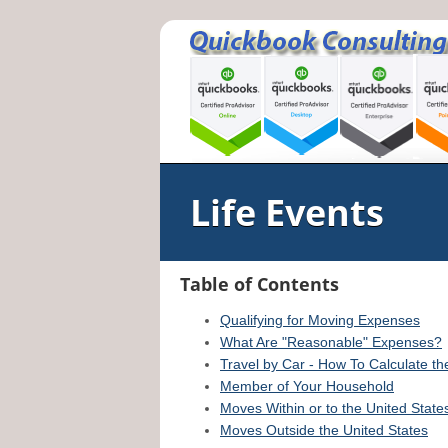
Life Events
Table of Contents
Qualifying for Moving Expenses
What Are "Reasonable" Expenses?
Travel by Car - How To Calculate t
Member of Your Household
Moves Within or to the United State
Moves Outside the United States