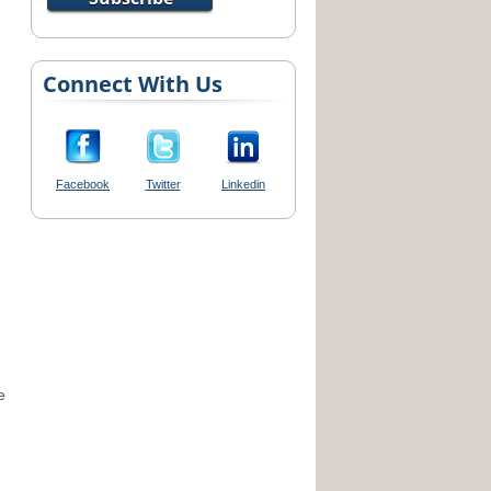
Connect With Us
Facebook
Twitter
Linkedin
e