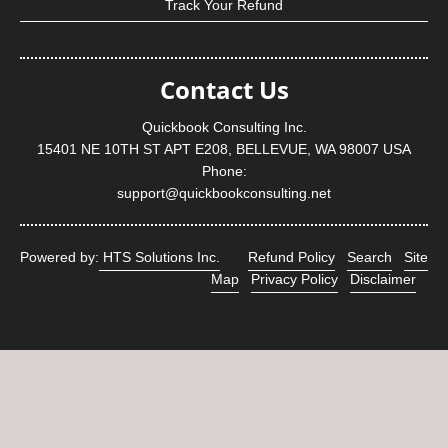
Track Your Refund
Contact Us
Quickbook Consulting Inc.
15401 NE 10TH ST APT E208, BELLEVUE, WA 98007 USA
Phone:
support@quickbookconsulting.net
Powered by:
HTS Solutions Inc.
Refund Policy
Search
Site
Map
Privacy Policy
Disclaimer