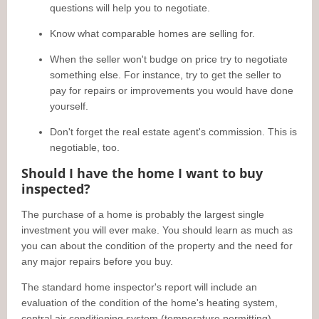
questions will help you to negotiate.
Know what comparable homes are selling for.
When the seller won't budge on price try to negotiate
something else. For instance, try to get the seller to
pay for repairs or improvements you would have done
yourself.
Don't forget the real estate agent's commission. This is
negotiable, too.
Should I have the home I want to buy
inspected?
The purchase of a home is probably the largest single
investment you will ever make. You should learn as much as
you can about the condition of the property and the need for
any major repairs before you buy.
The standard home inspector's report will include an
evaluation of the condition of the home's heating system,
central air conditioning system (temperature permitting),