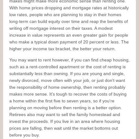
makes might make more economic sense than renting one.
With home prices dropping and mortgage rates at historically
low rates, people who are planning to stay in their homes
long-term can build equity over time and reap the benefits of
writing off mortgage interest on their taxes. A modest
increase in value represents an even greater gain for people
who make a typical down payment of 20 percent or less. The
higher your income tax bracket, the better your return.
You may want to rent however, if you can find cheap housing,
such as a rent-controlled apartment or the cost of renting is
substantially less than owning. If you are young and single,
newly divorced, move often with your job, or just don't want
the responsibility of home ownership, then renting probably
makes more sense. It's tough to recover the costs of buying
a home within the first five to seven years, so if you're
planning on moving before then renting is a better option.
Retirees also may want to sell the family homestead and
invest the proceeds. If you live in an area where housing
prices are falling, then wait until the market bottoms out
before you buy.