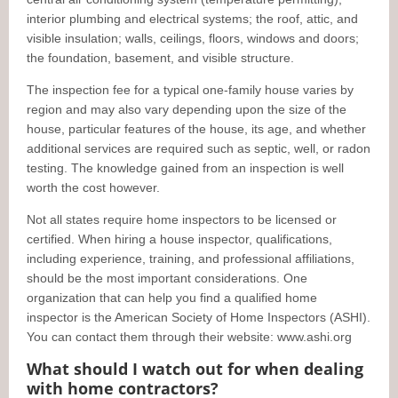
interior plumbing and electrical systems; the roof, attic, and
visible insulation; walls, ceilings, floors, windows and doors;
the foundation, basement, and visible structure.
The inspection fee for a typical one-family house varies by
region and may also vary depending upon the size of the
house, particular features of the house, its age, and whether
additional services are required such as septic, well, or radon
testing. The knowledge gained from an inspection is well
worth the cost however.
Not all states require home inspectors to be licensed or
certified. When hiring a house inspector, qualifications,
including experience, training, and professional affiliations,
should be the most important considerations. One
organization that can help you find a qualified home
inspector is the American Society of Home Inspectors (ASHI).
You can contact them through their website: www.ashi.org
What should I watch out for when dealing
with home contractors?