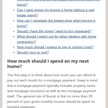
home?
Can I save money by buying a home without a real
estate agent?
How can I negotiate the lowest price when buying a
home?
Should I have the home I want to buy inspected?
What should I watch out for when dealing with home
contractors?
How much should I expect to pay in closing costs?
Should I buy or rent?
How much should I spend on my next
home?
The first step is to think about how much you can afford to
pay out each month for a mortgage payment. Keep in mind
that a mortgage payment typically includes property taxes
and mortgage insurance as well as the mortgage payment
itself. The general rule of thumb is that no more than 28
percent of your gross monthly income should be spent on
housing expenses.