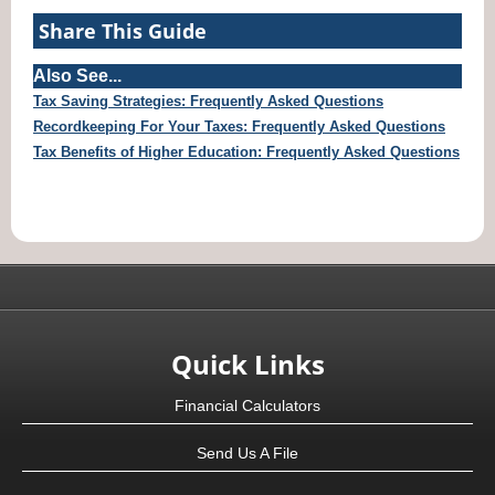
Share This Guide
Also See...
Tax Saving Strategies: Frequently Asked Questions
Recordkeeping For Your Taxes: Frequently Asked Questions
Tax Benefits of Higher Education: Frequently Asked Questions
Quick Links
Financial Calculators
Send Us A File