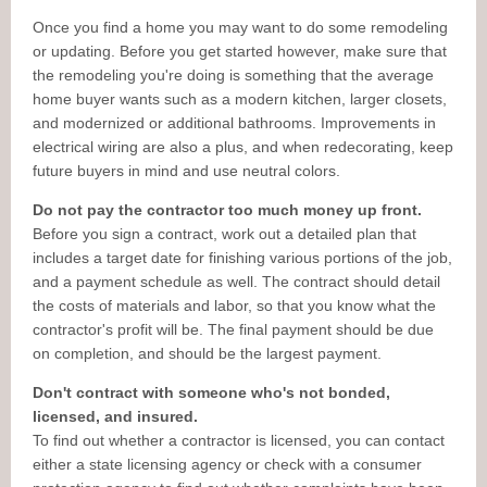
Once you find a home you may want to do some remodeling
or updating. Before you get started however, make sure that
the remodeling you're doing is something that the average
home buyer wants such as a modern kitchen, larger closets,
and modernized or additional bathrooms. Improvements in
electrical wiring are also a plus, and when redecorating, keep
future buyers in mind and use neutral colors.
Do not pay the contractor too much money up front.
Before you sign a contract, work out a detailed plan that
includes a target date for finishing various portions of the job,
and a payment schedule as well. The contract should detail
the costs of materials and labor, so that you know what the
contractor's profit will be. The final payment should be due
on completion, and should be the largest payment.
Don't contract with someone who's not bonded,
licensed, and insured.
To find out whether a contractor is licensed, you can contact
either a state licensing agency or check with a consumer