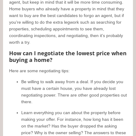
agent, but keep in mind that it will be more time consuming.
Home buyers who already have a property in mind that they
want to buy are the best candidates to forgo an agent, but if
you're willing to do the extra legwork such as searching for
properties, scheduling appointments to see them,
coordinating inspections, and negotiating, then it's probably
worth a try.
How can I negotiate the lowest price when
buying a home?
Here are some negotiating tips:
Be willing to walk away from a deal. If you decide you
must have a certain house, you have already lost
negotiating power. There are other good properties out
there.
Learn everything you can about the property before
making your offer. For instance, how long has it been
on the market? Has the buyer dropped the asking
price? Why is the owner selling? The answers to these