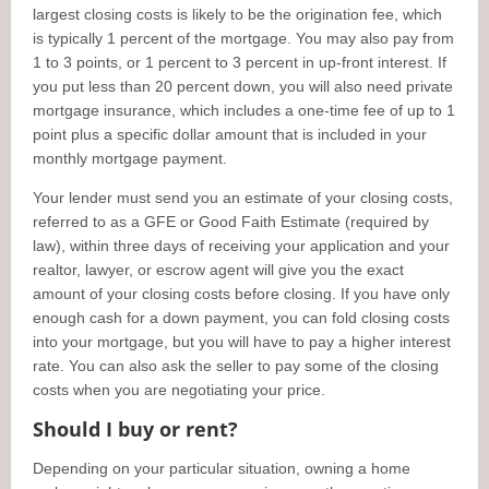
largest closing costs is likely to be the origination fee, which
is typically 1 percent of the mortgage. You may also pay from
1 to 3 points, or 1 percent to 3 percent in up-front interest. If
you put less than 20 percent down, you will also need private
mortgage insurance, which includes a one-time fee of up to 1
point plus a specific dollar amount that is included in your
monthly mortgage payment.
Your lender must send you an estimate of your closing costs,
referred to as a GFE or Good Faith Estimate (required by
law), within three days of receiving your application and your
realtor, lawyer, or escrow agent will give you the exact
amount of your closing costs before closing. If you have only
enough cash for a down payment, you can fold closing costs
into your mortgage, but you will have to pay a higher interest
rate. You can also ask the seller to pay some of the closing
costs when you are negotiating your price.
Should I buy or rent?
Depending on your particular situation, owning a home