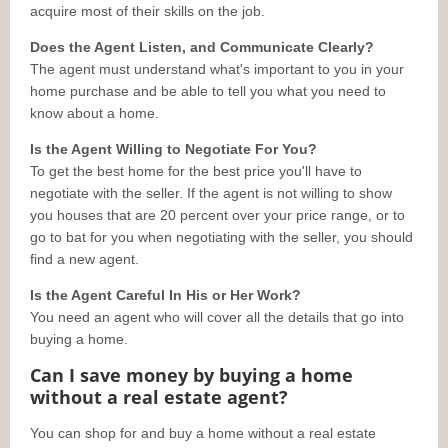
acquire most of their skills on the job.
Does the Agent Listen, and Communicate Clearly?
The agent must understand what's important to you in your
home purchase and be able to tell you what you need to
know about a home.
Is the Agent Willing to Negotiate For You?
To get the best home for the best price you'll have to
negotiate with the seller. If the agent is not willing to show
you houses that are 20 percent over your price range, or to
go to bat for you when negotiating with the seller, you should
find a new agent.
Is the Agent Careful In His or Her Work?
You need an agent who will cover all the details that go into
buying a home.
Can I save money by buying a home
without a real estate agent?
You can shop for and buy a home without a real estate