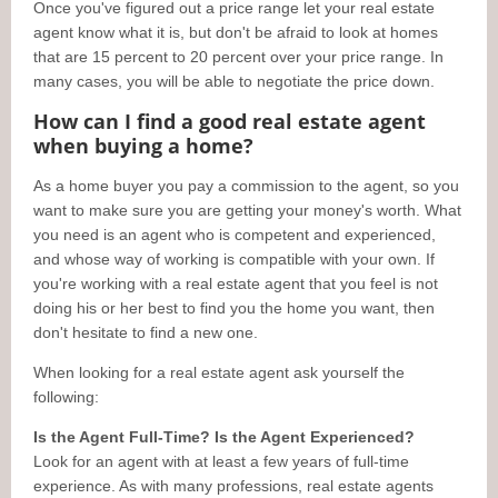
Once you've figured out a price range let your real estate
agent know what it is, but don't be afraid to look at homes
that are 15 percent to 20 percent over your price range. In
many cases, you will be able to negotiate the price down.
How can I find a good real estate agent
when buying a home?
As a home buyer you pay a commission to the agent, so you
want to make sure you are getting your money's worth. What
you need is an agent who is competent and experienced,
and whose way of working is compatible with your own. If
you're working with a real estate agent that you feel is not
doing his or her best to find you the home you want, then
don't hesitate to find a new one.
When looking for a real estate agent ask yourself the
following:
Is the Agent Full-Time? Is the Agent Experienced?
Look for an agent with at least a few years of full-time
experience. As with many professions, real estate agents