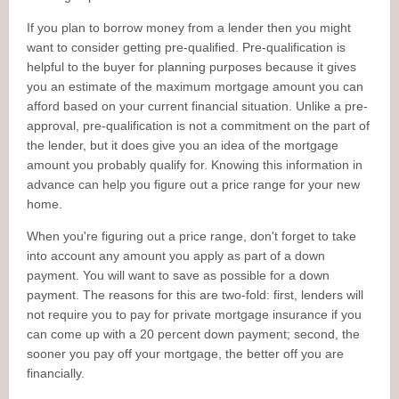
If you plan to borrow money from a lender then you might
want to consider getting pre-qualified. Pre-qualification is
helpful to the buyer for planning purposes because it gives
you an estimate of the maximum mortgage amount you can
afford based on your current financial situation. Unlike a pre-
approval, pre-qualification is not a commitment on the part of
the lender, but it does give you an idea of the mortgage
amount you probably qualify for. Knowing this information in
advance can help you figure out a price range for your new
home.
When you're figuring out a price range, don't forget to take
into account any amount you apply as part of a down
payment. You will want to save as possible for a down
payment. The reasons for this are two-fold: first, lenders will
not require you to pay for private mortgage insurance if you
can come up with a 20 percent down payment; second, the
sooner you pay off your mortgage, the better off you are
financially.