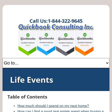
Call Us:1-844-322-9645
Life Events
Table of Contents
How much should I spend on my next home?
How can I find a good real estate agent when buying a