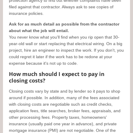
protection agency to find out whether complaints have been
filed against that contractor. Always ask to see copies of
insurance policies.
Ask for as much detail as possible from the contractor
about what the job will entail.
You never know what you'll find when you rip open that 30-
year-old wall or start replacing that electrical wiring. On a big
project, hire an engineer to inspect the work. If you don't, you
could regret it later if the work has to be redone at your
expense because it's not up to code.
How much should I expect to pay in
closing costs?
Closing costs vary by state and by lender so it pays to shop
around if possible. In addition, many of the fees associated
with closing costs are negotiable such as credit checks,
application fees, title searches, broker fees, appraisals, and
other processing fees. Property taxes, homeowners'
insurance (usually paid one year in advance), and private
mortgage insurance (PMI) are not negotiable. One of the