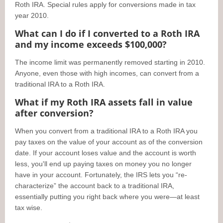
Roth IRA. Special rules apply for conversions made in tax
year 2010.
What can I do if I converted to a Roth IRA
and my income exceeds $100,000?
The income limit was permanently removed starting in 2010.
Anyone, even those with high incomes, can convert from a
traditional IRA to a Roth IRA.
What if my Roth IRA assets fall in value
after conversion?
When you convert from a traditional IRA to a Roth IRA you
pay taxes on the value of your account as of the conversion
date. If your account loses value and the account is worth
less, you'll end up paying taxes on money you no longer
have in your account. Fortunately, the IRS lets you “re-
characterize” the account back to a traditional IRA,
essentially putting you right back where you were—at least
tax wise.