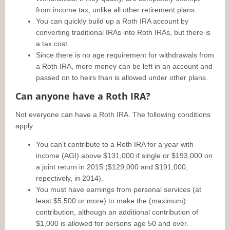
from income tax, unlike all other retirement plans.
You can quickly build up a Roth IRA account by
converting traditional IRAs into Roth IRAs, but there is
a tax cost.
Since there is no age requirement for withdrawals from
a Roth IRA, more money can be left in an account and
passed on to heirs than is allowed under other plans.
Can anyone have a Roth IRA?
Not everyone can have a Roth IRA. The following conditions
apply:
You can't contribute to a Roth IRA for a year with
income (AGI) above $131,000 if single or $193,000 on
a joint return in 2015 ($129,000 and $191,000,
repectively, in 2014).
You must have earnings from personal services (at
least $5,500 or more) to make the (maximum)
contribution, although an additional contribution of
$1,000 is allowed for persons age 50 and over.