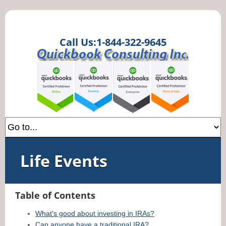
Call Us:1-844-322-9645
Life Events
Table of Contents
What's good about investing in IRAs?
Can anyone have a traditional IRA?