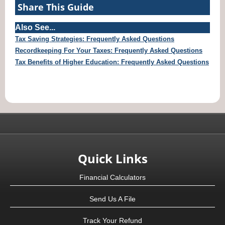
Share This Guide
Also See...
Tax Saving Strategies: Frequently Asked Questions
Recordkeeping For Your Taxes: Frequently Asked Questions
Tax Benefits of Higher Education: Frequently Asked Questions
Quick Links
Financial Calculators
Send Us A File
Track Your Refund