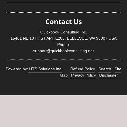
Contact Us
Quickbook Consulting Inc.
15401 NE 10TH ST APT E208, BELLEVUE, WA 98007 USA
Phone:
support@quickbookconsulting.net
Powered by:
HTS Solutions Inc.
Refund Policy
Search
Site
Map
Privacy Policy
Disclaimer