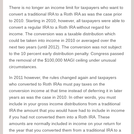
There is no longer an income limit for taxpayers who want to
convert a traditional IRA to a Roth IRA as was the case prior
to 2010. Starting in 2010, however, all taxpayers were able to
convert a regular IRA to a Roth IRA without regard for
income. The conversion was a taxable distribution which
could be taken into income in 2010 or averaged over the
next two years (until 2012). The conversion was not subject
to the 10 percent early distribution penalty. Congress passed
the removal of the $100,000 MAGI ceiling under unusual
circumstances.
In 2011 however, the rules changed again and taxpayers
who converted to Roth IRAs must pay taxes on the
conversion income at that time instead of deferring it in later
years as was the case in 2010. In other words, you must
include in your gross income distributions from a traditional
IRA the amount that you would have had to include in income
if you had not converted them into a Roth IRA. These
amounts are normally included in income on your return for
the year that you converted them from a traditional IRA to a