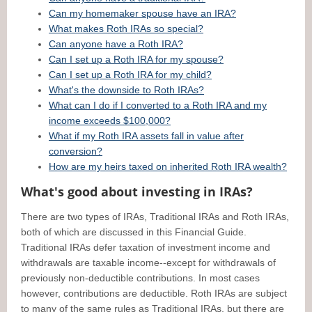
Can my homemaker spouse have an IRA?
What makes Roth IRAs so special?
Can anyone have a Roth IRA?
Can I set up a Roth IRA for my spouse?
Can I set up a Roth IRA for my child?
What's the downside to Roth IRAs?
What can I do if I converted to a Roth IRA and my
income exceeds $100,000?
What if my Roth IRA assets fall in value after
conversion?
How are my heirs taxed on inherited Roth IRA wealth?
What's good about investing in IRAs?
There are two types of IRAs, Traditional IRAs and Roth IRAs,
both of which are discussed in this Financial Guide.
Traditional IRAs defer taxation of investment income and
withdrawals are taxable income--except for withdrawals of
previously non-deductible contributions. In most cases
however, contributions are deductible. Roth IRAs are subject
to many of the same rules as Traditional IRAs, but there are