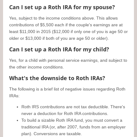
Can I set up a Roth IRA for my spouse?
Yes, subject to the income conditions above. This allows
contributions of $5,500 each if the couple's earnings are at
least $11,000 in 2015 ($12,000 if only one of you is age 50 or
older or $13,000 if both of you are age 50 or older).
Can I set up a Roth IRA for my child?
Yes, for a child with personal service earnings, and subject to
the other income conditions.
What's the downside to Roth IRAs?
The following is a brief list of negative issues regarding Roth
IRAs:
Roth IRS contributions are not tax deductible. There's
never a deduction for Roth IRA contributions.
To build a sizable Roth IRA fund, you must convert a
traditional IRA (or, after 2007, funds from an employer
plan). Conversions are taxable.