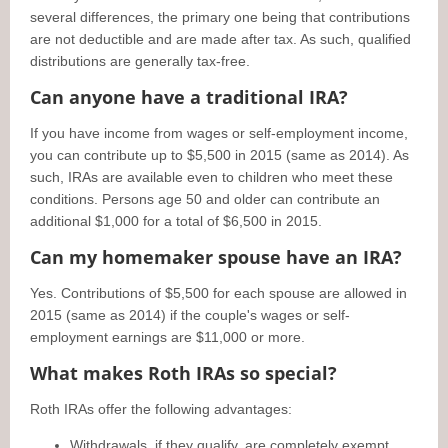
several differences, the primary one being that contributions
are not deductible and are made after tax. As such, qualified
distributions are generally tax-free.
Can anyone have a traditional IRA?
If you have income from wages or self-employment income,
you can contribute up to $5,500 in 2015 (same as 2014). As
such, IRAs are available even to children who meet these
conditions. Persons age 50 and older can contribute an
additional $1,000 for a total of $6,500 in 2015.
Can my homemaker spouse have an IRA?
Yes. Contributions of $5,500 for each spouse are allowed in
2015 (same as 2014) if the couple's wages or self-
employment earnings are $11,000 or more.
What makes Roth IRAs so special?
Roth IRAs offer the following advantages:
Withdrawals, if they qualify, are completely exempt