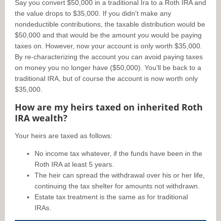
Say you convert $50,000 in a traditional Ira to a Roth IRA and
the value drops to $35,000. If you didn't make any
nondeductible contributions, the taxable distribution would be
$50,000 and that would be the amount you would be paying
taxes on. However, now your account is only worth $35,000.
By re-characterizing the account you can avoid paying taxes
on money you no longer have ($50,000). You'll be back to a
traditional IRA, but of course the account is now worth only
$35,000.
How are my heirs taxed on inherited Roth
IRA wealth?
Your heirs are taxed as follows:
No income tax whatever, if the funds have been in the
Roth IRA at least 5 years.
The heir can spread the withdrawal over his or her life,
continuing the tax shelter for amounts not withdrawn.
Estate tax treatment is the same as for traditional
IRAs.