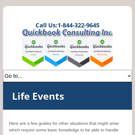
Call Us:1-844-322-9645
Life Events
Here are a few guides for other situations that might arise
which require some basic knowledge to be able to handle