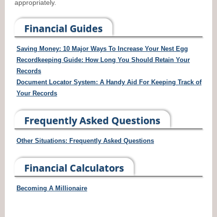
appropriately.
Financial Guides
Saving Money: 10 Major Ways To Increase Your Nest Egg
Recordkeeping Guide: How Long You Should Retain Your
Records
Document Locator System: A Handy Aid For Keeping Track of
Your Records
Frequently Asked Questions
Other Situations: Frequently Asked Questions
Financial Calculators
Becoming A Millionaire