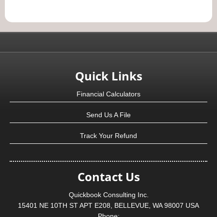
Quick Links
Financial Calculators
Send Us A File
Track Your Refund
Contact Us
Quickbook Consulting Inc.
15401 NE 10TH ST APT E208, BELLEVUE, WA 98007 USA
Phone: