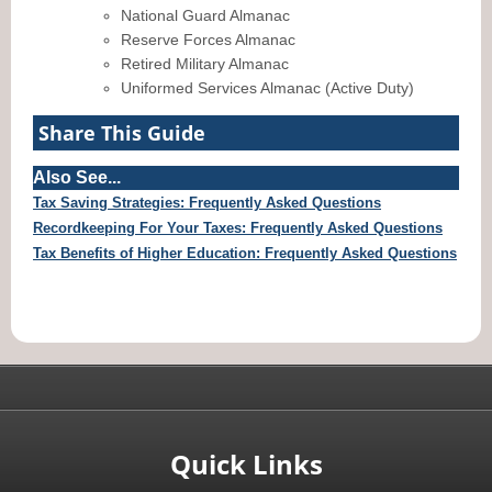
National Guard Almanac
Reserve Forces Almanac
Retired Military Almanac
Uniformed Services Almanac (Active Duty)
Share This Guide
Also See...
Tax Saving Strategies: Frequently Asked Questions
Recordkeeping For Your Taxes: Frequently Asked Questions
Tax Benefits of Higher Education: Frequently Asked Questions
Quick Links