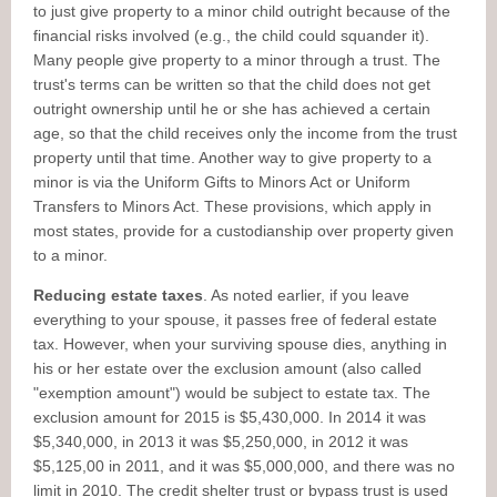
to just give property to a minor child outright because of the
financial risks involved (e.g., the child could squander it).
Many people give property to a minor through a trust. The
trust's terms can be written so that the child does not get
outright ownership until he or she has achieved a certain
age, so that the child receives only the income from the trust
property until that time. Another way to give property to a
minor is via the Uniform Gifts to Minors Act or Uniform
Transfers to Minors Act. These provisions, which apply in
most states, provide for a custodianship over property given
to a minor.
Reducing estate taxes
. As noted earlier, if you leave
everything to your spouse, it passes free of federal estate
tax. However, when your surviving spouse dies, anything in
his or her estate over the exclusion amount (also called
"exemption amount") would be subject to estate tax. The
exclusion amount for 2015 is $5,430,000. In 2014 it was
$5,340,000, in 2013 it was $5,250,000, in 2012 it was
$5,125,00 in 2011, and it was $5,000,000, and there was no
limit in 2010. The credit shelter trust or bypass trust is used