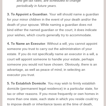
and gift tax rates, are scheduled to change
periodically in future years.
3. To Appoint a Guardian
. Your will should name a guardian
for your minor children in the event of your death and/or the
death of your spouse. While naming a guardian does not
bind either the named guardian or the court, it does indicate
your wishes, which courts generally try to accommodate.
4. To Name an Executor
. Without a will, you cannot appoint
someone you trust to carry out the administration of your
estate. If you do not specifically name an executor in a will, a
court will appoint someone to handle your estate, perhaps
someone you would not have chosen. Obviously, there is an
advantage, as well as peace of mind, in selecting an
executor you trust.
5. To Establish Domicile
. You may wish to firmly establish
domicile (permanent legal residence) in a particular state, for
tax or other reasons. If you move frequently or own homes in
more than one state, each state in which you reside could try
to impose death or inheritance taxes at the time of death,