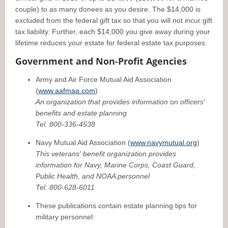
couple) to as many donees as you desire. The $14,000 is
excluded from the federal gift tax so that you will not incur gift
tax liability. Further, each $14,000 you give away during your
lifetime reduces your estate for federal estate tax purposes.
Government and Non-Profit Agencies
Army and Air Force Mutual Aid Association
(
www.aafmaa.com
)
An organization that provides information on officers'
benefits and estate planning
Tel. 800-336-4538
Navy Mutual Aid Association (
www.navymutual.org
)
This veterans' benefit organization provides
information for Navy, Marine Corps, Coast Guard,
Public Health, and NOAA personnel
Tel. 800-628-6011
These publications contain estate planning tips for
military personnel: