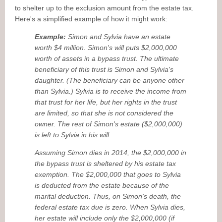
to shelter up to the exclusion amount from the estate tax.
Here's a simplified example of how it might work:
Example:
Simon and Sylvia have an estate
worth $4 million. Simon's will puts $2,000,000
worth of assets in a bypass trust. The ultimate
beneficiary of this trust is Simon and Sylvia's
daughter. (The beneficiary can be anyone other
than Sylvia.) Sylvia is to receive the income from
that trust for her life, but her rights in the trust
are limited, so that she is not considered the
owner. The rest of Simon's estate ($2,000,000)
is left to Sylvia in his will.
Assuming Simon dies in 2014, the $2,000,000 in
the bypass trust is sheltered by his estate tax
exemption. The $2,000,000 that goes to Sylvia
is deducted from the estate because of the
marital deduction. Thus, on Simon's death, the
federal estate tax due is zero. When Sylvia dies,
her estate will include only the $2,000,000 (if