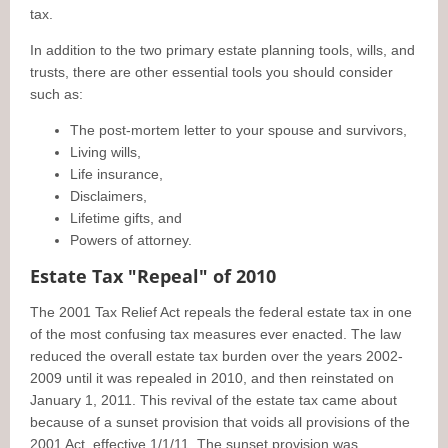
tax.
In addition to the two primary estate planning tools, wills, and
trusts, there are other essential tools you should consider
such as:
The post-mortem letter to your spouse and survivors,
Living wills,
Life insurance,
Disclaimers,
Lifetime gifts, and
Powers of attorney.
Estate Tax "Repeal" of 2010
The 2001 Tax Relief Act repeals the federal estate tax in one
of the most confusing tax measures ever enacted. The law
reduced the overall estate tax burden over the years 2002-
2009 until it was repealed in 2010, and then reinstated on
January 1, 2011. This revival of the estate tax came about
because of a sunset provision that voids all provisions of the
2001 Act, effective 1/1/11. The sunset provision was