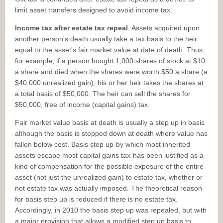
limit asset transfers designed to avoid income tax.
Income tax after estate tax repeal
. Assets acquired upon
another person's death usually take a tax basis to the heir
equal to the asset's fair market value at date of death. Thus,
for example, if a person bought 1,000 shares of stock at $10
a share and died when the shares were worth $50 a share (a
$40,000 unrealized gain), his or her heir takes the shares at
a total basis of $50,000. The heir can sell the shares for
$50,000, free of income (capital gains) tax.
Fair market value basis at death is usually a step up in basis
although the basis is stepped down at death where value has
fallen below cost. Basis step up-by which most inherited
assets escape most capital gains tax-has been justified as a
kind of compensation for the possible exposure of the entire
asset (not just the unrealized gain) to estate tax, whether or
not estate tax was actually imposed. The theoretical reason
for basis step up is reduced if there is no estate tax.
Accordingly, in 2010 the basis step up was repealed, but with
a major provision that allows a modified step up basis to