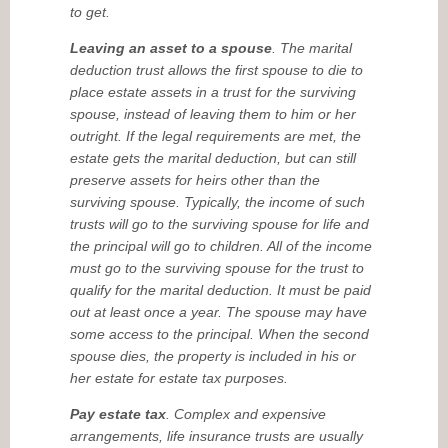
to get.
Leaving an asset to a spouse
. The marital
deduction trust allows the first spouse to die to
place estate assets in a trust for the surviving
spouse, instead of leaving them to him or her
outright. If the legal requirements are met, the
estate gets the marital deduction, but can still
preserve assets for heirs other than the
surviving spouse. Typically, the income of such
trusts will go to the surviving spouse for life and
the principal will go to children. All of the income
must go to the surviving spouse for the trust to
qualify for the marital deduction. It must be paid
out at least once a year. The spouse may have
some access to the principal. When the second
spouse dies, the property is included in his or
her estate for estate tax purposes.
Pay estate tax
. Complex and expensive
arrangements, life insurance trusts are usually