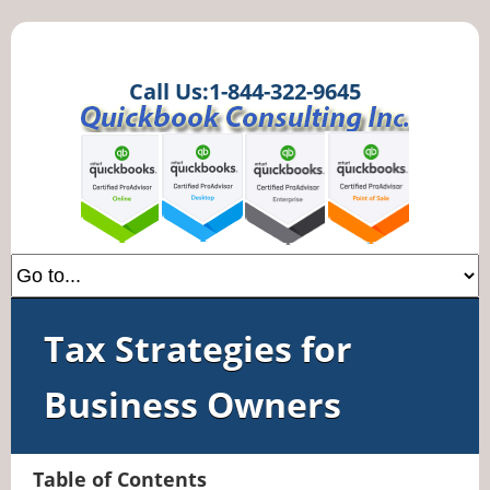
Call Us:1-844-322-9645
Tax Strategies for
Business Owners
Table of Contents