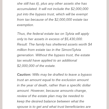
she still has it), plus any other assets she has
accumulated. It will not include the $2,000,000
put into the bypass trust, which will be exempt
from tax because of the $2,000,000 estate tax
exemption.
Thus, the federal estate tax on Sylvia will apply
only to her assets in excess of $5,430,000.
Result: The family has sheltered assets worth $4
million from estate tax in the Simon/Sylvia
generation. Without the bypass trust, the estate
tax would have applied to an additional
$2,000,000 of the estate.
Caution:
Wills may be drafted to leave a bypass
trust an amount equal to the exclusion amount
in the year of death, rather than a specific dollar
amount. However, because amounts change,
review of the estate plan may be needed to
keep the desired balance between what the
spouse is to get and what trust beneficiaries are