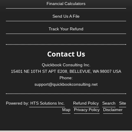
Financial Calculators
Send Us A File
Track Your Refund
Contact Us
Quickbook Consulting Inc.
15401 NE 10TH ST APT E208, BELLEVUE, WA 98007 USA
Phone:
support@quickbookconsulting.net
Powered by:
HTS Solutions Inc.
Refund Policy
Search
Site
Map
Privacy Policy
Disclaimer