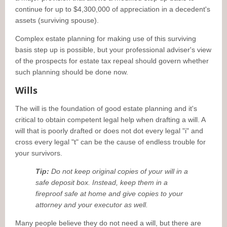
continue for up to $4,300,000 of appreciation in a decedent's
assets (surviving spouse).
Complex estate planning for making use of this surviving
basis step up is possible, but your professional adviser's view
of the prospects for estate tax repeal should govern whether
such planning should be done now.
Wills
The will is the foundation of good estate planning and it's
critical to obtain competent legal help when drafting a will. A
will that is poorly drafted or does not dot every legal "i" and
cross every legal "t" can be the cause of endless trouble for
your survivors.
Tip:
Do not keep original copies of your will in a
safe deposit box. Instead, keep them in a
fireproof safe at home and give copies to your
attorney and your executor as well.
Many people believe they do not need a will, but there are