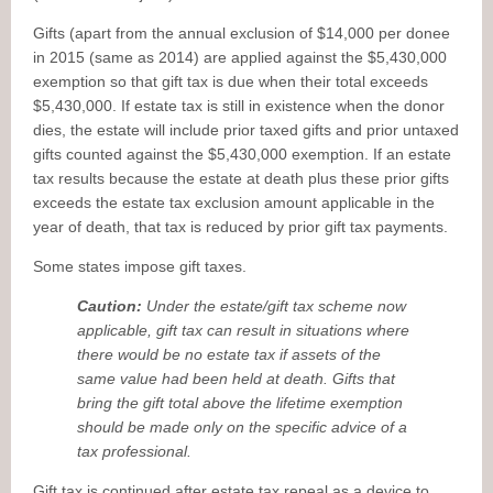
Gifts (apart from the annual exclusion of $14,000 per donee
in 2015 (same as 2014) are applied against the $5,430,000
exemption so that gift tax is due when their total exceeds
$5,430,000. If estate tax is still in existence when the donor
dies, the estate will include prior taxed gifts and prior untaxed
gifts counted against the $5,430,000 exemption. If an estate
tax results because the estate at death plus these prior gifts
exceeds the estate tax exclusion amount applicable in the
year of death, that tax is reduced by prior gift tax payments.
Some states impose gift taxes.
Caution:
Under the estate/gift tax scheme now
applicable, gift tax can result in situations where
there would be no estate tax if assets of the
same value had been held at death. Gifts that
bring the gift total above the lifetime exemption
should be made only on the specific advice of a
tax professional.
Gift tax is continued after estate tax repeal as a device to