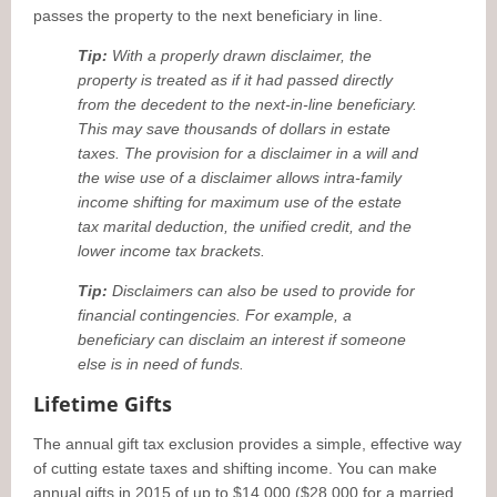
passes the property to the next beneficiary in line.
Tip:
With a properly drawn disclaimer, the
property is treated as if it had passed directly
from the decedent to the next-in-line beneficiary.
This may save thousands of dollars in estate
taxes. The provision for a disclaimer in a will and
the wise use of a disclaimer allows intra-family
income shifting for maximum use of the estate
tax marital deduction, the unified credit, and the
lower income tax brackets.
Tip:
Disclaimers can also be used to provide for
financial contingencies. For example, a
beneficiary can disclaim an interest if someone
else is in need of funds.
Lifetime Gifts
The annual gift tax exclusion provides a simple, effective way
of cutting estate taxes and shifting income. You can make
annual gifts in 2015 of up to $14,000 ($28,000 for a married