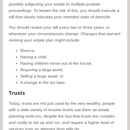
possibly subjecting your estate to multiple probate
proceedings. To lessen the risk of this, you should execute a
will that clearly indicates your intended state of domicile.
You should review your will every two or three years, or
whenever your circumstances change. Changes that warrant
revising your estate plan might include:
Divorce,
Having a child,
Having children move out of the house,
Acquiring a large asset,
Selling a large asset, or
A change in the tax laws.
Trusts
Today, trusts are not just used by the very wealthy, people
with a wide variety of income levels use them as estate
planning tools too, despite the fact that trusts are complex
and costly to set up and run, and require a higher level of
services from an attorney than wills do.