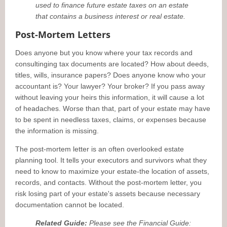
used to finance future estate taxes on an estate
that contains a business interest or real estate.
Post-Mortem Letters
Does anyone but you know where your tax records and
consultinging tax documents are located? How about deeds,
titles, wills, insurance papers? Does anyone know who your
accountant is? Your lawyer? Your broker? If you pass away
without leaving your heirs this information, it will cause a lot
of headaches. Worse than that, part of your estate may have
to be spent in needless taxes, claims, or expenses because
the information is missing.
The post-mortem letter is an often overlooked estate
planning tool. It tells your executors and survivors what they
need to know to maximize your estate-the location of assets,
records, and contacts. Without the post-mortem letter, you
risk losing part of your estate's assets because necessary
documentation cannot be located.
Related Guide:
Please see the Financial Guide: