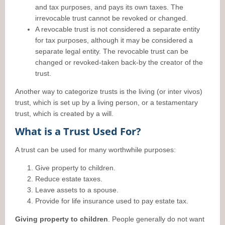
and tax purposes, and pays its own taxes. The
irrevocable trust cannot be revoked or changed.
A revocable trust is not considered a separate entity
for tax purposes, although it may be considered a
separate legal entity. The revocable trust can be
changed or revoked-taken back-by the creator of the
trust.
Another way to categorize trusts is the living (or inter vivos)
trust, which is set up by a living person, or a testamentary
trust, which is created by a will.
What is a Trust Used For?
A trust can be used for many worthwhile purposes:
Give property to children.
Reduce estate taxes.
Leave assets to a spouse.
Provide for life insurance used to pay estate tax.
Giving property to children
. People generally do not want