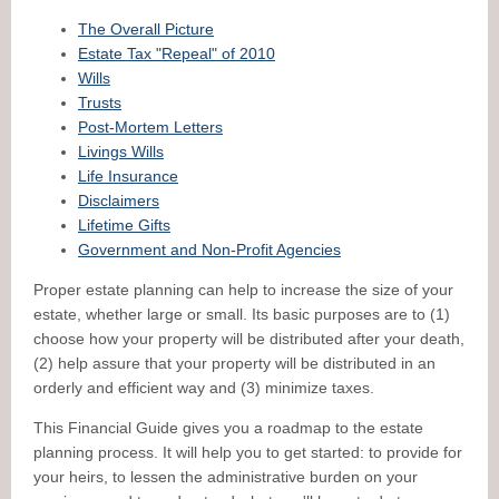
The Overall Picture
Estate Tax "Repeal" of 2010
Wills
Trusts
Post-Mortem Letters
Livings Wills
Life Insurance
Disclaimers
Lifetime Gifts
Government and Non-Profit Agencies
Proper estate planning can help to increase the size of your
estate, whether large or small. Its basic purposes are to (1)
choose how your property will be distributed after your death,
(2) help assure that your property will be distributed in an
orderly and efficient way and (3) minimize taxes.
This Financial Guide gives you a roadmap to the estate
planning process. It will help you to get started: to provide for
your heirs, to lessen the administrative burden on your