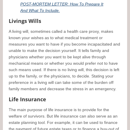
POST-MORTEM LETTER: How To Prepare It
And What To Include.
Livings Wills
A living will, sometimes called a health care proxy, makes
known your wishes as to what medical treatment or
measures you want to have if you become incapacitated and
unable to make the decision yourself. It tells family and
physicians whether you want to be kept alive through
mechanical means or whether you would prefer not to have
such means used. If there is no living will, this decision is left
up to the family, or the physicians, to decide. Stating your
preference in a living will can take some of the burden off
family members and decrease the stress in an emergency.
Life Insurance
The main purpose of life insurance is to provide for the
welfare of survivors. But life insurance can also serve as an
estate planning tool. For example, it can be used to finance
the payment of future estate taxes or to finance a buy-out of