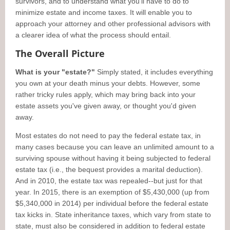
survivors, and to understand what you'll have to do to
minimize estate and income taxes. It will enable you to
approach your attorney and other professional advisors with
a clearer idea of what the process should entail.
The Overall Picture
What is your "estate?"
Simply stated, it includes everything
you own at your death minus your debts. However, some
rather tricky rules apply, which may bring back into your
estate assets you've given away, or thought you'd given
away.
Most estates do not need to pay the federal estate tax, in
many cases because you can leave an unlimited amount to a
surviving spouse without having it being subjected to federal
estate tax (i.e., the bequest provides a marital deduction).
And in 2010, the estate tax was repealed--but just for that
year. In 2015, there is an exemption of $5,430,000 (up from
$5,340,000 in 2014) per individual before the federal estate
tax kicks in. State inheritance taxes, which vary from state to
state, must also be considered in addition to federal estate