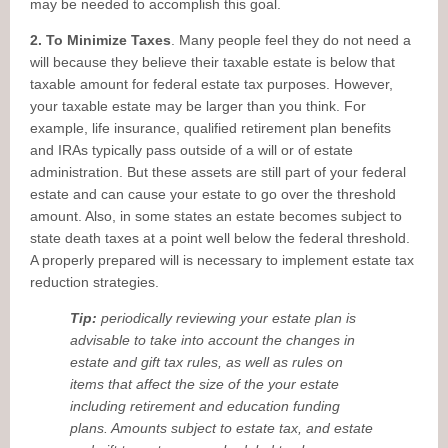
may be needed to accomplish this goal.
2. To Minimize Taxes
. Many people feel they do not need a
will because they believe their taxable estate is below that
taxable amount for federal estate tax purposes. However,
your taxable estate may be larger than you think. For
example, life insurance, qualified retirement plan benefits
and IRAs typically pass outside of a will or of estate
administration. But these assets are still part of your federal
estate and can cause your estate to go over the threshold
amount. Also, in some states an estate becomes subject to
state death taxes at a point well below the federal threshold.
A properly prepared will is necessary to implement estate tax
reduction strategies.
Tip:
periodically reviewing your estate plan is
advisable to take into account the changes in
estate and gift tax rules, as well as rules on
items that affect the size of the your estate
including retirement and education funding
plans. Amounts subject to estate tax, and estate