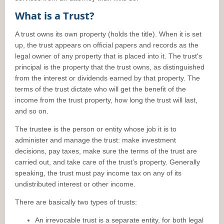
What is a Trust?
A trust owns its own property (holds the title). When it is set
up, the trust appears on official papers and records as the
legal owner of any property that is placed into it. The trust's
principal is the property that the trust owns, as distinguished
from the interest or dividends earned by that property. The
terms of the trust dictate who will get the benefit of the
income from the trust property, how long the trust will last,
and so on.
The trustee is the person or entity whose job it is to
administer and manage the trust: make investment
decisions, pay taxes, make sure the terms of the trust are
carried out, and take care of the trust's property. Generally
speaking, the trust must pay income tax on any of its
undistributed interest or other income.
There are basically two types of trusts:
An irrevocable trust is a separate entity, for both legal