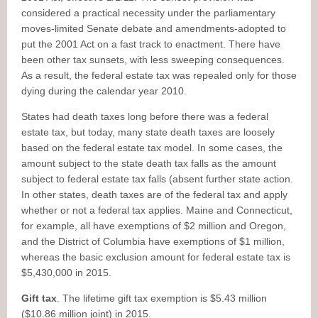
considered a practical necessity under the parliamentary
moves-limited Senate debate and amendments-adopted to
put the 2001 Act on a fast track to enactment. There have
been other tax sunsets, with less sweeping consequences.
As a result, the federal estate tax was repealed only for those
dying during the calendar year 2010.
States had death taxes long before there was a federal
estate tax, but today, many state death taxes are loosely
based on the federal estate tax model. In some cases, the
amount subject to the state death tax falls as the amount
subject to federal estate tax falls (absent further state action.
In other states, death taxes are of the federal tax and apply
whether or not a federal tax applies. Maine and Connecticut,
for example, all have exemptions of $2 million and Oregon,
and the District of Columbia have exemptions of $1 million,
whereas the basic exclusion amount for federal estate tax is
$5,430,000 in 2015.
Gift tax
. The lifetime gift tax exemption is $5.43 million
($10.86 million joint) in 2015.