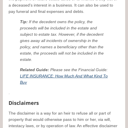
a deceased's interest in a business. It can also be used to
pay funeral and final expenses and debts.
Tip:
If the decedent owns the policy, the
proceeds will be included in the estate and
subject to estate tax. However, if the decedent
gives away all incidents of ownership in the
policy, and names a beneficiary other than the
estate, the proceeds will not be included in the
estate.
Related Guide:
Please see the Financial Guide:
LIFE INSURANCE: How Much And What Kind To
Buy
.
Disclaimers
The disclaimer is a way for an heir to refuse all or part of
property that would otherwise pass to him or her, via will,
intestacy laws, or by operation of law. An effective disclaimer