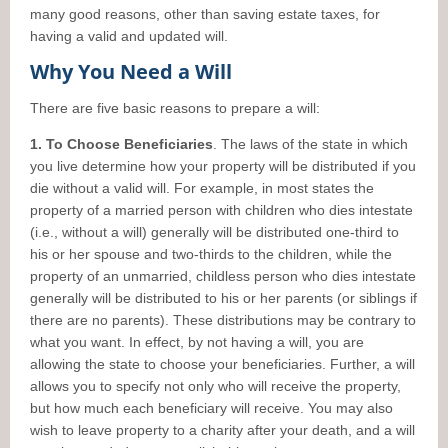
many good reasons, other than saving estate taxes, for
having a valid and updated will.
Why You Need a Will
There are five basic reasons to prepare a will:
1. To Choose Beneficiaries
. The laws of the state in which
you live determine how your property will be distributed if you
die without a valid will. For example, in most states the
property of a married person with children who dies intestate
(i.e., without a will) generally will be distributed one-third to
his or her spouse and two-thirds to the children, while the
property of an unmarried, childless person who dies intestate
generally will be distributed to his or her parents (or siblings if
there are no parents). These distributions may be contrary to
what you want. In effect, by not having a will, you are
allowing the state to choose your beneficiaries. Further, a will
allows you to specify not only who will receive the property,
but how much each beneficiary will receive. You may also
wish to leave property to a charity after your death, and a will