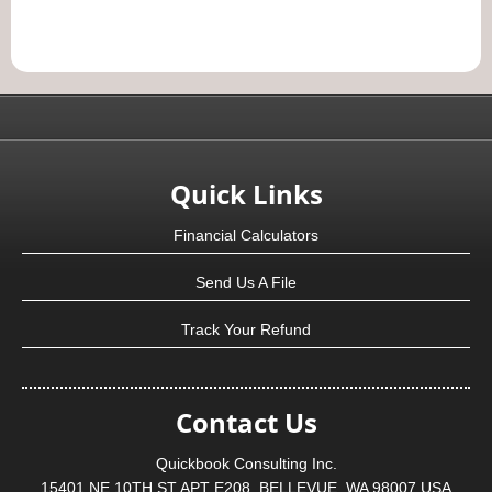
Quick Links
Financial Calculators
Send Us A File
Track Your Refund
Contact Us
Quickbook Consulting Inc.
15401 NE 10TH ST APT E208, BELLEVUE, WA 98007 USA