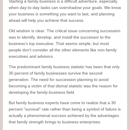
Starting a family business is a difficult adventure, especially
when day-to-day tasks can overshadow your goals. We know
your business is something you want to last, and planning
ahead will help you achieve that success.
Old wisdom is clear: The critical issue concerning succession
was to identify, develop, and install the successor to the
business's top executive. That seems simple, but most
people don't consider all the other elements like non-family
executives and advisors.
The predominant family business statistic has been that only
30 percent of family businesses survive the second
generation. The need for succession planning to avoid
becoming a victim of that dismal statistic was the reason for
developing the family-business field.
But family business experts have come to realize that a 30
percent "survival" rate rather than being a symbol of failure is
actually a phenomenal success achieved by the advantages
that family strength brings to business enterprises.