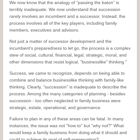
We now know that the analogy of "passing the baton" is
terribly inadequate. We now understand that succession
rarely involves an incumbent and a successor. Instead, the
process involves all of the key players, including family
members, executives and advisors.
Not just a matter of successor development and the
incumbent's preparedness to let go, the process is a complex
stew of social, cultural, financial, legal, strategic, moral, and
other dimensions that resist logical, "businesslike" thinking."
Success, we came to recognize, depends on being able to
combine and balance businesslike thinking with family-like
thinking. Clearly, "succession" is inadequate to describe the
process. Among the many categories of planning - besides
succession - too often neglected in family business were
strategic, estate, operational, and governance.
Failure to plan in any of these areas can be fatal. In many
instances, the issue was not "how to" but "why not?" What
would keep a family business from doing what it should and
could to achieve its goal of self-preservation?