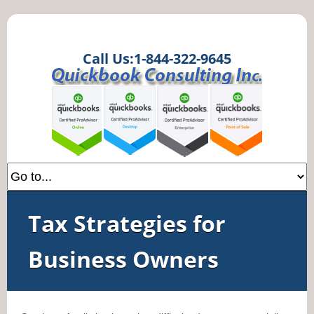
Call Us:1-844-322-9645
Tax Strategies for
Business Owners