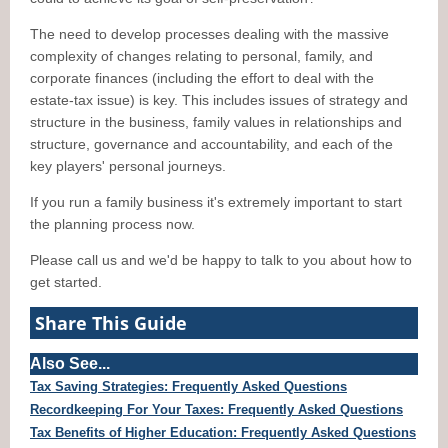
The need to develop processes dealing with the massive
complexity of changes relating to personal, family, and
corporate finances (including the effort to deal with the
estate-tax issue) is key. This includes issues of strategy and
structure in the business, family values in relationships and
structure, governance and accountability, and each of the
key players' personal journeys.
If you run a family business it's extremely important to start
the planning process now.
Please call us and we'd be happy to talk to you about how to
get started.
Share This Guide
Also See...
Tax Saving Strategies: Frequently Asked Questions
Recordkeeping For Your Taxes: Frequently Asked Questions
Tax Benefits of Higher Education: Frequently Asked Questions