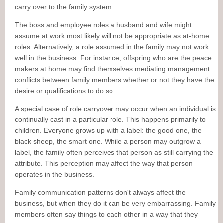
carry over to the family system.
The boss and employee roles a husband and wife might
assume at work most likely will not be appropriate as at-home
roles. Alternatively, a role assumed in the family may not work
well in the business. For instance, offspring who are the peace
makers at home may find themselves mediating management
conflicts between family members whether or not they have the
desire or qualifications to do so.
A special case of role carryover may occur when an individual is
continually cast in a particular role. This happens primarily to
children. Everyone grows up with a label: the good one, the
black sheep, the smart one. While a person may outgrow a
label, the family often perceives that person as still carrying the
attribute. This perception may affect the way that person
operates in the business.
Family communication patterns don't always affect the
business, but when they do it can be very embarrassing. Family
members often say things to each other in a way that they