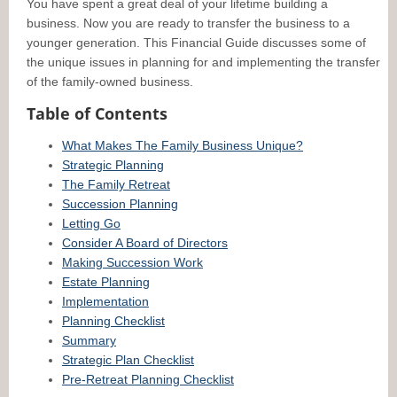
You have spent a great deal of your lifetime building a
business. Now you are ready to transfer the business to a
younger generation. This Financial Guide discusses some of
the unique issues in planning for and implementing the transfer
of the family-owned business.
Table of Contents
What Makes The Family Business Unique?
Strategic Planning
The Family Retreat
Succession Planning
Letting Go
Consider A Board of Directors
Making Succession Work
Estate Planning
Implementation
Planning Checklist
Summary
Strategic Plan Checklist
Pre-Retreat Planning Checklist