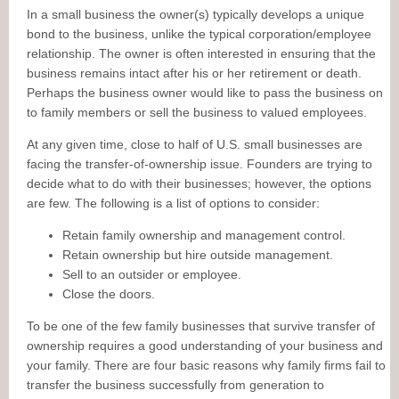
In a small business the owner(s) typically develops a unique
bond to the business, unlike the typical corporation/employee
relationship. The owner is often interested in ensuring that the
business remains intact after his or her retirement or death.
Perhaps the business owner would like to pass the business on
to family members or sell the business to valued employees.
At any given time, close to half of U.S. small businesses are
facing the transfer-of-ownership issue. Founders are trying to
decide what to do with their businesses; however, the options
are few. The following is a list of options to consider:
Retain family ownership and management control.
Retain ownership but hire outside management.
Sell to an outsider or employee.
Close the doors.
To be one of the few family businesses that survive transfer of
ownership requires a good understanding of your business and
your family. There are four basic reasons why family firms fail to
transfer the business successfully from generation to