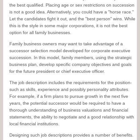
the best qualified. Placing age or sex restrictions on succession
is not a good idea. Alternatively, you could have a "horse race."
Let the candidates fight it out, and the "best person" wins. While
this is the style in some major corporations, it is not the best
option for all family businesses.
Family business owners may want to take advantage of a
successor selection model developed for corporate executive
succession. In this model, family members, using the strategic
business plan, develop specific company objectives and goals
for the future president or chief executive officer.
The job description includes the requirements for the position-
such as skills, experience and possibly personality attributes.
For example, if a firm plans to pursue growth in the next five
years, the potential successor would be required to have a
thorough understanding of business valuations and financial
statements, the ability to negotiate and a good relationship with
local financial institutions.
Designing such job descriptions provides a number of benefits.