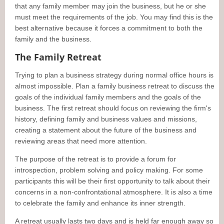
that any family member may join the business, but he or she
must meet the requirements of the job. You may find this is the
best alternative because it forces a commitment to both the
family and the business.
The Family Retreat
Trying to plan a business strategy during normal office hours is
almost impossible. Plan a family business retreat to discuss the
goals of the individual family members and the goals of the
business. The first retreat should focus on reviewing the firm's
history, defining family and business values and missions,
creating a statement about the future of the business and
reviewing areas that need more attention.
The purpose of the retreat is to provide a forum for
introspection, problem solving and policy making. For some
participants this will be their first opportunity to talk about their
concerns in a non-confrontational atmosphere. It is also a time
to celebrate the family and enhance its inner strength.
A retreat usually lasts two days and is held far enough away so