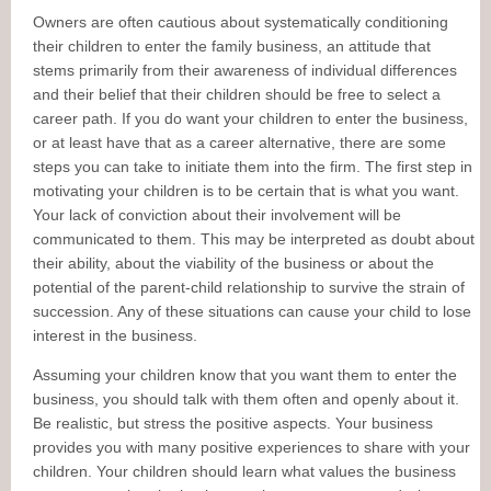
Owners are often cautious about systematically conditioning
their children to enter the family business, an attitude that
stems primarily from their awareness of individual differences
and their belief that their children should be free to select a
career path. If you do want your children to enter the business,
or at least have that as a career alternative, there are some
steps you can take to initiate them into the firm. The first step in
motivating your children is to be certain that is what you want.
Your lack of conviction about their involvement will be
communicated to them. This may be interpreted as doubt about
their ability, about the viability of the business or about the
potential of the parent-child relationship to survive the strain of
succession. Any of these situations can cause your child to lose
interest in the business.
Assuming your children know that you want them to enter the
business, you should talk with them often and openly about it.
Be realistic, but stress the positive aspects. Your business
provides you with many positive experiences to share with your
children. Your children should learn what values the business