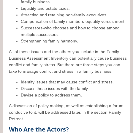
family business.
Liquidity and estate taxes.
Attracting and retaining non-family executives.
Compensation of family members-equality versus merit.
Successors-who chooses and how to choose among
multiple successors.
Strengthening family harmony.
All of these issues and the others you include in the Family
Business Assessment Inventory can potentially cause business
conflict and family stress. But there are three steps you can
take to manage conflict and stress in a family business:
Identify issues that may cause conflict and stress.
Discuss these issues with the family.
Devise a policy to address them.
A discussion of policy making, as well as establishing a forum
conducive to it, will be addressed later, in the section Family
Retreat.
Who Are the Actors?