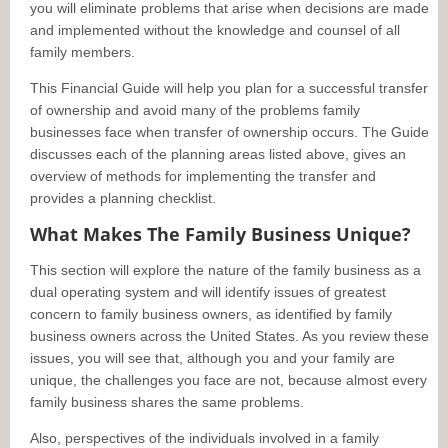
you will eliminate problems that arise when decisions are made
and implemented without the knowledge and counsel of all
family members.
This Financial Guide will help you plan for a successful transfer
of ownership and avoid many of the problems family
businesses face when transfer of ownership occurs. The Guide
discusses each of the planning areas listed above, gives an
overview of methods for implementing the transfer and
provides a planning checklist.
What Makes The Family Business Unique?
This section will explore the nature of the family business as a
dual operating system and will identify issues of greatest
concern to family business owners, as identified by family
business owners across the United States. As you review these
issues, you will see that, although you and your family are
unique, the challenges you face are not, because almost every
family business shares the same problems.
Also, perspectives of the individuals involved in a family