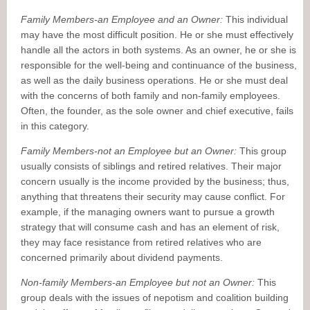
Family Members-an Employee and an Owner:
This individual
may have the most difficult position. He or she must effectively
handle all the actors in both systems. As an owner, he or she is
responsible for the well-being and continuance of the business,
as well as the daily business operations. He or she must deal
with the concerns of both family and non-family employees.
Often, the founder, as the sole owner and chief executive, fails
in this category.
Family Members-not an Employee but an Owner:
This group
usually consists of siblings and retired relatives. Their major
concern usually is the income provided by the business; thus,
anything that threatens their security may cause conflict. For
example, if the managing owners want to pursue a growth
strategy that will consume cash and has an element of risk,
they may face resistance from retired relatives who are
concerned primarily about dividend payments.
Non-family Members-an Employee but not an Owner:
This
group deals with the issues of nepotism and coalition building