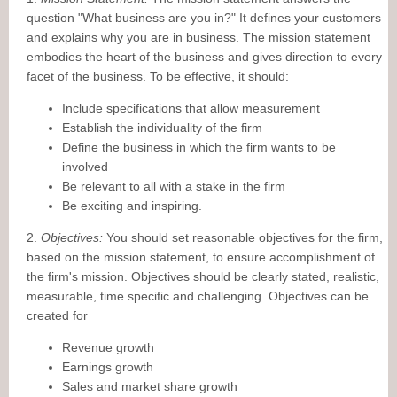
question "What business are you in?" It defines your customers
and explains why you are in business. The mission statement
embodies the heart of the business and gives direction to every
facet of the business. To be effective, it should:
Include specifications that allow measurement
Establish the individuality of the firm
Define the business in which the firm wants to be
involved
Be relevant to all with a stake in the firm
Be exciting and inspiring.
2.
Objectives:
You should set reasonable objectives for the firm,
based on the mission statement, to ensure accomplishment of
the firm's mission. Objectives should be clearly stated, realistic,
measurable, time specific and challenging. Objectives can be
created for
Revenue growth
Earnings growth
Sales and market share growth