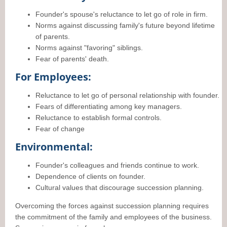
Founder's spouse's reluctance to let go of role in firm.
Norms against discussing family's future beyond lifetime
of parents.
Norms against "favoring" siblings.
Fear of parents' death.
For Employees:
Reluctance to let go of personal relationship with founder.
Fears of differentiating among key managers.
Reluctance to establish formal controls.
Fear of change
Environmental:
Founder's colleagues and friends continue to work.
Dependence of clients on founder.
Cultural values that discourage succession planning.
Overcoming the forces against succession planning requires
the commitment of the family and employees of the business.