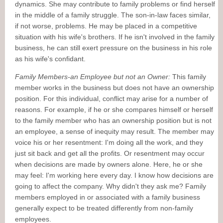
dynamics. She may contribute to family problems or find herself
in the middle of a family struggle. The son-in-law faces similar,
if not worse, problems. He may be placed in a competitive
situation with his wife's brothers. If he isn't involved in the family
business, he can still exert pressure on the business in his role
as his wife's confidant.
Family Members-an Employee but not an Owner:
This family
member works in the business but does not have an ownership
position. For this individual, conflict may arise for a number of
reasons. For example, if he or she compares himself or herself
to the family member who has an ownership position but is not
an employee, a sense of inequity may result. The member may
voice his or her resentment: I'm doing all the work, and they
just sit back and get all the profits. Or resentment may occur
when decisions are made by owners alone. Here, he or she
may feel: I'm working here every day. I know how decisions are
going to affect the company. Why didn't they ask me? Family
members employed in or associated with a family business
generally expect to be treated differently from non-family
employees.