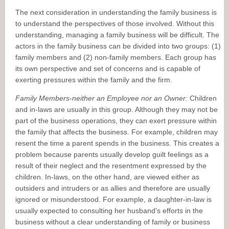
The next consideration in understanding the family business is
to understand the perspectives of those involved. Without this
understanding, managing a family business will be difficult. The
actors in the family business can be divided into two groups: (1)
family members and (2) non-family members. Each group has
its own perspective and set of concerns and is capable of
exerting pressures within the family and the firm.
Family Members-neither an Employee nor an Owner:
Children
and in-laws are usually in this group. Although they may not be
part of the business operations, they can exert pressure within
the family that affects the business. For example, children may
resent the time a parent spends in the business. This creates a
problem because parents usually develop guilt feelings as a
result of their neglect and the resentment expressed by the
children. In-laws, on the other hand, are viewed either as
outsiders and intruders or as allies and therefore are usually
ignored or misunderstood. For example, a daughter-in-law is
usually expected to consulting her husband's efforts in the
business without a clear understanding of family or business