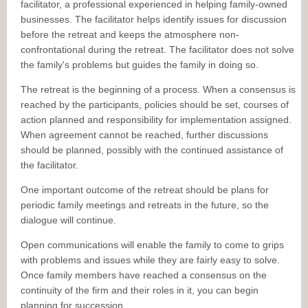
facilitator, a professional experienced in helping family-owned
businesses. The facilitator helps identify issues for discussion
before the retreat and keeps the atmosphere non-
confrontational during the retreat. The facilitator does not solve
the family's problems but guides the family in doing so.
The retreat is the beginning of a process. When a consensus is
reached by the participants, policies should be set, courses of
action planned and responsibility for implementation assigned.
When agreement cannot be reached, further discussions
should be planned, possibly with the continued assistance of
the facilitator.
One important outcome of the retreat should be plans for
periodic family meetings and retreats in the future, so the
dialogue will continue.
Open communications will enable the family to come to grips
with problems and issues while they are fairly easy to solve.
Once family members have reached a consensus on the
continuity of the firm and their roles in it, you can begin
planning for succession.