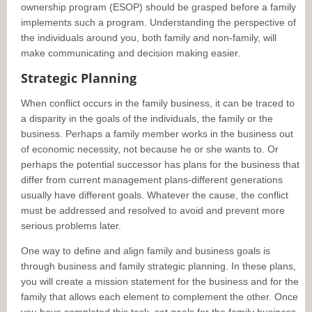
ownership program (ESOP) should be grasped before a family
implements such a program. Understanding the perspective of
the individuals around you, both family and non-family, will
make communicating and decision making easier.
Strategic Planning
When conflict occurs in the family business, it can be traced to
a disparity in the goals of the individuals, the family or the
business. Perhaps a family member works in the business out
of economic necessity, not because he or she wants to. Or
perhaps the potential successor has plans for the business that
differ from current management plans-different generations
usually have different goals. Whatever the cause, the conflict
must be addressed and resolved to avoid and prevent more
serious problems later.
One way to define and align family and business goals is
through business and family strategic planning. In these plans,
you will create a mission statement for the business and for the
family that allows each element to complement the other. Once