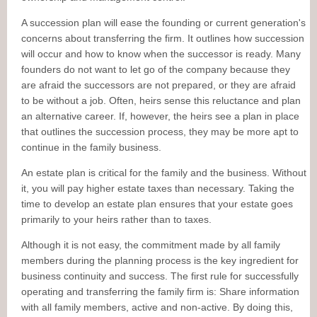
A succession plan will ease the founding or current generation's
concerns about transferring the firm. It outlines how succession
will occur and how to know when the successor is ready. Many
founders do not want to let go of the company because they
are afraid the successors are not prepared, or they are afraid
to be without a job. Often, heirs sense this reluctance and plan
an alternative career. If, however, the heirs see a plan in place
that outlines the succession process, they may be more apt to
continue in the family business.
An estate plan is critical for the family and the business. Without
it, you will pay higher estate taxes than necessary. Taking the
time to develop an estate plan ensures that your estate goes
primarily to your heirs rather than to taxes.
Although it is not easy, the commitment made by all family
members during the planning process is the key ingredient for
business continuity and success. The first rule for successfully
operating and transferring the family firm is: Share information
with all family members, active and non-active. By doing this,