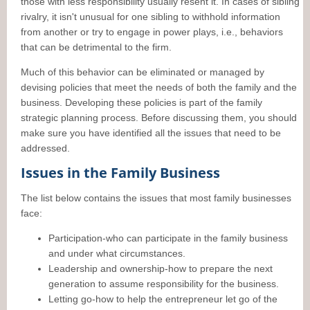
those with less responsibility usually resent it. In cases of sibling
rivalry, it isn't unusual for one sibling to withhold information
from another or try to engage in power plays, i.e., behaviors
that can be detrimental to the firm.
Much of this behavior can be eliminated or managed by
devising policies that meet the needs of both the family and the
business. Developing these policies is part of the family
strategic planning process. Before discussing them, you should
make sure you have identified all the issues that need to be
addressed.
Issues in the Family Business
The list below contains the issues that most family businesses
face:
Participation-who can participate in the family business
and under what circumstances.
Leadership and ownership-how to prepare the next
generation to assume responsibility for the business.
Letting go-how to help the entrepreneur let go of the