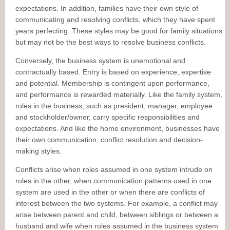
expectations. In addition, families have their own style of
communicating and resolving conflicts, which they have spent
years perfecting. These styles may be good for family situations
but may not be the best ways to resolve business conflicts.
Conversely, the business system is unemotional and
contractually based. Entry is based on experience, expertise
and potential. Membership is contingent upon performance,
and performance is rewarded materially. Like the family system,
roles in the business, such as president, manager, employee
and stockholder/owner, carry specific responsibilities and
expectations. And like the home environment, businesses have
their own communication, conflict resolution and decision-
making styles.
Conflicts arise when roles assumed in one system intrude on
roles in the other, when communication patterns used in one
system are used in the other or when there are conflicts of
interest between the two systems. For example, a conflict may
arise between parent and child, between siblings or between a
husband and wife when roles assumed in the business system