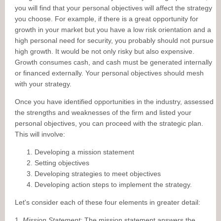
you will find that your personal objectives will affect the strategy
you choose. For example, if there is a great opportunity for
growth in your market but you have a low risk orientation and a
high personal need for security, you probably should not pursue
high growth. It would be not only risky but also expensive.
Growth consumes cash, and cash must be generated internally
or financed externally. Your personal objectives should mesh
with your strategy.
Once you have identified opportunities in the industry, assessed
the strengths and weaknesses of the firm and listed your
personal objectives, you can proceed with the strategic plan.
This will involve:
Developing a mission statement
Setting objectives
Developing strategies to meet objectives
Developing action steps to implement the strategy.
Let's consider each of these four elements in greater detail:
1.
Mission Statement:
The mission statement answers the