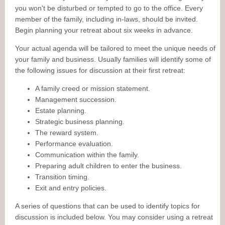
you won't be disturbed or tempted to go to the office. Every
member of the family, including in-laws, should be invited.
Begin planning your retreat about six weeks in advance.
Your actual agenda will be tailored to meet the unique needs of
your family and business. Usually families will identify some of
the following issues for discussion at their first retreat:
A family creed or mission statement.
Management succession.
Estate planning.
Strategic business planning.
The reward system.
Performance evaluation.
Communication within the family.
Preparing adult children to enter the business.
Transition timing.
Exit and entry policies.
A series of questions that can be used to identify topics for
discussion is included below. You may consider using a retreat