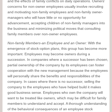
and the effects of family conflicts on daily operations. Owners'
concerns for non-owner employees usually involve recruiting
and motivating non-family employees and non-family owner-
managers who will have little or no opportunity for
advancement, accepting children of non-family managers into
the business and minimizing political moves that consulting
family members over non-owner employees.
Non-family Members-an Employee and an Owner:
With the
emergence of stock-option plans, this group has become more
important. Employees may become owners during a
succession. In companies where a successor has been chosen,
partial ownership of the company by its employees can foster
cooperation with the new management because the employees
will personally share the benefits and responsibilities of the
company. In cases where there is no successor, selling the
company to the employees who have helped build it makes
good business sense. Employees who own the company will
want to be treated like owners, which may be difficult for family
members to understand and accept. A thorough understanding
of the behavioral consequences of an employee stock