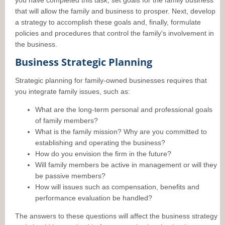
you have completed this task, set goals for the family business
that will allow the family and business to prosper. Next, develop
a strategy to accomplish these goals and, finally, formulate
policies and procedures that control the family's involvement in
the business.
Business Strategic Planning
Strategic planning for family-owned businesses requires that
you integrate family issues, such as:
What are the long-term personal and professional goals
of family members?
What is the family mission? Why are you committed to
establishing and operating the business?
How do you envision the firm in the future?
Will family members be active in management or will they
be passive members?
How will issues such as compensation, benefits and
performance evaluation be handled?
The answers to these questions will affect the business strategy