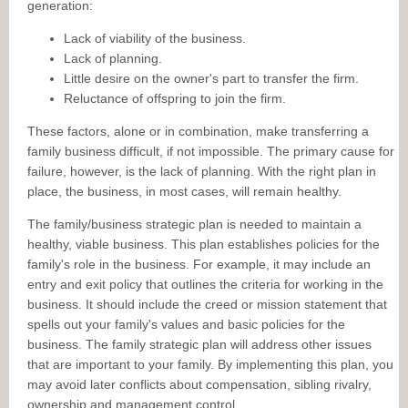
generation:
Lack of viability of the business.
Lack of planning.
Little desire on the owner's part to transfer the firm.
Reluctance of offspring to join the firm.
These factors, alone or in combination, make transferring a
family business difficult, if not impossible. The primary cause for
failure, however, is the lack of planning. With the right plan in
place, the business, in most cases, will remain healthy.
The family/business strategic plan is needed to maintain a
healthy, viable business. This plan establishes policies for the
family's role in the business. For example, it may include an
entry and exit policy that outlines the criteria for working in the
business. It should include the creed or mission statement that
spells out your family's values and basic policies for the
business. The family strategic plan will address other issues
that are important to your family. By implementing this plan, you
may avoid later conflicts about compensation, sibling rivalry,
ownership and management control.