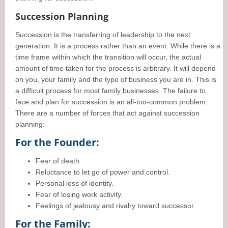
Succession Planning
Succession is the transferring of leadership to the next
generation. It is a process rather than an event. While there is a
time frame within which the transition will occur, the actual
amount of time taken for the process is arbitrary. It will depend
on you, your family and the type of business you are in. This is
a difficult process for most family businesses. The failure to
face and plan for succession is an all-too-common problem.
There are a number of forces that act against succession
planning:
For the Founder:
Fear of death.
Reluctance to let go of power and control.
Personal loss of identity.
Fear of losing work activity.
Feelings of jealousy and rivalry toward successor.
For the Family: