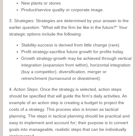
New plants or stores
Product/service quality or corporate image.
3.
Strategies:
Strategies are determined by your answer to the
earlier question: "What will the firm be like in the future?" Your
strategic options include the following:
Stability-success is derived from little change (rare).
Profit strategy-sacrifice future growth for profits today.
Growth strategy-growth may be achieved through vertical
integration (expansion from within), horizontal integration
(buy a competitor), diversification, merger or
retrenchment (turnaround or divestment).
4.
Action Steps:
Once the strategy is selected, action steps
should be specified that will guide the firm's daily activities. An
example of an action step is creating a budget to project the
costs of a strategy. This process also is known as tactical
planning. The steps in tactical planning should be practical and
easy to implement and account for; their purpose is to convert
goals into manageable, realistic steps that can be individually