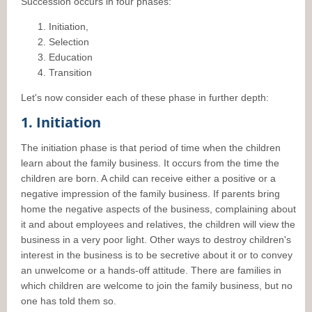
Succession occurs in four phases:
Initiation,
Selection
Education
Transition
Let's now consider each of these phase in further depth:
1. Initiation
The initiation phase is that period of time when the children
learn about the family business. It occurs from the time the
children are born. A child can receive either a positive or a
negative impression of the family business. If parents bring
home the negative aspects of the business, complaining about
it and about employees and relatives, the children will view the
business in a very poor light. Other ways to destroy children's
interest in the business is to be secretive about it or to convey
an unwelcome or a hands-off attitude. There are families in
which children are welcome to join the family business, but no
one has told them so.