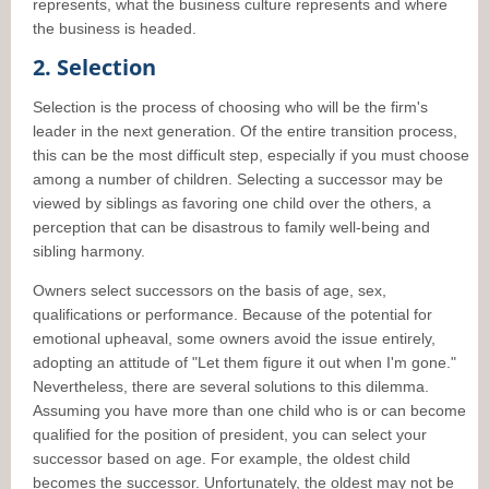
represents, what the business culture represents and where
the business is headed.
2. Selection
Selection is the process of choosing who will be the firm's
leader in the next generation. Of the entire transition process,
this can be the most difficult step, especially if you must choose
among a number of children. Selecting a successor may be
viewed by siblings as favoring one child over the others, a
perception that can be disastrous to family well-being and
sibling harmony.
Owners select successors on the basis of age, sex,
qualifications or performance. Because of the potential for
emotional upheaval, some owners avoid the issue entirely,
adopting an attitude of "Let them figure it out when I'm gone."
Nevertheless, there are several solutions to this dilemma.
Assuming you have more than one child who is or can become
qualified for the position of president, you can select your
successor based on age. For example, the oldest child
becomes the successor. Unfortunately, the oldest may not be