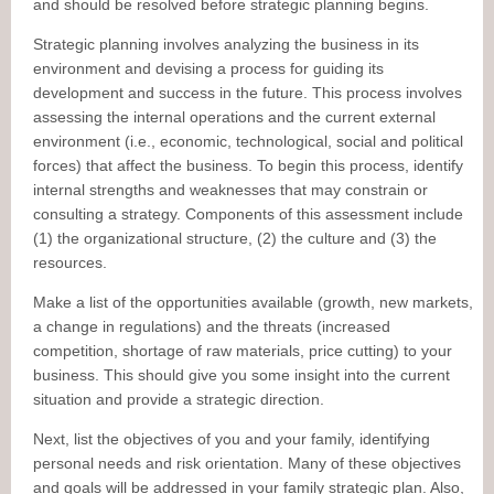
and should be resolved before strategic planning begins.
Strategic planning involves analyzing the business in its
environment and devising a process for guiding its
development and success in the future. This process involves
assessing the internal operations and the current external
environment (i.e., economic, technological, social and political
forces) that affect the business. To begin this process, identify
internal strengths and weaknesses that may constrain or
consulting a strategy. Components of this assessment include
(1) the organizational structure, (2) the culture and (3) the
resources.
Make a list of the opportunities available (growth, new markets,
a change in regulations) and the threats (increased
competition, shortage of raw materials, price cutting) to your
business. This should give you some insight into the current
situation and provide a strategic direction.
Next, list the objectives of you and your family, identifying
personal needs and risk orientation. Many of these objectives
and goals will be addressed in your family strategic plan. Also,