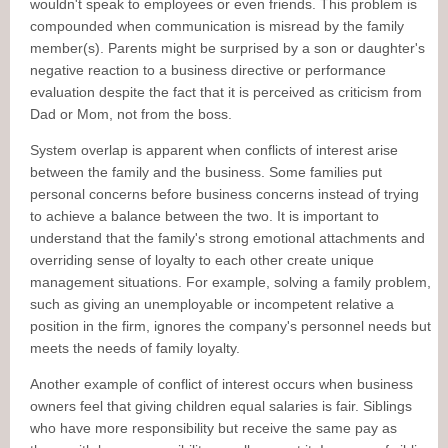
wouldn't speak to employees or even friends. This problem is
compounded when communication is misread by the family
member(s). Parents might be surprised by a son or daughter's
negative reaction to a business directive or performance
evaluation despite the fact that it is perceived as criticism from
Dad or Mom, not from the boss.
System overlap is apparent when conflicts of interest arise
between the family and the business. Some families put
personal concerns before business concerns instead of trying
to achieve a balance between the two. It is important to
understand that the family's strong emotional attachments and
overriding sense of loyalty to each other create unique
management situations. For example, solving a family problem,
such as giving an unemployable or incompetent relative a
position in the firm, ignores the company's personnel needs but
meets the needs of family loyalty.
Another example of conflict of interest occurs when business
owners feel that giving children equal salaries is fair. Siblings
who have more responsibility but receive the same pay as