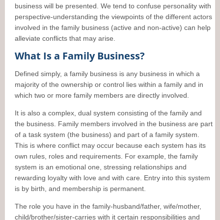
business will be presented. We tend to confuse personality with
perspective-understanding the viewpoints of the different actors
involved in the family business (active and non-active) can help
alleviate conflicts that may arise.
What Is a Family Business?
Defined simply, a family business is any business in which a
majority of the ownership or control lies within a family and in
which two or more family members are directly involved.
It is also a complex, dual system consisting of the family and
the business. Family members involved in the business are part
of a task system (the business) and part of a family system.
This is where conflict may occur because each system has its
own rules, roles and requirements. For example, the family
system is an emotional one, stressing relationships and
rewarding loyalty with love and with care. Entry into this system
is by birth, and membership is permanent.
The role you have in the family-husband/father, wife/mother,
child/brother/sister-carries with it certain responsibilities and