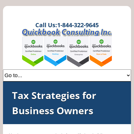
Call Us:1-844-322-9645
Tax Strategies for
Business Owners