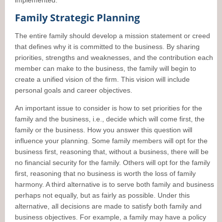
implemented.
Family Strategic Planning
The entire family should develop a mission statement or creed
that defines why it is committed to the business. By sharing
priorities, strengths and weaknesses, and the contribution each
member can make to the business, the family will begin to
create a unified vision of the firm. This vision will include
personal goals and career objectives.
An important issue to consider is how to set priorities for the
family and the business, i.e., decide which will come first, the
family or the business. How you answer this question will
influence your planning. Some family members will opt for the
business first, reasoning that, without a business, there will be
no financial security for the family. Others will opt for the family
first, reasoning that no business is worth the loss of family
harmony. A third alternative is to serve both family and business
perhaps not equally, but as fairly as possible. Under this
alternative, all decisions are made to satisfy both family and
business objectives. For example, a family may have a policy